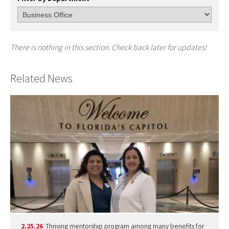
There is nothing in this section. Check back later for updates!
Related News
2.25.26
Thriving mentorship program among many benefits for