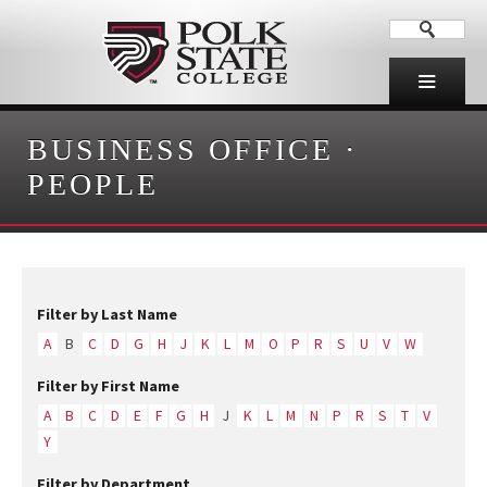
BUSINESS OFFICE
·
PEOPLE
Filter by Last Name
A
B
C
D
G
H
J
K
L
M
O
P
R
S
U
V
W
Filter by First Name
A
B
C
D
E
F
G
H
J
K
L
M
N
P
R
S
T
V
Y
Filter by Department