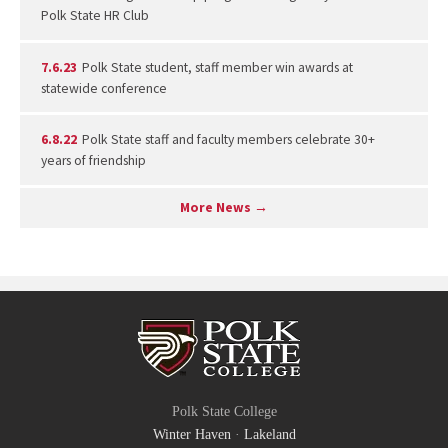
Polk State HR Club
7.6.23
Polk State student, staff member win awards at
statewide conference
6.8.22
Polk State staff and faculty members celebrate 30+
years of friendship
More News →
Polk State College
Winter Haven
·
Lakeland