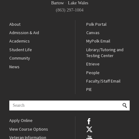
Bartow
·
Lake Wales
(863) 297-1004
About
Polk Portal
Admission & Aid
Canvas
Academics
MyPolk Email
Student Life
Library/Tutoring and
Testing Center
Community
Etrieve
News
People
Faculty/Staff Email
PIE
Apply Online
View Course Options
Veteran Information