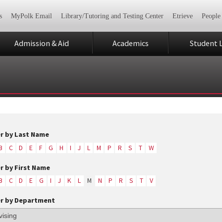
s
MyPolk Email
Library/Tutoring and Testing Center
Etrieve
People
Admission & Aid
Academics
Student L
er by Last Name
B
C
D
E
F
G
H
I
J
L
M
P
R
S
T
W
er by First Name
B
C
D
E
G
I
J
K
L
M
N
P
R
S
T
V
er by Department