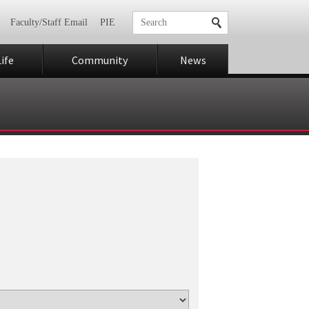
Faculty/Staff Email
PIE
ife
Community
News