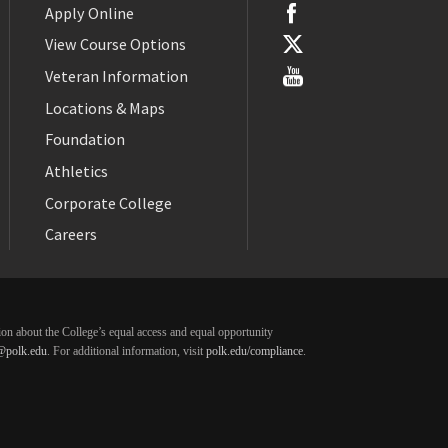
Apply Online
View Course Options
Veteran Information
Locations & Maps
Foundation
Athletics
Corporate College
Careers
ation about the College’s equal access and equal opportunity
@polk.edu
. For additional information, visit
polk.edu/compliance
.