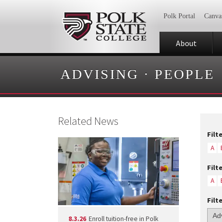
Polk Portal
Canva
About
ADVISING
·
PEOPLE
Related News
Filt
A
Filt
A
Filt
8.3.26
Enroll tuition-free in Polk