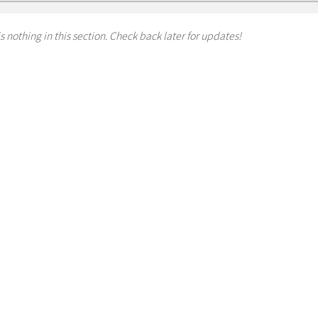
s nothing in this section. Check back later for updates!