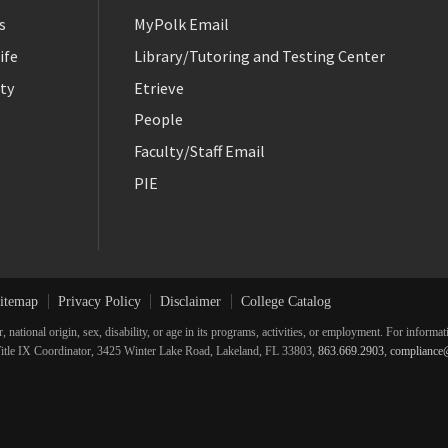
s
MyPolk Email
ife
Library/Tutoring and Testing Center
ty
Etrieve
People
Faculty/Staff Email
PIE
itemap
Privacy Policy
Disclaimer
College Catalog
r, national origin, sex, disability, or age in its programs, activities, or employment. For inform
he Title IX Coordinator, 3425 Winter Lake Road, Lakeland, FL 33803,
863.669.2903
,
compliance