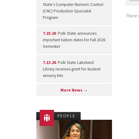
State's Computer Numeric Control
(CNC) Production Specialist
There i
Program
7.23.26
Polk State announces
important tuition dates for Fall 2026
Semester
7.13.26
Polk State Lakeland
Library receives grant for student
sensory kits
More News →
PEOPLE