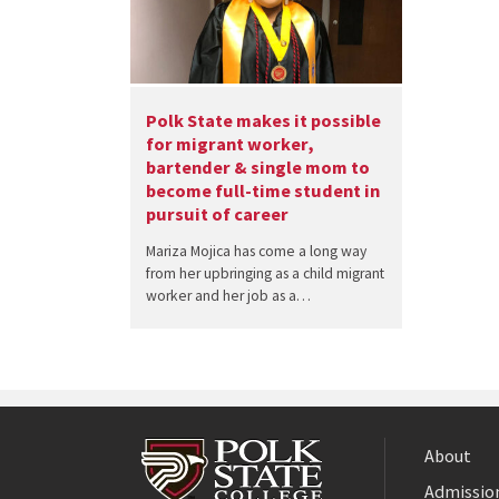
Polk State makes it possible
for migrant worker,
bartender & single mom to
become full-time student in
pursuit of career
Mariza Mojica has come a long way
from her upbringing as a child migrant
worker and her job as a…
About
Admission