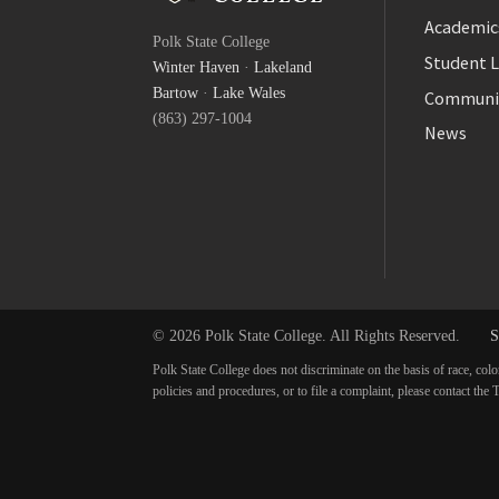
Facebook
Academic
Polk State College
Twitter
Student L
Winter Haven
·
Lakeland
YouTube
Bartow
·
Lake Wales
Communi
(863) 297-1004
News
© 2026 Polk State College. All Rights Reserved.
S
Polk State College does not discriminate on the basis of race, colo
policies and procedures, or to file a complaint, please contact t