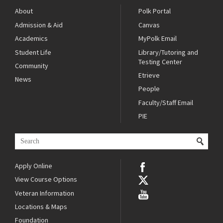
About
Polk Portal
Admission & Aid
Canvas
Academics
MyPolk Email
Student Life
Library/Tutoring and
Testing Center
Community
Etrieve
News
People
Faculty/Staff Email
PIE
Apply Online
View Course Options
Veteran Information
Locations & Maps
Foundation