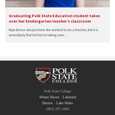
Graduating Polk State Education student takes
over her kindergarten teacher’s classroom
Myla Bence always knew she wanted to be a teacher, but it is
serendipity that led her to taking over…
Polk State College
Winter Haven
·
Lakeland
Bartow
·
Lake Wales
(863) 297-1004