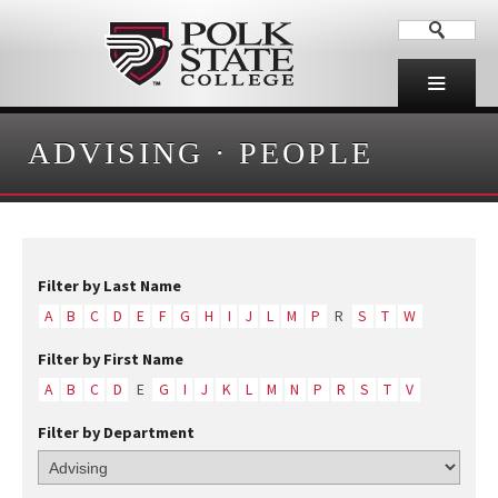
ADVISING
·
PEOPLE
Filter by Last Name
A
B
C
D
E
F
G
H
I
J
L
M
P
R
S
T
W
Filter by First Name
A
B
C
D
E
G
I
J
K
L
M
N
P
R
S
T
V
Filter by Department