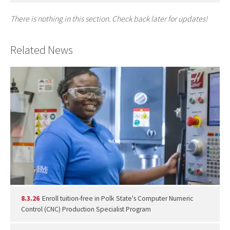
There is nothing in this section. Check back later for updates!
Related News
8.3.26
Enroll tuition-free in Polk State's Computer Numeric
Control (CNC) Production Specialist Program