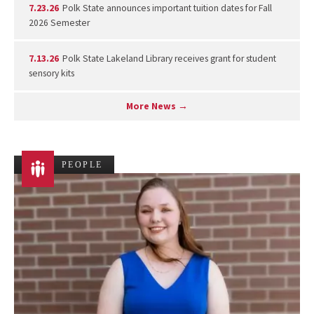
7.23.26
Polk State announces important tuition dates for Fall
2026 Semester
7.13.26
Polk State Lakeland Library receives grant for student
sensory kits
More News →
PEOPLE