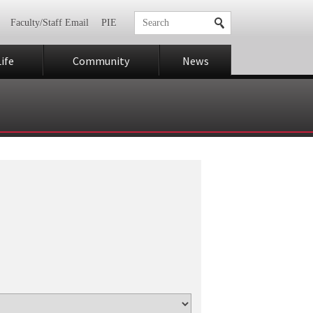
Faculty/Staff Email
PIE
ife
Community
News