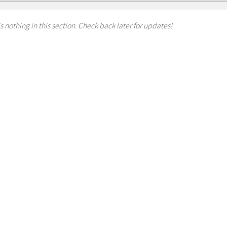
s nothing in this section. Check back later for updates!