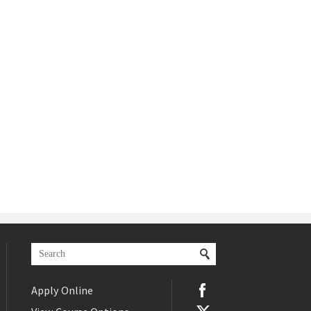
Apply Online