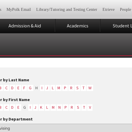
s
MyPolk Email
Library/Tutoring and Testing Center
Etrieve
People
Admission & Aid
Academics
Student L
er by Last Name
B
C
D
E
F
G
H
I
J
L
M
P
R
S
T
W
er by First Name
B
C
D
E
G
I
J
K
L
M
N
P
R
S
T
V
er by Department