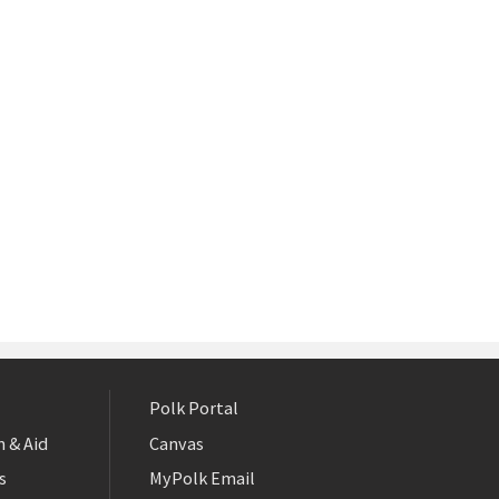
Polk Portal
 & Aid
Canvas
s
MyPolk Email