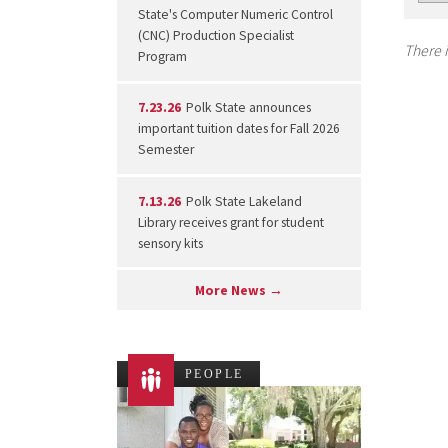
State's Computer Numeric Control
(CNC) Production Specialist
There i
Program
7.23.26
Polk State announces
important tuition dates for Fall 2026
Semester
7.13.26
Polk State Lakeland
Library receives grant for student
sensory kits
More News →
PEOPLE