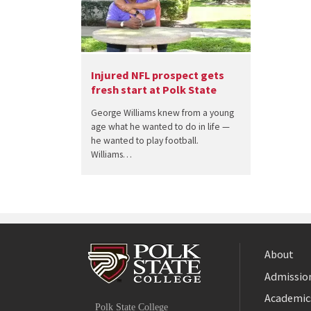
Injured NFL prospect gets
fresh start at Polk State
George Williams knew from a young
age what he wanted to do in life —
he wanted to play football.
Williams…
About
Admission
Facebook
Academic
Polk State College