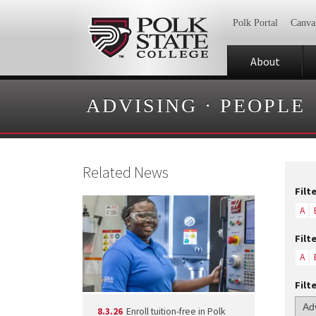
Polk Portal
Canva
About
ADVISING
·
PEOPLE
Related News
Filt
A
Filt
A
Filt
8.3.26
Enroll tuition-free in Polk