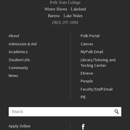
Polk State College
Winter Haven
·
Lakeland
Bartow
·
Lake Wales
(863) 297-1004
About
Polk Portal
Admission & Aid
Canvas
Academics
MyPolk Email
Student Life
Library/Tutoring and
Testing Center
Community
Etrieve
News
People
Faculty/Staff Email
PIE
Apply Online