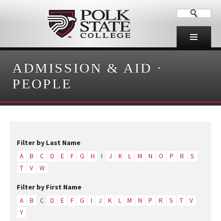
ADMISSION & AID
·
PEOPLE
Filter by Last Name
A
B
C
D
E
F
G
H
I
J
K
L
M
N
O
P
R
S
T
V
W
Filter by First Name
A
B
C
D
E
F
G
I
J
K
L
M
N
P
R
S
T
V
Y