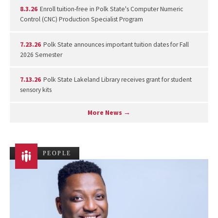
8.3.26
Enroll tuition-free in Polk State's Computer Numeric
Control (CNC) Production Specialist Program
7.23.26
Polk State announces important tuition dates for Fall
2026 Semester
7.13.26
Polk State Lakeland Library receives grant for student
sensory kits
More News →
PEOPLE