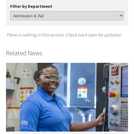
Filter by Department
There is nothing in this section. Check back later for updates!
Related News