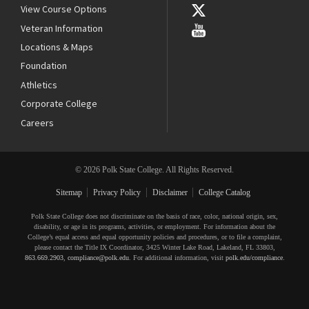
View Course Options
Veteran Information
Locations & Maps
Foundation
Athletics
Corporate College
Careers
© 2026 Polk State College. All Rights Reserved.
Sitemap
Privacy Policy
Disclaimer
College Catalog
Polk State College does not discriminate on the basis of race, color, national origin, sex,
disability, or age in its programs, activities, or employment. For information about the
College’s equal access and equal opportunity policies and procedures, or to file a complaint,
please contact the Title IX Coordinator, 3425 Winter Lake Road, Lakeland, FL 33803,
863.669.2903
,
compliance@polk.edu
. For additional information, visit
polk.edu/compliance
.