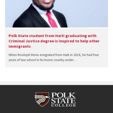
Polk State student from Haiti graduating with
Criminal Justice degree is inspired to help other
immigrants
When Rooloph Rene emigrated from Haiti in 2018, he had four
years of law school in his home country under…