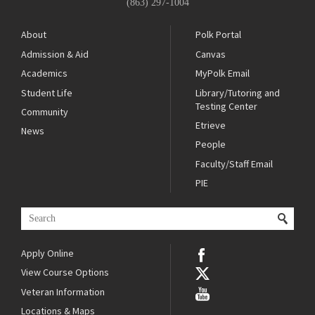
(863) 297-1004
About
Polk Portal
Admission & Aid
Canvas
Academics
MyPolk Email
Student Life
Library/Tutoring and
Testing Center
Community
Etrieve
News
People
Faculty/Staff Email
PIE
Apply Online
View Course Options
Veteran Information
Locations & Maps