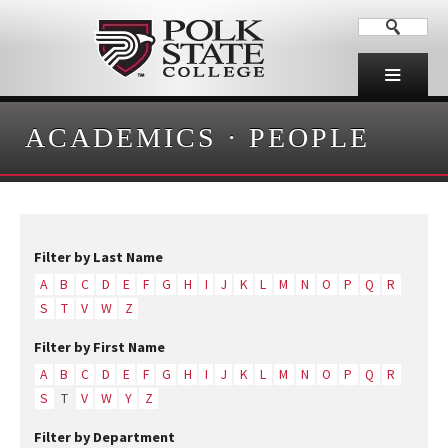
ACADEMICS
·
PEOPLE
Filter by Last Name
A
B
C
D
E
F
G
H
I
J
K
L
M
N
O
P
Q
R
S
T
V
W
Z
Filter by First Name
A
B
C
D
E
F
G
H
I
J
K
L
M
N
O
P
Q
R
S
T
V
W
Y
Z
Filter by Department