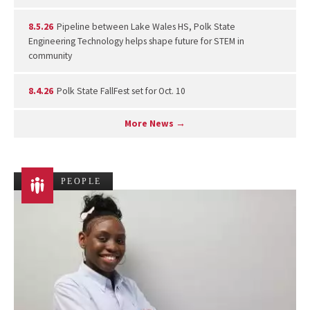
8.5.26
Pipeline between Lake Wales HS, Polk State
Engineering Technology helps shape future for STEM in
community
8.4.26
Polk State FallFest set for Oct. 10
More News →
PEOPLE