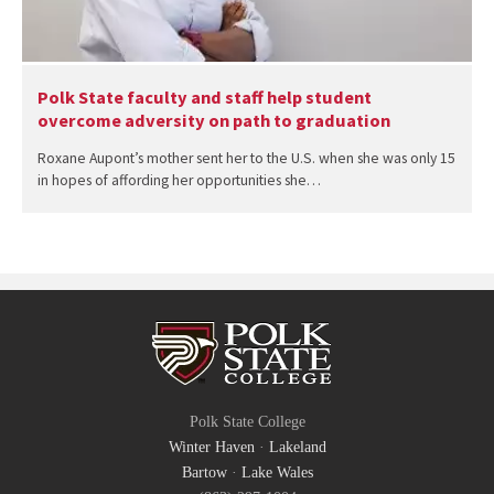
Polk State faculty and staff help student
overcome adversity on path to graduation
Roxane Aupont’s mother sent her to the U.S. when she was only 15
in hopes of affording her opportunities she…
Polk State College
Winter Haven
·
Lakeland
Bartow
·
Lake Wales