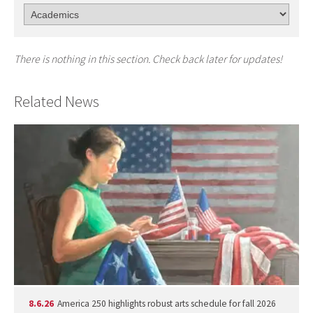
There is nothing in this section. Check back later for updates!
Related News
8.6.26
America 250 highlights robust arts schedule for fall 2026