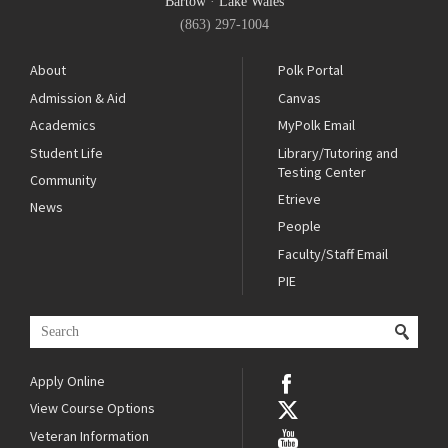
Bartow
·
Lake Wales
(863) 297-1004
About
Polk Portal
Admission & Aid
Canvas
Academics
MyPolk Email
Student Life
Library/Tutoring and
Testing Center
Community
Etrieve
News
People
Faculty/Staff Email
PIE
Apply Online
View Course Options
Veteran Information