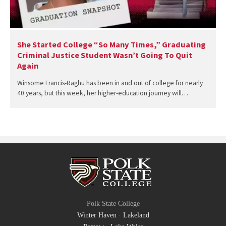
She Started College “So Many Times,” Graduating
Criminal Justice Student Wasn’t Going To Quit
Again
Winsome Francis-Raghu has been in and out of college for nearly
40 years, but this week, her higher-education journey will…
Polk State College
Winter Haven
·
Lakeland