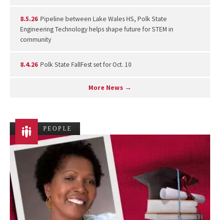
8.5.26
Pipeline between Lake Wales HS, Polk State
Engineering Technology helps shape future for STEM in
community
8.4.26
Polk State FallFest set for Oct. 10
More News →
PEOPLE