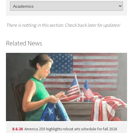
There is nothing in this section. Check back later for updates!
Related News
8.6.26
America 250 highlights robust arts schedule for fall 2026