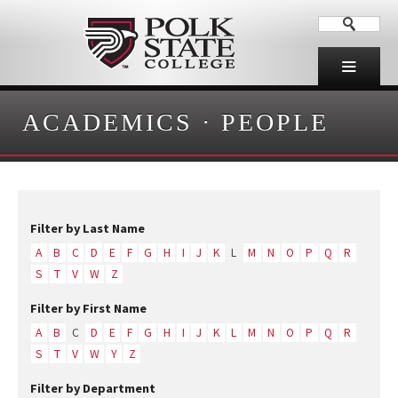
ACADEMICS
·
PEOPLE
Filter by Last Name
A
B
C
D
E
F
G
H
I
J
K
L
M
N
O
P
Q
R
S
T
V
W
Z
Filter by First Name
A
B
C
D
E
F
G
H
I
J
K
L
M
N
O
P
Q
R
S
T
V
W
Y
Z
Filter by Department