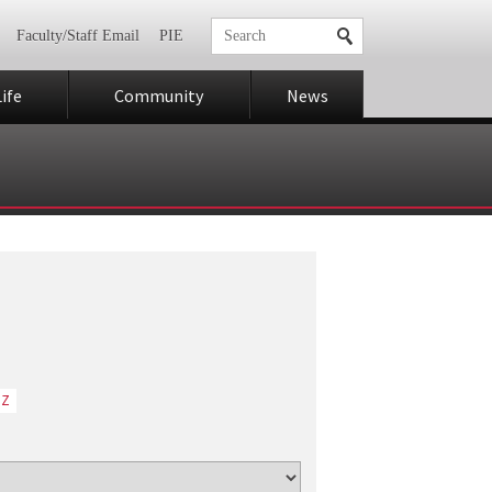
Faculty/Staff Email
PIE
ife
Community
News
Z