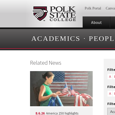
Polk Portal
Canva
About
ACADEMICS
·
PEOPL
Related News
Filt
A
Filt
A
Filt
8.6.26
America 250 highlights