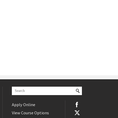
Apply Online
View Course Options