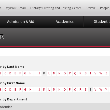
s
MyPolk Email
Library/Tutoring and Testing Center
Etrieve
People
Admission & Aid
Academics
Student L
E
er by Last Name
B
C
D
E
F
G
H
I
J
K
L
M
N
O
P
Q
R
S
T
V
W
Z
er by First Name
B
C
D
E
F
G
H
I
J
K
L
M
N
O
P
Q
R
S
T
V
W
Y
er by Department