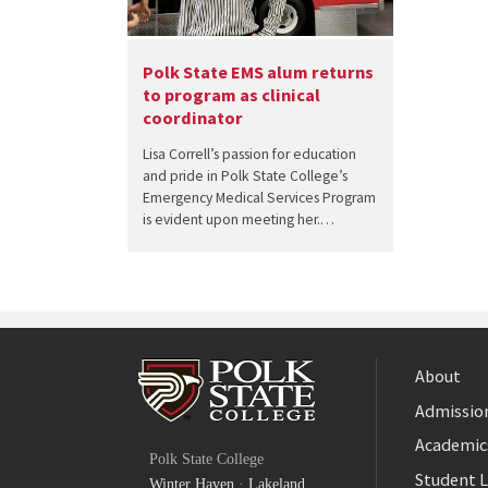
Polk State EMS alum returns
to program as clinical
coordinator
Lisa Correll’s passion for education
and pride in Polk State College’s
Emergency Medical Services Program
is evident upon meeting her.…
About
Admission
Facebook
Academic
Polk State College
Twitter
Student L
Winter Haven
·
Lakeland