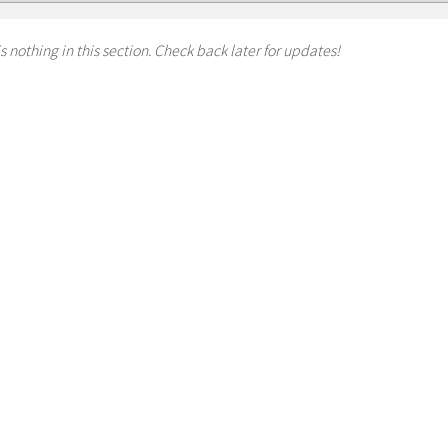
s nothing in this section. Check back later for updates!