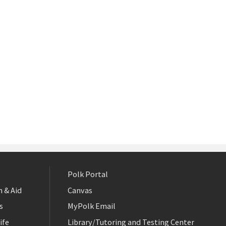
Polk Portal
 & Aid
Canvas
s
MyPolk Email
ife
Library/Tutoring and Testing Center