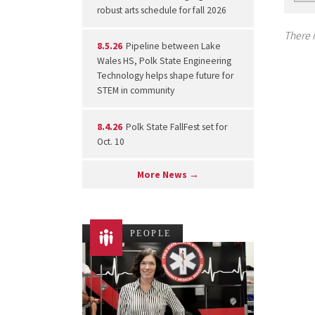
robust arts schedule for fall 2026
There i
8.5.26
Pipeline between Lake
Wales HS, Polk State Engineering
Technology helps shape future for
STEM in community
8.4.26
Polk State FallFest set for
Oct. 10
More News →
PEOPLE