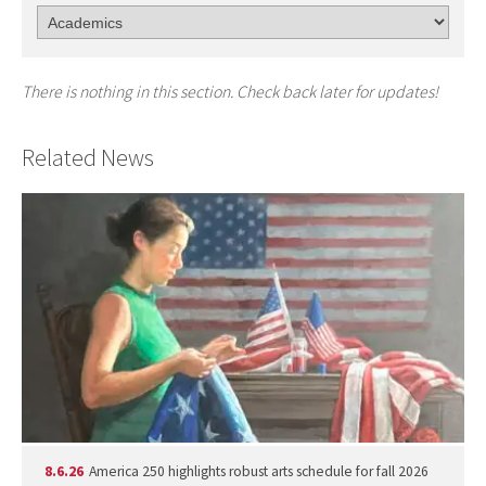
There is nothing in this section. Check back later for updates!
Related News
8.6.26
America 250 highlights robust arts schedule for fall 2026