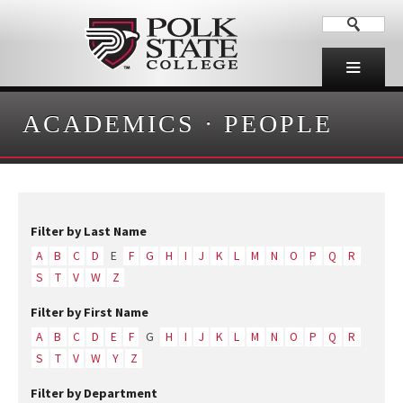
ACADEMICS
·
PEOPLE
Filter by Last Name
A
B
C
D
E
F
G
H
I
J
K
L
M
N
O
P
Q
R
S
T
V
W
Z
Filter by First Name
A
B
C
D
E
F
G
H
I
J
K
L
M
N
O
P
Q
R
S
T
V
W
Y
Z
Filter by Department