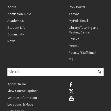
About
Polk Portal
Admission & Aid
Canvas
Academics
MyPolk Email
Student Life
Library/Tutoring and
Testing Center
Community
Etrieve
News
People
Faculty/Staff Email
PIE
Apply Online
View Course Options
Veteran Information
Locations & Maps