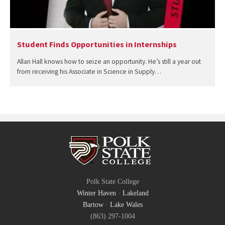
Student Finds Opportunities in Internships
Allan Hall knows how to seize an opportunity. He’s still a year out
from receiving his Associate in Science in Supply…
Polk State College
Winter Haven
·
Lakeland
Bartow
·
Lake Wales
(863) 297-1004