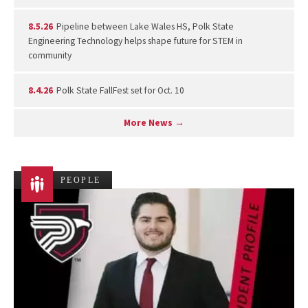
8.5.26
Pipeline between Lake Wales HS, Polk State
Engineering Technology helps shape future for STEM in
community
8.4.26
Polk State FallFest set for Oct. 10
More News →
PEOPLE