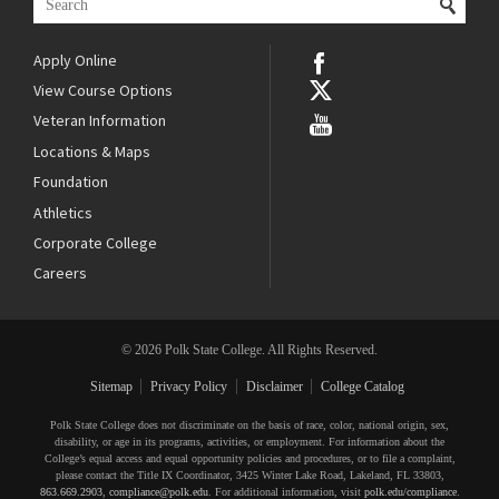
Apply Online
View Course Options
Veteran Information
Locations & Maps
Foundation
Athletics
Corporate College
Careers
© 2026 Polk State College. All Rights Reserved.
Sitemap
Privacy Policy
Disclaimer
College Catalog
Polk State College does not discriminate on the basis of race, color, national origin, sex,
disability, or age in its programs, activities, or employment. For information about the
College’s equal access and equal opportunity policies and procedures, or to file a complaint,
please contact the Title IX Coordinator, 3425 Winter Lake Road, Lakeland, FL 33803,
863.669.2903
,
compliance@polk.edu
. For additional information, visit
polk.edu/compliance
.