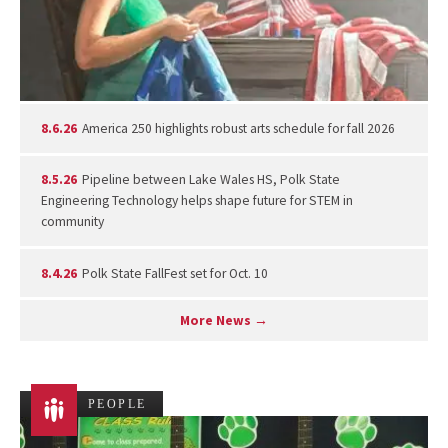
8.6.26
America 250 highlights robust arts schedule for fall 2026
8.5.26
Pipeline between Lake Wales HS, Polk State
Engineering Technology helps shape future for STEM in
community
8.4.26
Polk State FallFest set for Oct. 10
More News →
PEOPLE