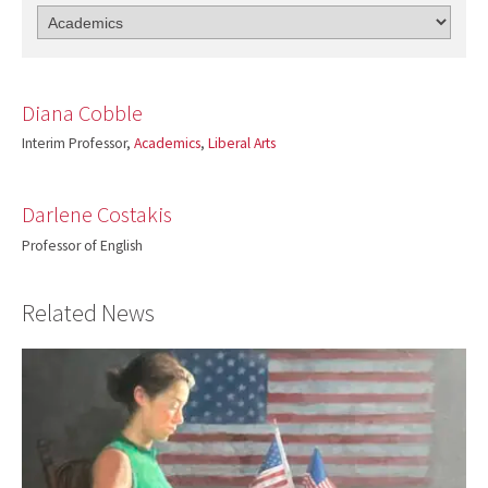
Diana Cobble
Interim Professor,
Academics
,
Liberal Arts
Darlene Costakis
Professor of English
Related News