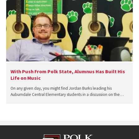
With Push From Polk State, Alumnus Has Built His
Life on Music
On any given day, you might find Jordan Burks leading his
Auburndale Central Elementary students in a discussion on the…