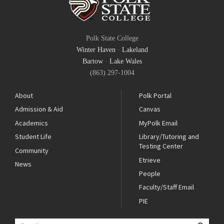
Polk State College
Winter Haven
·
Lakeland
Bartow
·
Lake Wales
(863) 297-1004
About
Polk Portal
Admission & Aid
Canvas
Academics
MyPolk Email
Student Life
Library/Tutoring and
Testing Center
Community
Etrieve
News
People
Faculty/Staff Email
PIE