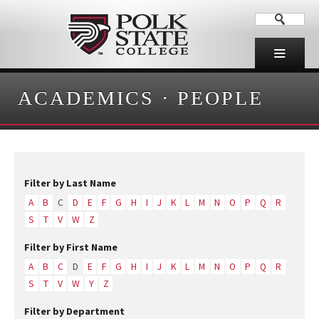
ACADEMICS
·
PEOPLE
Filter by Last Name
A
B
C
D
E
F
G
H
I
J
K
L
M
N
O
P
Q
R
S
T
V
W
Z
Filter by First Name
A
B
C
D
E
F
G
H
I
J
K
L
M
N
O
P
Q
R
S
T
V
W
Y
Z
Filter by Department