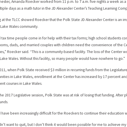
mester, Amanda Roecker worked from 11 p.m. to 7 a.m. five nights a week as a s
tiple days as a math tutor in the JD Alexander Center’s Teaching Learning Com
 at the TLCC showed Roecker that the Polk State JD Alexander Center is an impo
 Lake Wales community.
 tax time people come in for help with their tax forms; high school students co
moms, dads, and married couples with children need the convenience of the C
es,” Roecker said. “This is a community-based facility. The loss of the Center wo
r Lake Wales. Without this facility, so many people would have nowhere to go.”
011, when Polk State received $3 million in recurring funds from the Legislat
nities in Lake Wales, enrollment at the Center has increased by 17 percent and
ent courses in Lake Wales.
the 2017 Legislative session, Polk State was at risk of losing that funding. Afte
funds.
d have been increasingly difficult for the Roeckers to continue their education 
dn’t want to quit, but I don’t think it would been possible for me to achieve 