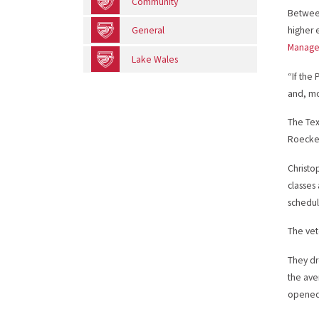
Community
Between
General
higher 
Managem
Lake Wales
“If the
and, mo
The Tex
Roecker
Christo
classes
schedul
The vet
They dr
the ave
opened 