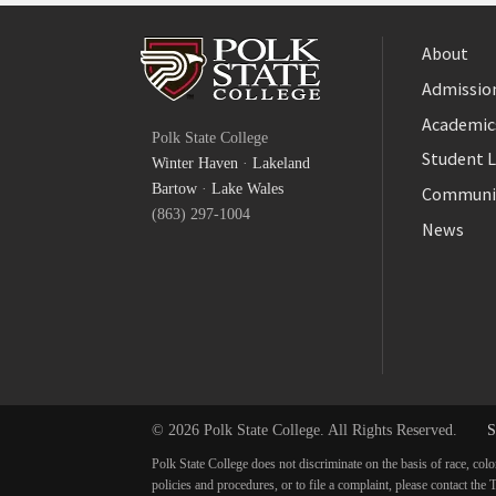
About
Admission
Facebook
Academic
Polk State College
Twitter
Student L
Winter Haven
·
Lakeland
YouTube
Bartow
·
Lake Wales
Communi
(863) 297-1004
News
© 2026 Polk State College. All Rights Reserved.
S
Polk State College does not discriminate on the basis of race, colo
policies and procedures, or to file a complaint, please contact t