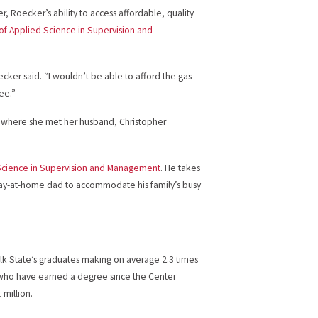
, Roecker’s ability to access affordable, quality
of Applied Science in Supervision and
cker said. “I wouldn’t be able to afford the gas
ee.”
y, where she met her husband, Christopher
Science in Supervision and Management
. He takes
stay-at-home dad to accommodate his family’s busy
Polk State’s graduates making on average 2.3 times
 who have earned a degree since the Center
million.