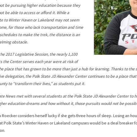
ot be pursuing higher education because they
ot be able to access or afford it. While a
e to Winter Haven or Lakeland may not seem
some, for those who lack transportation and time
r schedules to make the trek, the distance is an
lming obstacle.
the 2017 Legislative Session, the nearly 1,100
s the Center serves each year were at risk of
the place that has grown to be more than just a hub for learning. Thanks to th
tive delegation, the Polk State JD Alexander Center continues to be a place tha
unty to “transform their lives,” as students put it.
ate News met with several students at the Polk State JD Alexander Center to h
igher education dreams and how without it, those pursuits would not be possibl
Roecker considers herself lucky if she gets three hours of sleep. Losing an hou
 at Polk State’s Winter Haven or Lakeland campuses would be a deal breaker fo
on.