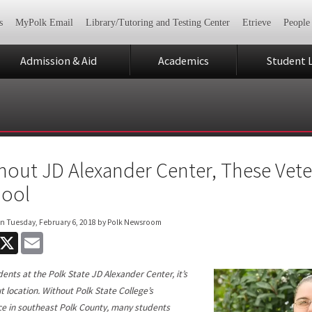
s
MyPolk Email
Library/Tutoring and Testing Center
Etrieve
People
Admission & Aid
Academics
Student L
hout JD Alexander Center, These Vete
ool
on
Tuesday, February 6, 2018
by Polk Newsroom
acebook
X
Email
dents at the Polk State JD Alexander Center, it’s
ut location. Without Polk State College’s
e in southeast Polk County, many students