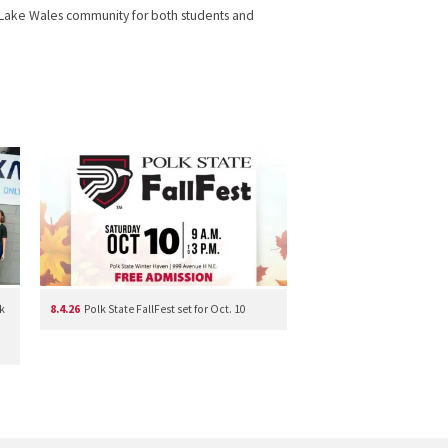
 the Lake Wales community for both students and
k
8.4.26
Polk State FallFest set for Oct. 10