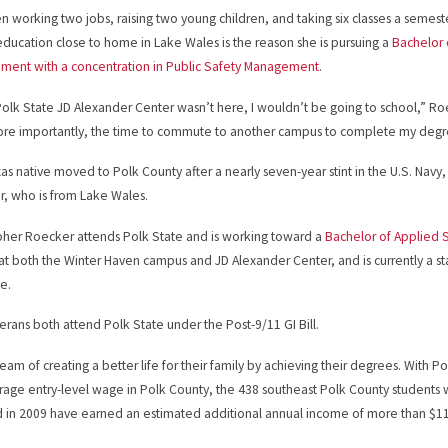
 working two jobs, raising two young children, and taking six classes a semester
education close to home in Lake Wales is the reason she is pursuing a
Bachelor 
ent with a concentration in Public Safety Management
.
 Polk State JD Alexander Center wasn’t here, I wouldn’t be going to school,” Roe
re importantly, the time to commute to another campus to complete my degr
as native moved to Polk County after a nearly seven-year stint in the U.S. Nav
, who is from Lake Wales.
pher Roecker attends Polk State and is working toward a
Bachelor of Applied 
 at both the Winter Haven campus and JD Alexander Center, and is currently a 
e.
erans both attend Polk State under the Post-9/11 GI Bill.
eam of creating a better life for their family by achieving their degrees. With 
rage entry-level wage in Polk County, the 438 southeast Polk County students
in 2009 have earned an estimated additional annual income of more than $11 