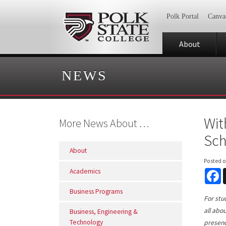
Polk Portal
Canva
About
NEWS
Wit
More News About …
Sch
About
Posted 
Academics
F
Business Programs
For stu
all abo
Business, Engineering &
Technology
presenc