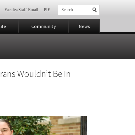
Faculty/Staff Email
PIE
ife
Community
News
rans Wouldn’t Be In