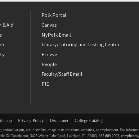
Polk Portal
 & Aid
Canvas
s
MyPolk Email
ife
Library/Tutoring and Testing Center
ty
Etrieve
People
Faculty/Staff Email
PIE
itemap
Privacy Policy
Disclaimer
College Catalog
r, national origin, sex, disability, or age in its programs, activities, or employment. For inform
he Title IX Coordinator, 3425 Winter Lake Road, Lakeland, FL 33803,
863.669.2903
,
compliance