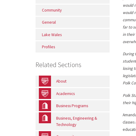
would n
Community
would n
commut
General
far to 
in thei
Lake Wales
overwhe
Profiles
During 
student
Related Sections
losing 
legisla
About
Polk Co
Academics
Polk St
their h
Business Programs
Amanda 
Business, Engineering &
classes
Technology
educati