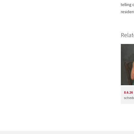
telling
residen
Relat
8.6.26
schedul