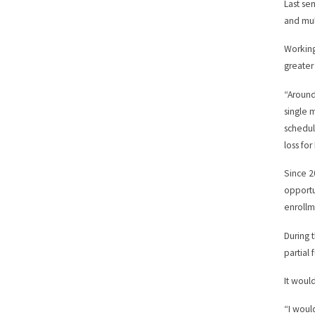
Last se
and mul
Working
greater
“Around
single 
schedul
loss fo
Since 2
opportu
enrollm
During 
partial 
It woul
“I woul