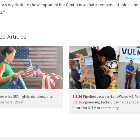
 our story illustrates how important the Center is so that it remains a staple in
ts.”
ed Articles
America 250 highlights robust arts
8.5.26
Pipeline between Lake Wales HS, Pol
e for fall 2026
State Engineering Technology helps shape
future for STEM in community