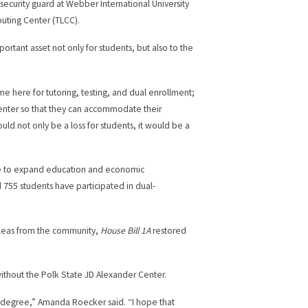
ecurity guard at Webber International University
puting Center (TLCC).
rtant asset not only for students, but also to the
me here for tutoring, testing, and dual enrollment;
enter so that they can accommodate their
uld not only be a loss for students, it would be a
ure to expand education and economic
 755 students have participated in dual-
r pleas from the community,
House Bill 1A
restored
without the Polk State JD Alexander Center.
my degree,” Amanda Roecker said. “I hope that