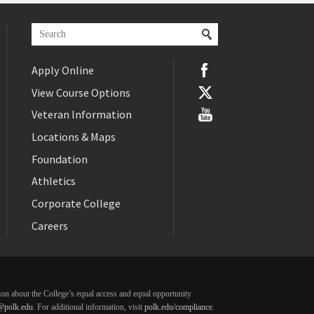
Apply Online
View Course Options
Veteran Information
Locations & Maps
Foundation
Athletics
Corporate College
Careers
ation about the College’s equal access and equal opportunity
@polk.edu
. For additional information, visit
polk.edu/compliance
.