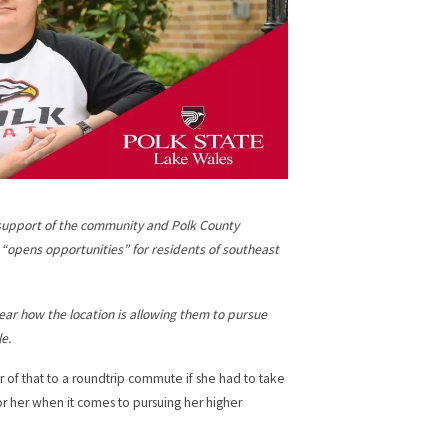
e support of the community and Polk County
t “opens opportunities” for residents of southeast
ear how the location is allowing them to pursue
e.
r of that to a roundtrip commute if she had to take
r her when it comes to pursuing her higher