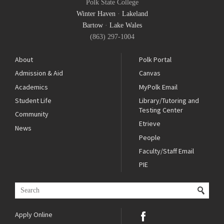
Polk State College
Winter Haven
·
Lakeland
Bartow
·
Lake Wales
(863) 297-1004
About
Polk Portal
Admission & Aid
Canvas
Academics
MyPolk Email
Student Life
Library/Tutoring and
Testing Center
Community
Etrieve
News
People
Faculty/Staff Email
PIE
Apply Online