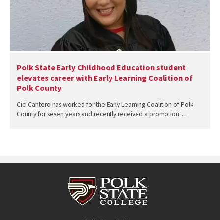
Polk State Early Childhood Education student
elevates career with Early Learning Coalition of
Polk County
Cici Cantero has worked for the Early Learning Coalition of Polk
County for seven years and recently received a promotion…