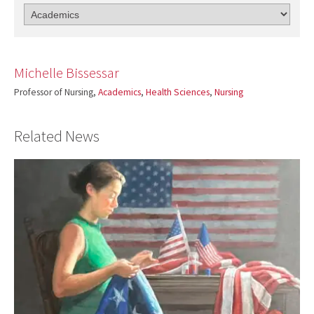
Michelle Bissessar
Professor of Nursing,
Academics
,
Health Sciences
,
Nursing
Related News