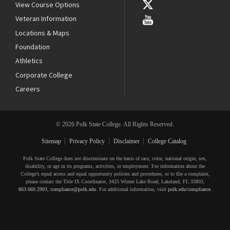
View Course Options
Veteran Information
Locations & Maps
Foundation
Athletics
Corporate College
Careers
© 2026 Polk State College. All Rights Reserved.
Sitemap
Privacy Policy
Disclaimer
College Catalog
Polk State College does not discriminate on the basis of race, color, national origin, sex,
disability, or age in its programs, activities, or employment. For information about the
College’s equal access and equal opportunity policies and procedures, or to file a complaint,
please contact the Title IX Coordinator, 3425 Winter Lake Road, Lakeland, FL 33803,
863.669.2903
,
compliance@polk.edu
. For additional information, visit
polk.edu/compliance
.