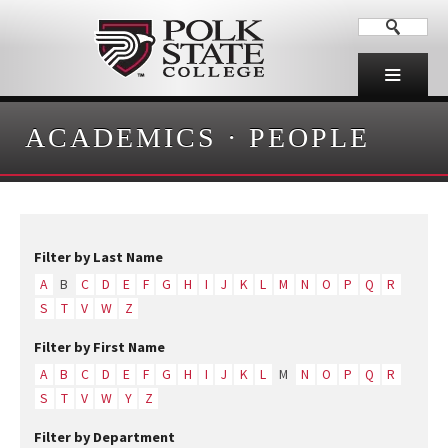
ACADEMICS
·
PEOPLE
Filter by Last Name
A
B
C
D
E
F
G
H
I
J
K
L
M
N
O
P
Q
R
S
T
V
W
Z
Filter by First Name
A
B
C
D
E
F
G
H
I
J
K
L
M
N
O
P
Q
R
S
T
V
W
Y
Z
Filter by Department