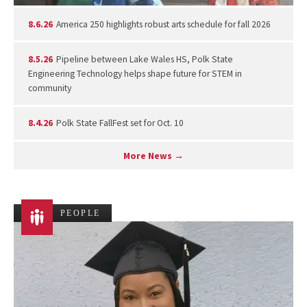
8.6.26
America 250 highlights robust arts schedule for fall 2026
8.5.26
Pipeline between Lake Wales HS, Polk State
Engineering Technology helps shape future for STEM in
community
8.4.26
Polk State FallFest set for Oct. 10
More News →
PEOPLE