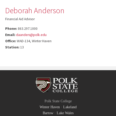
Deborah Anderson
Financial Aid Advisor
Phone:
863.297.1000
Email:
daanders@polk.edu
Office:
WAD-134, Winter Haven
Station:
13
Polk State College
Winter Haven
·
Lakeland
Bartow
·
Lake Wales