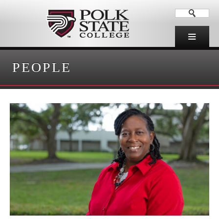
PEOPLE