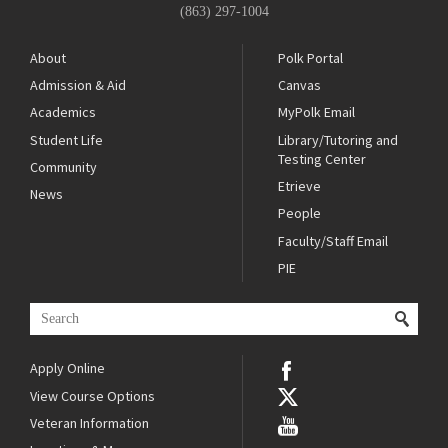
(863) 297-1004
About
Polk Portal
Admission & Aid
Canvas
Academics
MyPolk Email
Student Life
Library/Tutoring and
Testing Center
Community
Etrieve
News
People
Faculty/Staff Email
PIE
Apply Online
View Course Options
Veteran Information