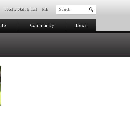
Faculty/Staff Email
PIE
ife
Community
News