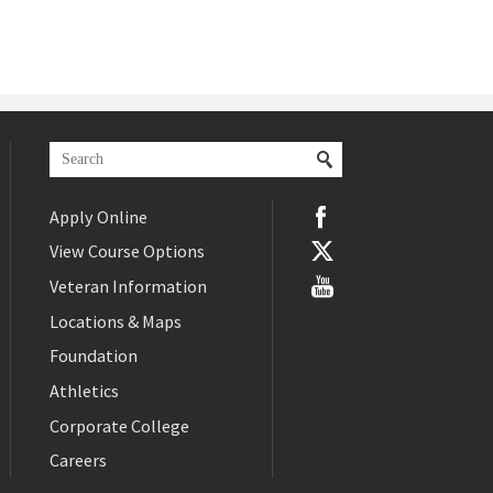
Apply Online
View Course Options
Veteran Information
Locations & Maps
Foundation
Athletics
Corporate College
Careers