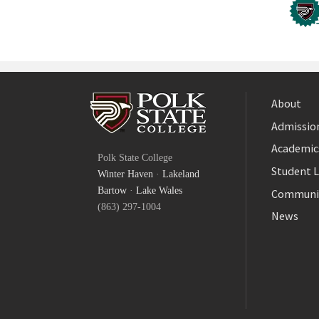
About
Admission
Facebook
Academic
Polk State College
Twitter
Student L
Winter Haven
·
Lakeland
YouTube
Bartow
·
Lake Wales
Communi
(863) 297-1004
News