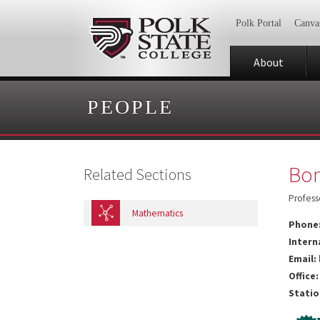
Polk Portal
Canva
About
PEOPLE
Bon
Related Sections
Profess
Mathematics
Phone
Intern
Email:
Office:
Statio