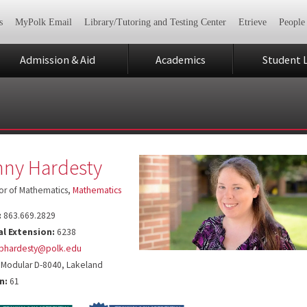
s
MyPolk Email
Library/Tutoring and Testing Center
Etrieve
People
Admission & Aid
Academics
Student L
ny Hardesty
or of Mathematics,
Mathematics
:
863.669.2829
al Extension:
6238
bhardesty@polk.edu
Modular D-8040, Lakeland
n:
61