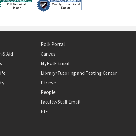
Polk Portal
 & Aid
Canvas
s
MyPolk Email
ife
Library/Tutoring and Testing Center
ty
Etrieve
People
Faculty/Staff Email
PIE