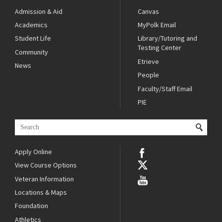
Admission & Aid
Canvas
Academics
MyPolk Email
Student Life
Library/Tutoring and
Testing Center
Community
Etrieve
News
People
Faculty/Staff Email
PIE
Apply Online
View Course Options
Veteran Information
Locations & Maps
Foundation
Athletics