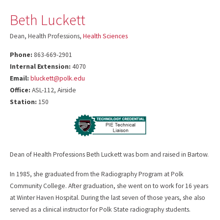
Beth Luckett
Dean, Health Professions,
Health Sciences
Phone:
863-669-2901
Internal Extension:
4070
Email:
bluckett@polk.edu
Office:
ASL-112, Airside
Station:
150
Dean of Health Professions Beth Luckett was born and raised in Bartow.
In 1985, she graduated from the Radiography Program at Polk
Community College. After graduation, she went on to work for 16 years
at Winter Haven Hospital. During the last seven of those years, she also
served as a clinical instructor for Polk State radiography students.