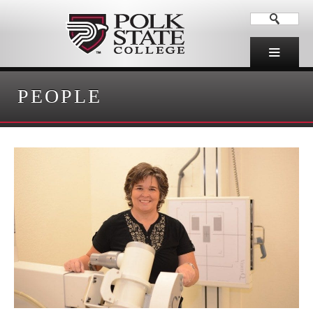
PEOPLE