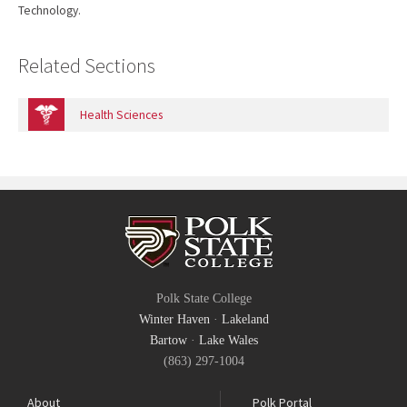
Technology.
Related Sections
Health Sciences
Polk State College
Winter Haven
·
Lakeland
Bartow
·
Lake Wales
(863) 297-1004
About
Polk Portal