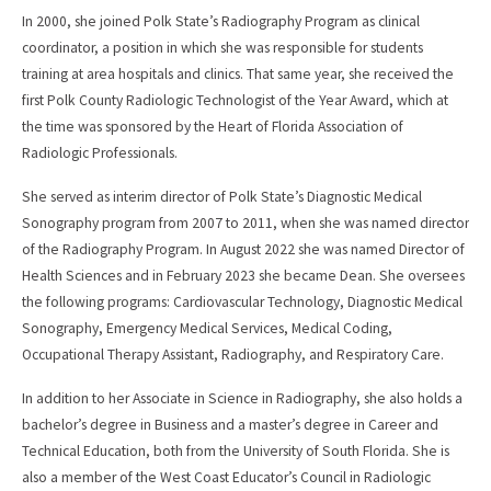
In 2000, she joined Polk State’s Radiography Program as clinical
coordinator, a position in which she was responsible for students
training at area hospitals and clinics. That same year, she received the
first Polk County Radiologic Technologist of the Year Award, which at
the time was sponsored by the Heart of Florida Association of
Radiologic Professionals.
She served as interim director of Polk State’s Diagnostic Medical
Sonography program from 2007 to 2011, when she was named director
of the Radiography Program. In August 2022 she was named Director of
Health Sciences and in February 2023 she became Dean. She oversees
the following programs: Cardiovascular Technology, Diagnostic Medical
Sonography, Emergency Medical Services, Medical Coding,
Occupational Therapy Assistant, Radiography, and Respiratory Care.
In addition to her Associate in Science in Radiography, she also holds a
bachelor’s degree in Business and a master’s degree in Career and
Technical Education, both from the University of South Florida. She is
also a member of the West Coast Educator’s Council in Radiologic