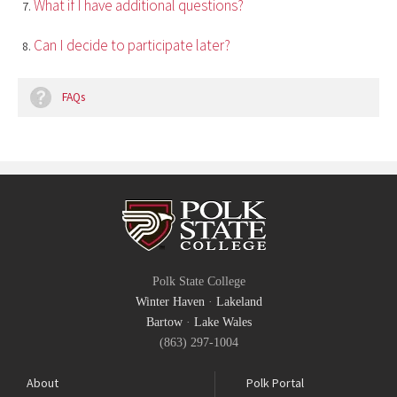
What if I have additional questions?
Can I decide to participate later?
FAQs
Polk State College
Winter Haven
·
Lakeland
Bartow
·
Lake Wales
(863) 297-1004
About
Polk Portal