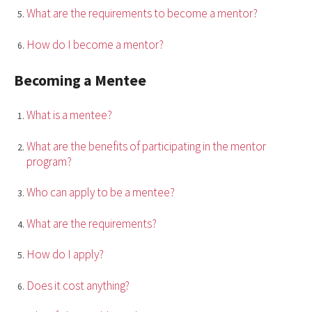
What are the requirements to become a mentor?
How do I become a mentor?
Becoming a Mentee
What is a mentee?
What are the benefits of participating in the mentor
program?
Who can apply to be a mentee?
What are the requirements?
How do I apply?
Does it cost anything?