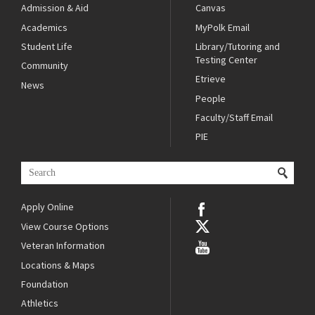
Admission & Aid
Canvas
Academics
MyPolk Email
Student Life
Library/Tutoring and
Testing Center
Community
Etrieve
News
People
Faculty/Staff Email
PIE
Apply Online
View Course Options
Veteran Information
Locations & Maps
Foundation
Athletics