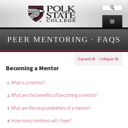
PEER MENTORING
·
FAQS
Expand All
·
Collapse All
Becoming a Mentor
What is a mentor?
What are the benefits of becoming a mentor?
What are the responsibilities of a mentor?
How many mentees will I have?