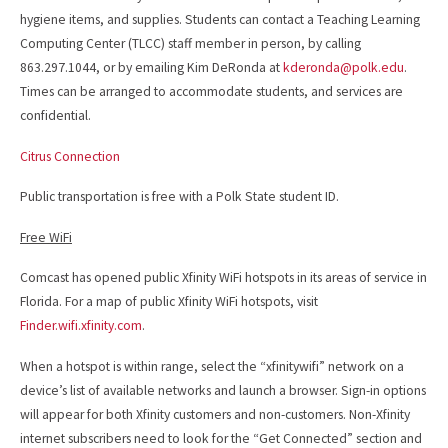
hygiene items, and supplies. Students can contact a Teaching Learning
Computing Center (TLCC) staff member in person, by calling
863.297.1044, or by emailing Kim DeRonda at
kderonda@polk.edu
.
Times can be arranged to accommodate students, and services are
confidential.
Citrus Connection
Public transportation is free with a Polk State student ID.
Free WiFi
Comcast has opened public Xfinity WiFi hotspots in its areas of service in
Florida. For a map of public Xfinity WiFi hotspots, visit
Finder.wifi.xfinity.com
.
When a hotspot is within range, select the “xfinitywifi” network on a
device’s list of available networks and launch a browser. Sign-in options
will appear for both Xfinity customers and non-customers. Non-Xfinity
internet subscribers need to look for the “Get Connected” section and