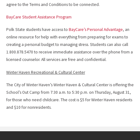
agree to the Terms and Conditions to be connected.
BayCare Student Assistance Program
Polk State students have access to
BayCare’s Personal Advantage
, an
online resource for help with everything from preparing for exams to
creating a personal budget to managing stress. Students can also call
1.800.878.5470 to receive immediate assistance over the phone from a
licensed counselor. All services are free and confidential.
Winter Haven Recreational & Cultural Center
The City of Winter Haven’s Winter Haven & Cultural Center is offering the
School’s Out Camp from 7:30 a.m. to 5:30 p.m. on Thursday, August 31,
for those who need childcare. The cost is $5 for Winter Haven residents
and $10 for nonresidents.