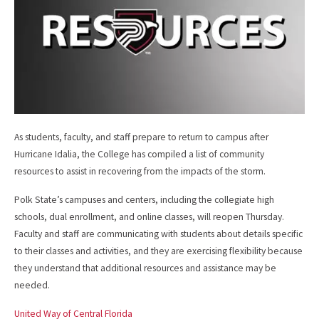
As students, faculty, and staff prepare to return to campus after
Hurricane Idalia, the College has compiled a list of community
resources to assist in recovering from the impacts of the storm.
Polk State’s campuses and centers, including the collegiate high
schools, dual enrollment, and online classes, will reopen Thursday.
Faculty and staff are communicating with students about details specific
to their classes and activities, and they are exercising flexibility because
they understand that additional resources and assistance may be
needed.
United Way of Central Florida