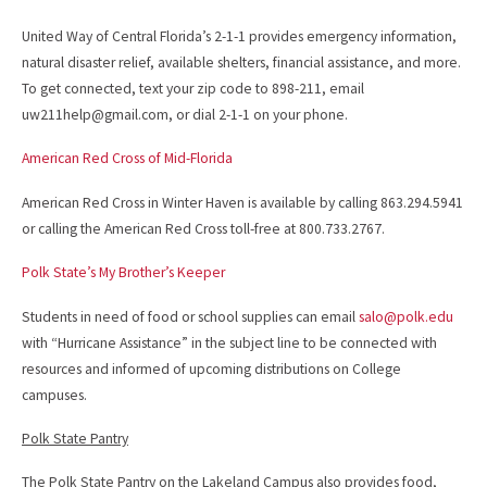
United Way of Central Florida’s 2-1-1 provides emergency information,
natural disaster relief, available shelters, financial assistance, and more.
To get connected, text your zip code to 898-211, email
uw211help@gmail.com, or dial 2-1-1 on your phone.
American Red Cross of Mid-Florida
American Red Cross in Winter Haven is available by calling 863.294.5941
or calling the American Red Cross toll-free at 800.733.2767.
Polk State’s My Brother’s Keeper
Students in need of food or school supplies can email
salo@polk.edu
with “Hurricane Assistance” in the subject line to be connected with
resources and informed of upcoming distributions on College
campuses.
Polk State Pantry
The Polk State Pantry on the Lakeland Campus also provides food,