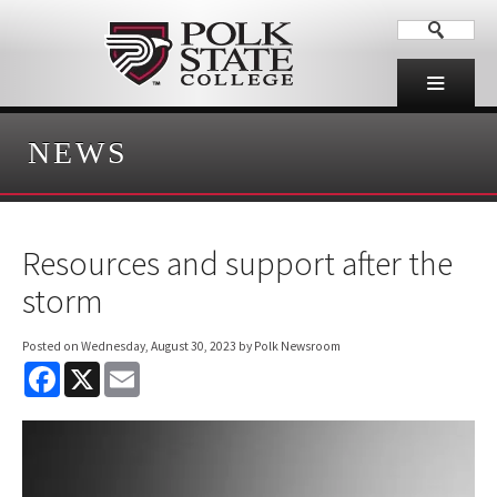
NEWS
Resources and support after the
storm
Posted on
Wednesday, August 30, 2023
by Polk Newsroom
F
X
E
a
m
c
a
e
i
b
l
o
o
k