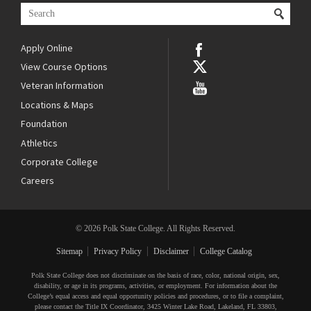
Apply Online
View Course Options
Veteran Information
Locations & Maps
Foundation
Athletics
Corporate College
Careers
© 2026 Polk State College. All Rights Reserved.
Sitemap
Privacy Policy
Disclaimer
College Catalog
Polk State College does not discriminate on the basis of race, color, national origin, sex,
disability, or age in its programs, activities, or employment. For information about the
College’s equal access and equal opportunity policies and procedures, or to file a complaint,
please contact the Title IX Coordinator, 3425 Winter Lake Road, Lakeland, FL 33803,