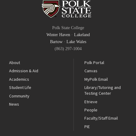
Polk State College
Winter Haven
·
Lakeland
Bartow
·
Lake Wales
(863) 297-1004
About
Polk Portal
Admission & Aid
Canvas
Academics
MyPolk Email
Student Life
Library/Tutoring and
Testing Center
Community
Etrieve
News
People
Faculty/Staff Email
PIE