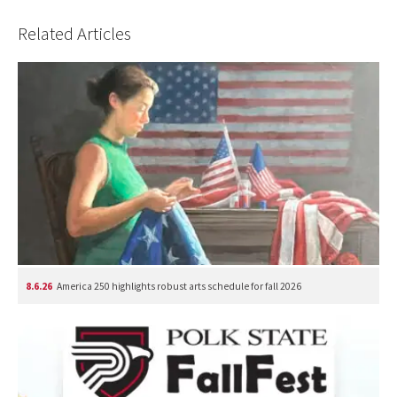
Related Articles
8.6.26
America 250 highlights robust arts schedule for fall 2026