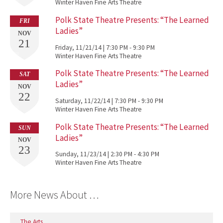
Winter Haven Fine Arts Theatre
Polk State Theatre Presents: “The Learned
FRI
Ladies”
NOV
21
Friday, 11/21/14 | 7:30 PM - 9:30 PM
Winter Haven Fine Arts Theatre
Polk State Theatre Presents: “The Learned
SAT
Ladies”
NOV
22
Saturday, 11/22/14 | 7:30 PM - 9:30 PM
Winter Haven Fine Arts Theatre
Polk State Theatre Presents: “The Learned
SUN
Ladies”
NOV
23
Sunday, 11/23/14 | 2:30 PM - 4:30 PM
Winter Haven Fine Arts Theatre
More News About …
The Arts