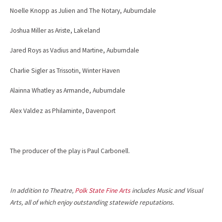
Noelle Knopp as Julien and The Notary, Auburndale
Joshua Miller as Ariste, Lakeland
Jared Roys as Vadius and Martine, Auburndale
Charlie Sigler as Trissotin, Winter Haven
Alainna Whatley as Armande, Auburndale
Alex Valdez as Philaminte, Davenport
The producer of the play is Paul Carbonell.
In addition to Theatre,
Polk State Fine Arts
includes Music and Visual
Arts, all of which enjoy outstanding statewide reputations.