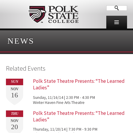
NEWS
Related Events
Polk State Theatre Presents: “The Learned
SUN
Ladies”
NOV
16
Sunday, 11/16/14 | 2:30 PM - 4:30 PM
Winter Haven Fine Arts Theatre
Polk State Theatre Presents: “The Learned
THU
Ladies”
NOV
20
Thursday, 11/20/14 | 7:30 PM - 9:30 PM