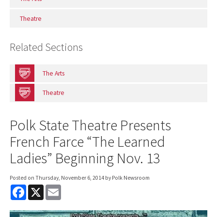
Theatre
Related Sections
The Arts
Theatre
Polk State Theatre Presents
French Farce “The Learned
Ladies” Beginning Nov. 13
Posted on
Thursday, November 6, 2014
by Polk Newsroom
F
X
E
a
m
c
a
e
i