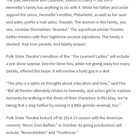
The pair, Henriette and Clitandre, intend to marry — but not if
Henriette’s family has anything to do with it. While her father and uncle
support the union, Henriette’s mother, Philaminte, as well as her aunt
and sister, prefer a rival suitor, Trissotin. The women in this family, you
see, consider themselves “learned.” The superficial scholar Trissotin
better meshes with their highbrow societal aspirations. The family is
divided. True love persists. And hilarity ensues.
Polk State Theatre’s rendition of the “The Learned Ladies” will include
a pre-show surprise. Director Ilene Fins, while not giving away too many
details, offered this tease: It will involve a burly guy in a skirt.
“The play is a satire on thoughts about education and love,” said Fins.
“But all theater ultimately relates to humanity, and actors get to explore
humanity by walking in the shoes of their characters. In this play, we’re
taking that a step further by mixing in a little gender reversal, too.”
Polk State Theatre kicked off its 2014-15 season with the American
comedy “Moon Over Buffalo” in October. Its spring productions will
include “Moonchildren” and “Footloose.”