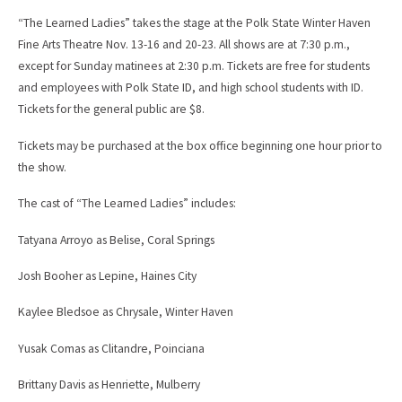
“The Learned Ladies” takes the stage at the Polk State Winter Haven
Fine Arts Theatre Nov. 13-16 and 20-23. All shows are at 7:30 p.m.,
except for Sunday matinees at 2:30 p.m. Tickets are free for students
and employees with Polk State ID, and high school students with ID.
Tickets for the general public are $8.
Tickets may be purchased at the box office beginning one hour prior to
the show.
The cast of “The Learned Ladies” includes:
Tatyana Arroyo as Belise, Coral Springs
Josh Booher as Lepine, Haines City
Kaylee Bledsoe as Chrysale, Winter Haven
Yusak Comas as Clitandre, Poinciana
Brittany Davis as Henriette, Mulberry