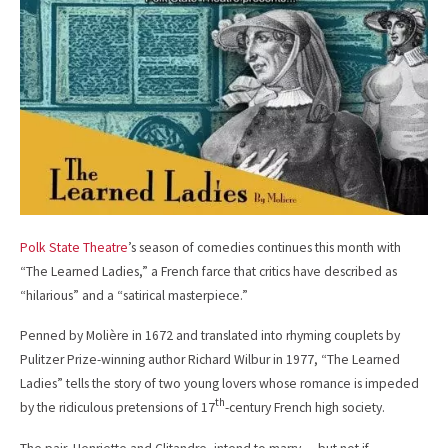
b
l
o
o
k
Polk State Theatre
’s season of comedies continues this month with
“The Learned Ladies,” a French farce that critics have described as
“hilarious” and a “satirical masterpiece.”
Penned by Molière in 1672 and translated into rhyming couplets by
Pulitzer Prize-winning author Richard Wilbur in 1977, “The Learned
Ladies” tells the story of two young lovers whose romance is impeded
th
by the ridiculous pretensions of 17
-century French high society.