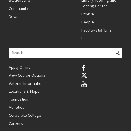
Student Life
Library/Tutoring and
Testing Center
Community
Etrieve
News
People
Faculty/Staff Email
PIE
Apply Online
View Course Options
Veteran Information
Locations & Maps
Foundation
Athletics
Corporate College
Careers