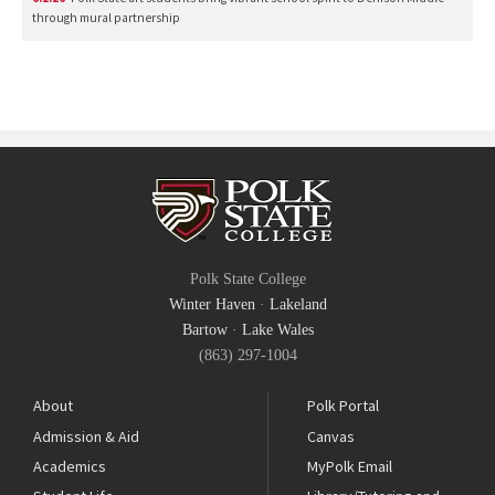
through mural partnership
Polk State College
Winter Haven
·
Lakeland
Bartow
·
Lake Wales
(863) 297-1004
About
Polk Portal
Admission & Aid
Canvas
Academics
MyPolk Email