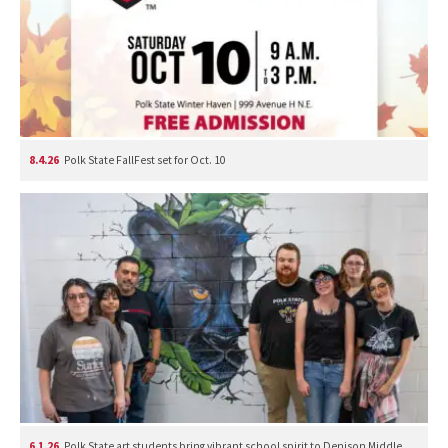
8.4.26
Polk State FallFest set for Oct. 10
6.1.26
Polk State art students bring vibrant school spirit to Denison Middle