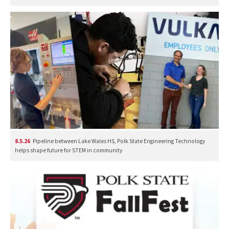
8.5.26
Pipeline between Lake Wales HS, Polk State Engineering Technology
helps shape future for STEM in community