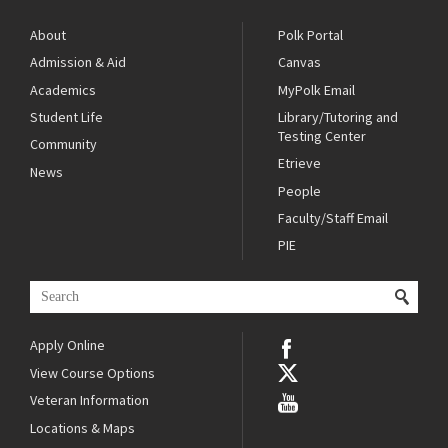
About
Polk Portal
Admission & Aid
Canvas
Academics
MyPolk Email
Student Life
Library/Tutoring and
Testing Center
Community
Etrieve
News
People
Faculty/Staff Email
PIE
Apply Online
View Course Options
Veteran Information
Locations & Maps