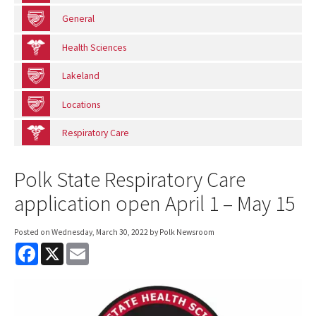
General
Health Sciences
Lakeland
Locations
Respiratory Care
Polk State Respiratory Care
application open April 1 – May 15
Posted on
Wednesday, March 30, 2022
by Polk Newsroom
F
X
E
a
m
c
a
e
i
b
l
o
o