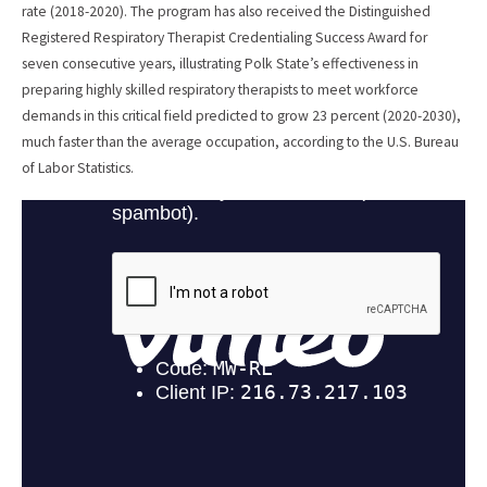
rate (2018-2020). The program has also received the Distinguished
Registered Respiratory Therapist Credentialing Success Award for
seven consecutive years, illustrating Polk State’s effectiveness in
preparing highly skilled respiratory therapists to meet workforce
demands in this critical field predicted to grow 23 percent (2020-2030),
much faster than the average occupation, according to the U.S. Bureau
of Labor Statistics.