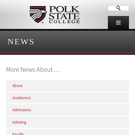
NEWS
More News About …
About
Academics
Admissions
Advising
Faculty