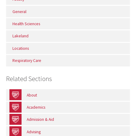
General
Health Sciences
Lakeland
Locations
Respiratory Care
Related Sections
About
Academics
Admission & Aid
Advising