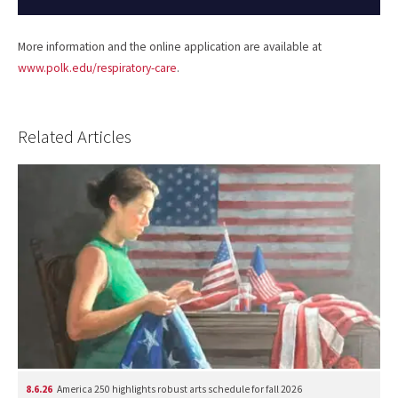
More information and the online application are available at
www.polk.edu/respiratory-care
.
Related Articles
8.6.26
America 250 highlights robust arts schedule for fall 2026