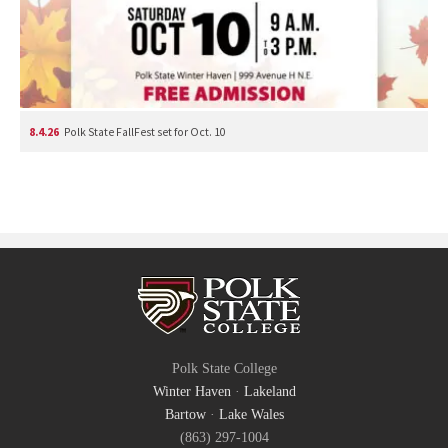
8.4.26
Polk State FallFest set for Oct. 10
Polk State College
Winter Haven
·
Lakeland
Bartow
·
Lake Wales
(863) 297-1004