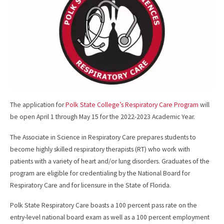
k
The application for
Polk State College’s Respiratory Care Program
will
be open April 1 through May 15 for the 2022-2023 Academic Year.
The Associate in Science in Respiratory Care prepares students to
become highly skilled respiratory therapists (RT) who work with
patients with a variety of heart and/or lung disorders. Graduates of the
program are eligible for credentialing by the National Board for
Respiratory Care and for licensure in the State of Florida.
Polk State Respiratory Care boasts a 100 percent pass rate on the
entry-level national board exam as well as a 100 percent employment