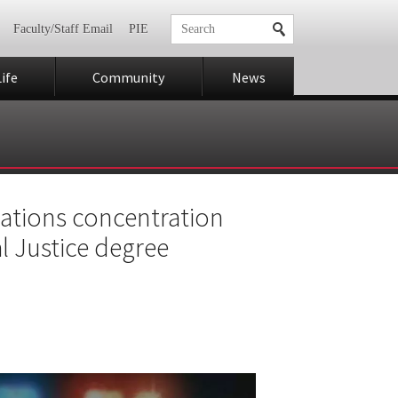
Faculty/Staff Email
PIE
ife
Community
News
gations concentration
l Justice degree