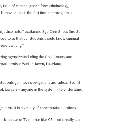
field of criminal justice from criminology,
ehavior, this is the first time the program is
 justice field,” explained Sgt. Chris Shea, Director
oiced to us that our students should know criminal
report writing.”
ring agencies including the Polk County and
 departments in Winter Haven, Lakeland,
udents go into, investigations are critical. Even if
nnel, lawyers – anyone in the system – to understand
e interest in a variety of concentration options.
ic because of TV dramas like CSI, but it really is a