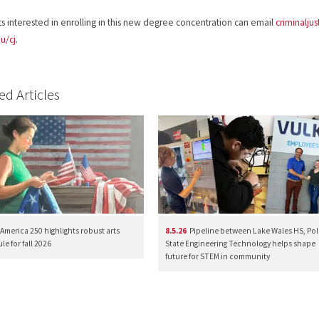
s interested in enrolling in this new degree concentration can email
criminalju
u/cj
.
ed Articles
America 250 highlights robust arts
8.5.26
Pipeline between Lake Wales HS, Pol
e for fall 2026
State Engineering Technology helps shape
future for STEM in community