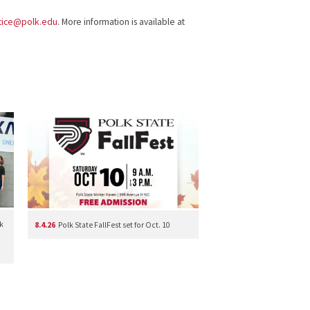
stice@polk.edu
. More information is available at
k
8.4.26
Polk State FallFest set for Oct. 10