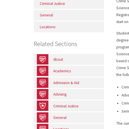
Crime S
Criminal Justice
Science
Registra
General
start o
Locations
Student
degrees
Related Sections
program
Science
About
based o
Crime S
Academics
the fol
Admission & Aid
Crim
Advising
Adva
Crim
Criminal Justice
Semi
General
The cur