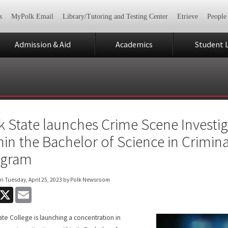
s
MyPolk Email
Library/Tutoring and Testing Center
Etrieve
People
Admission & Aid
Academics
Student L
k State launches Crime Scene Investi
hin the Bachelor of Science in Crimina
ogram
on
Tuesday, April 25, 2023
by Polk Newsroom
acebook
X
Email
ate College is launching a concentration in