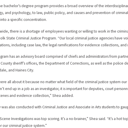
he bachelor’s degree program provides a broad overview of the interdisciplinary 
gy, and psychology, to law, public policy, and causes and prevention of criminal b
 into a specific concentration.
wide, there is a shortage of employees wanting or willing to work in the criminal
Polk State Criminal Justice Program. “Our local criminal justice agencies have v
ations, including case law, the legal ramifications for evidence collections, and 
gram has an advisory board comprised of chiefs and administrators from partne
County sheriff’s offices, the Department of Corrections, as well as the police
ale, and Haines City.
re all about it because no matter what field of the criminal justice system our st
n’t end up in a job as an investigator, it is important for deputies, court perso
cenes and evidence collection,” Shea added.
y was also conducted with Criminal Justice and Associate in Arts students to gaug
cene Investigations was top scoring. It’s a no-brainer,” Shea said. “It’s a hot top
r our criminal justice system.”