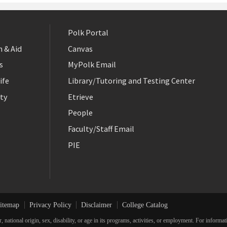
Polk Portal
 & Aid
Canvas
s
MyPolk Email
ife
Library/Tutoring and Testing Center
ty
Etrieve
People
Faculty/Staff Email
PIE
itemap
Privacy Policy
Disclaimer
College Catalog
r, national origin, sex, disability, or age in its programs, activities, or employment. For inform