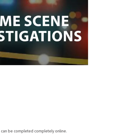
am can be completed completely online.