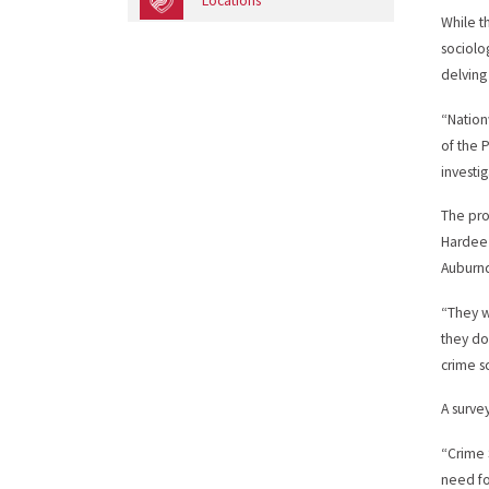
Locations
While t
sociolo
delving
“Nation
of the 
investig
The pro
Hardee 
Auburnd
“They we
they do
crime s
A surve
“Crime S
need fo