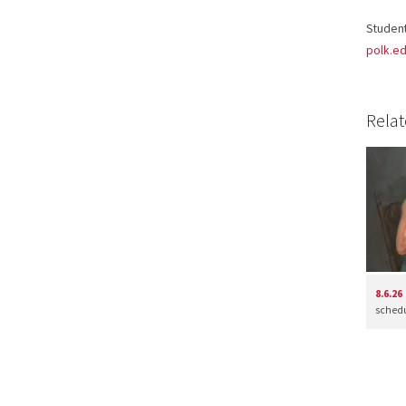
Student
polk.ed
Relat
8.6.26
schedul