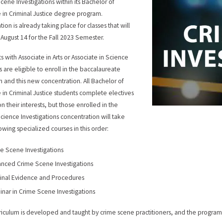
cene Investigations within its Bachelor of
 in Criminal Justice degree program.
tion is already taking place for classes that will
n August 14 for the Fall 2023 Semester.
s with Associate in Arts or Associate in Science
 are eligible to enroll in the baccalaureate
 and this new concentration. All Bachelor of
 in Criminal Justice students complete electives
n their interests, but those enrolled in the
cience Investigations concentration will take
lowing specialized courses in this order:
e Scene Investigations
nced Crime Scene Investigations
inal Evidence and Procedures
nar in Crime Scene Investigations
riculum is developed and taught by crime scene practitioners, and the progr