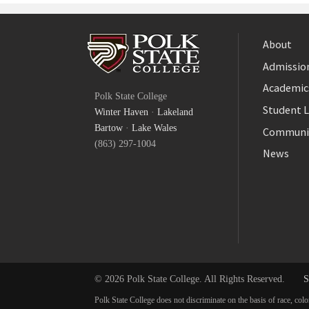
About
Admission
Facebook
Academic
Polk State College
Twitter
Student L
Winter Haven
·
Lakeland
YouTube
Bartow
·
Lake Wales
Communi
(863) 297-1004
News
© 2026 Polk State College. All Rights Reserved.
S
Polk State College does not discriminate on the basis of race, colo