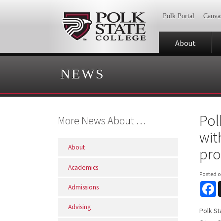
Polk Portal
Canva
About
NEWS
Pol
More News About …
wit
About
pr
Academics
Posted 
F
Admissions
Advising
Polk St