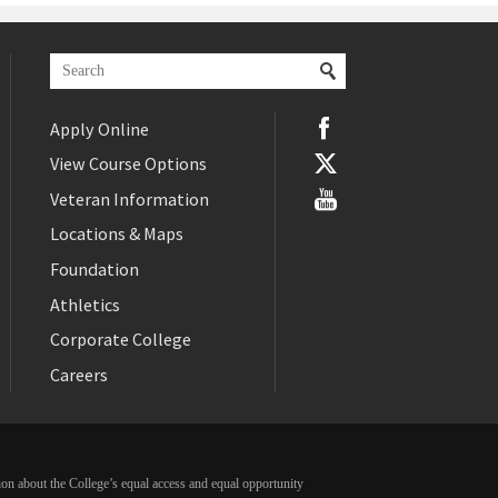
Apply Online
View Course Options
Veteran Information
Locations & Maps
Foundation
Athletics
Corporate College
Careers
ation about the College’s equal access and equal opportunity