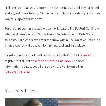
“FallFest is a great way to promote your business, establish your brand
and a great place to shop,” Lozell added. “Most importantly, it’s a great
way to support our students.”
For the third year in a row, the event will feature the FallFest Car Show,
which will raise funds for Study Abroad Scholarships for Polk State
students. Car owners can enter the show with a $20 donation. People’s
Choice Awards will be given for first, second and third place.
Registration for a booth will remain open until Oct. 7. Click
here
to
register for FallFest or
here to enter the Car Show
. For more
information, contact Lozell at 863.297.1050 or by emailing
fallfest@polk.edu
.
Related Articles