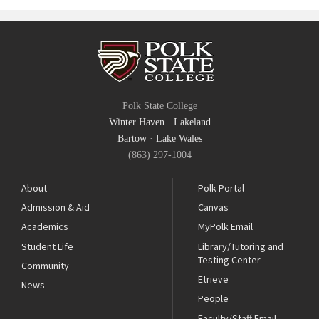
Polk State College
Winter Haven
·
Lakeland
Bartow
·
Lake Wales
(863) 297-1004
About
Polk Portal
Admission & Aid
Canvas
Academics
MyPolk Email
Student Life
Library/Tutoring and
Testing Center
Community
Etrieve
News
People
Faculty/Staff Email