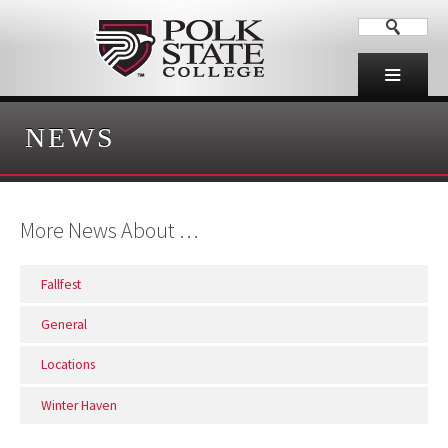
NEWS
More News About …
Fallfest
General
Locations
Winter Haven