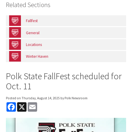
Related Sections
Fallfest
General
Locations
Winter Haven
Polk State FallFest scheduled for
Oct. 11
Posted on
Thursday, August 14, 2025
by Polk Newsroom
F
X
E
a
m
c
a
e
i
b
l
o