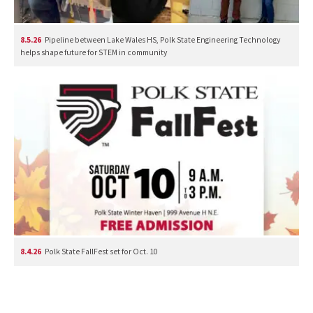
8.5.26
Pipeline between Lake Wales HS, Polk State Engineering Technology
helps shape future for STEM in community
8.4.26
Polk State FallFest set for Oct. 10