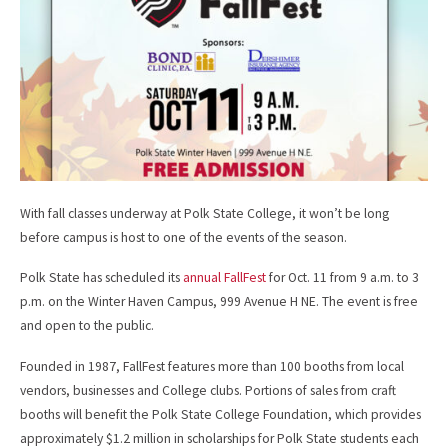
o
k
With fall classes underway at Polk State College, it won’t be long
before campus is host to one of the events of the season.
Polk State has scheduled its
annual FallFest
for Oct. 11 from 9 a.m. to 3
p.m. on the Winter Haven Campus, 999 Avenue H NE. The event is free
and open to the public.
Founded in 1987, FallFest features more than 100 booths from local
vendors, businesses and College clubs. Portions of sales from craft
booths will benefit the Polk State College Foundation, which provides
approximately $1.2 million in scholarships for Polk State students each