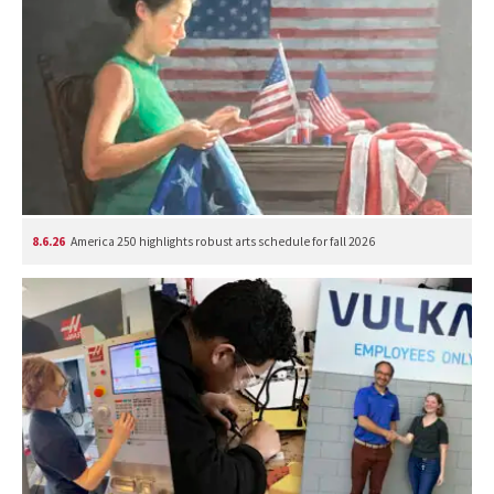
8.6.26
America 250 highlights robust arts schedule for fall 2026