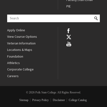
PIE
Apply Online
View Course Options
Veteran Information
Locations & Maps
Foundation
Athletics
Corporate College
Careers
© 2026 Polk State College. All Rights Reserved.
Sitemap
Privacy Policy
Disclaimer
College Catalog