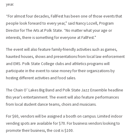
year.
“For almost four decades, FallFest has been one of those events that
people look forward to every year,” said Nancy Lozell, Program
Director for The Arts at Polk State. “No matter what your age or
interests, there is something for everyone at FallFest.”
The event will also feature family-friendly activities such as games,
haunted houses, shows and presentations from local law enforcement
and EMS. Polk State College clubs and athletics programs will
participate in the event to raise money for their organizations by
hosting different activities and food sales.
The Chain O’ Lakes Big Band and Polk State Jazz Ensemble headline
this year’s entertainment. The event will also feature performances
from local student dance teams, choirs and musicians.
For $60, vendors will be assigned a booth on campus. Limited indoor
vending spots are available for $70. For business vendors looking to
promote their business, the cost is $100.