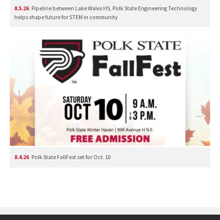
8.5.26
Pipeline between Lake Wales HS, Polk State Engineering Technology
helps shape future for STEM in community
8.4.26
Polk State FallFest set for Oct. 10