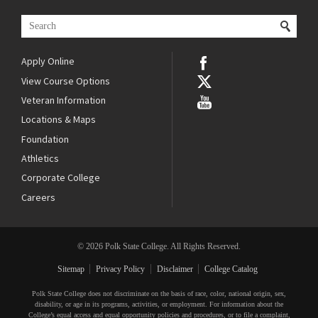
Apply Online
View Course Options
Veteran Information
Locations & Maps
Foundation
Athletics
Corporate College
Careers
© 2026 Polk State College. All Rights Reserved.
Sitemap
Privacy Policy
Disclaimer
College Catalog
Polk State College does not discriminate on the basis of race, color, national origin, sex,
disability, or age in its programs, activities, or employment. For information about the
College’s equal access and equal opportunity policies and procedures, or to file a complaint,