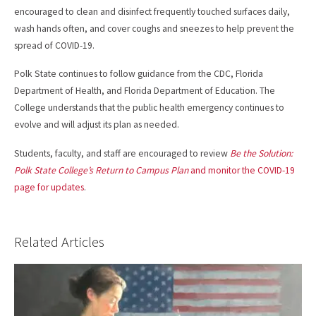
encouraged to clean and disinfect frequently touched surfaces daily,
wash hands often, and cover coughs and sneezes to help prevent the
spread of COVID-19.
Polk State continues to follow guidance from the CDC, Florida
Department of Health, and Florida Department of Education. The
College understands that the public health emergency continues to
evolve and will adjust its plan as needed.
Students, faculty, and staff are encouraged to review
Be the Solution:
Polk State College’s Return to Campus Plan
and monitor the COVID-19
page for updates
.
Related Articles