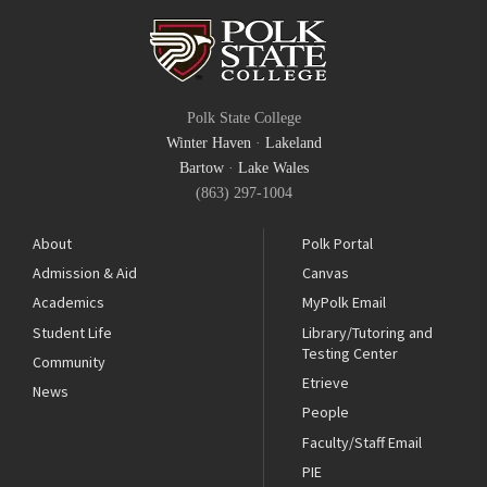
Polk State College
Winter Haven
·
Lakeland
Bartow
·
Lake Wales
(863) 297-1004
About
Polk Portal
Admission & Aid
Canvas
Academics
MyPolk Email
Student Life
Library/Tutoring and
Testing Center
Community
Etrieve
News
People
Faculty/Staff Email
PIE