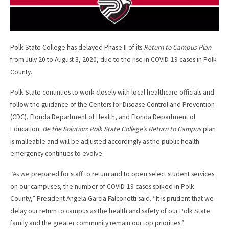
Polk State College has delayed Phase II of its
Return to Campus Plan
from July 20 to August 3, 2020, due to the rise in COVID-19 cases in Polk
County.
Polk State continues to work closely with local healthcare officials and
follow the guidance of the Centers for Disease Control and Prevention
(CDC), Florida Department of Health, and Florida Department of
Education.
Be the Solution: Polk State College’s
Return to Campus
plan
is malleable and will be adjusted accordingly as the public health
emergency continues to evolve.
“As we prepared for staff to return and to open select student services
on our campuses, the number of COVID-19 cases spiked in Polk
County,” President Angela Garcia Falconetti said. “It is prudent that we
delay our return to campus as the health and safety of our Polk State
family and the greater community remain our top priorities.”