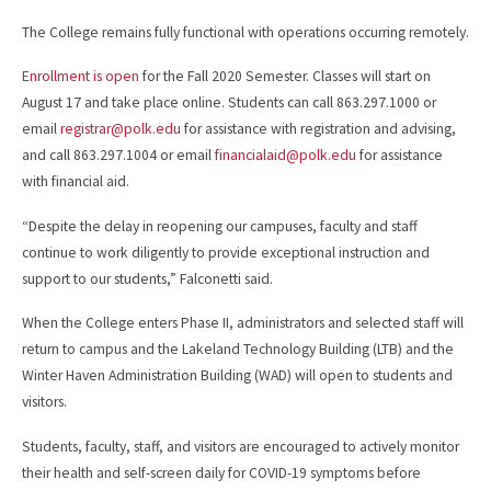
The College remains fully functional with operations occurring remotely.
Enrollment is open
for the Fall 2020 Semester. Classes will start on
August 17 and take place online. Students can call 863.297.1000 or
email
registrar@polk.edu
for assistance with registration and advising,
and call 863.297.1004 or email
financialaid@polk.edu
for assistance
with financial aid.
“Despite the delay in reopening our campuses, faculty and staff
continue to work diligently to provide exceptional instruction and
support to our students,” Falconetti said.
When the College enters Phase II, administrators and selected staff will
return to campus and the Lakeland Technology Building (LTB) and the
Winter Haven Administration Building (WAD) will open to students and
visitors.
Students, faculty, staff, and visitors are encouraged to actively monitor
their health and self-screen daily for COVID-19 symptoms before