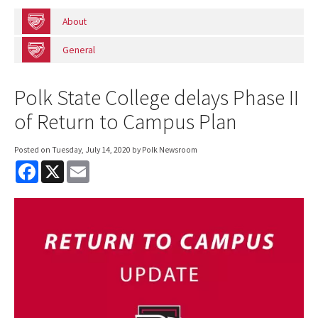
About
General
Polk State College delays Phase II
of Return to Campus Plan
Posted on
Tuesday, July 14, 2020
by Polk Newsroom
F
X
E
a
m
c
a
e
i
b
l
o
o
k