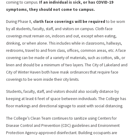
coming to campus.
If an individual is sick, or has COVID-19
symptoms, they should not come to campus.
During Phase II,
cloth face coverings will be required
to be worn
by all students, faculty, staff, and visitors on campus. Cloth face
coverings must remain on, indoors and out, except when eating,
drinking, or when alone. This includes while in classrooms, hallways,
restrooms, travel to and from class, offices, common areas, etc. A face
covering can be made of a variety of materials, such as cotton, silk, or
linen and should be a minimum of two layers. The City of Lakeland and
City of Winter Haven both have mask ordinances that require face
coverings to be worn inside their city limits.
Students, faculty, staff, and visitors should also socially distance by
keeping at least 6 feet of space between individuals. The College has
floor markings and directional signage to assist with social distancing.
The College’s Clean Team continues to sanitize using Centers for
Disease Control and Prevention (CDC) guidelines and Environment
Protection Agency-approved disinfectant. Building occupants are