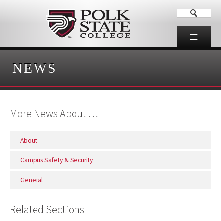
NEWS
More News About …
About
Campus Safety & Security
General
Related Sections