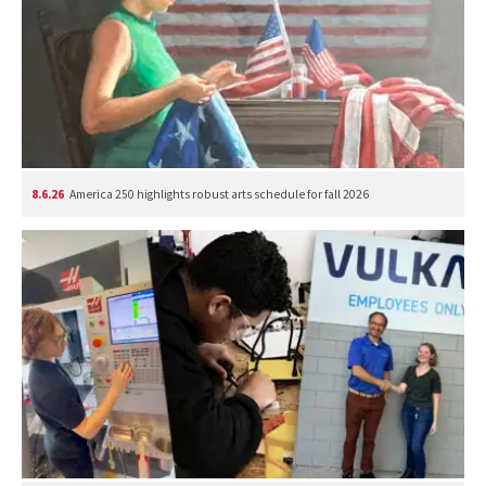
8.6.26
America 250 highlights robust arts schedule for fall 2026