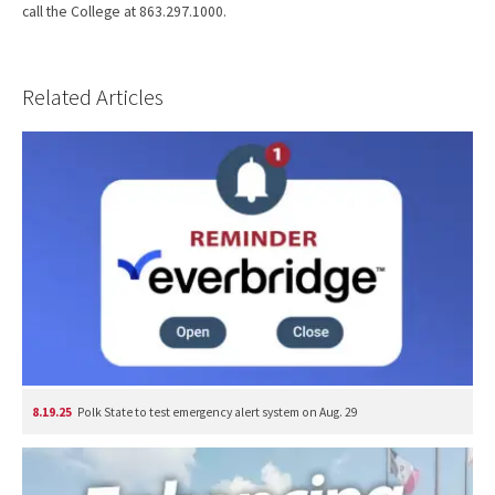
call the College at 863.297.1000.
Related Articles
8.19.25
Polk State to test emergency alert system on Aug. 29