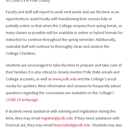
of COVID-19 in Polk County.
Faculty and staff will report to work next week and use this time as an
opportunity to assist faculty with transitioning their courses fully or
partially online so that when the College reopens from spring break, as
many classes as possible will be available in online or hybrid formats for
instruction to continue throughout the spring semester. Additionally,
custodial staff will continue to thoroughly clean and sanitize the
College’s facilities.
Students are encouraged to take this time to prepare and take care of
their families. It is also critical to closely monitor Polk State emails and
College accounts, as well as
www.polk.edu
and the College’s social
media for updates. More information and answers to frequently asked
questions regarding the coronavirus are available on the College’s
COVID-19 webpage
.
If students need assistance with advising and registration during this
time, they may email
registrar@polk.edu
. If they need assistance with
financial aid, they may email
financialaid@polk.edu
. Students may also