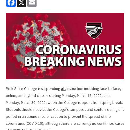
a
m
c
a
e
i
b
l
o
o
k
Polk State College is suspending
all
instruction including face-to-face,
online, and hybrid classes starting Monday, March 16, 2020, until
Monday, March 30, 2020, when the College reopens from spring break.
Students should not visit the College’s campuses and centers during this
period in an abundance of caution to prevent the spread of the
coronavirus (COVID-19), although there are currently no confirmed cases