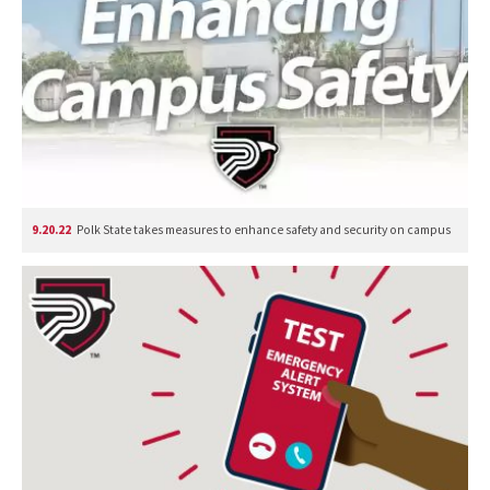
9.20.22
Polk State takes measures to enhance safety and security on campus