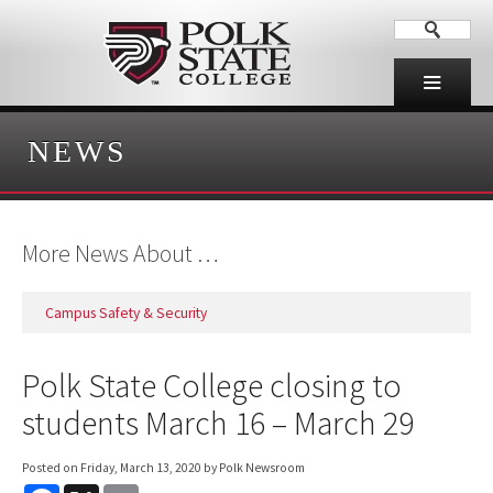
NEWS
More News About …
Campus Safety & Security
Polk State College closing to
students March 16 – March 29
Posted on
Friday, March 13, 2020
by Polk Newsroom
F
X
E