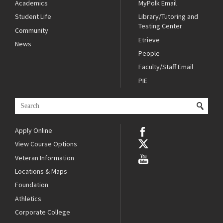
Academics
MyPolk Email
Student Life
Library/Tutoring and
Testing Center
Community
Etrieve
News
People
Faculty/Staff Email
PIE
Apply Online
View Course Options
Veteran Information
Locations & Maps
Foundation
Athletics
Corporate College