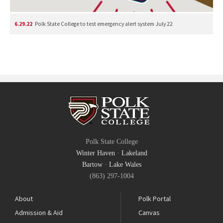
6.29.22
Polk State College to test emergency alert system July 22
Polk State College
Winter Haven
·
Lakeland
Bartow
·
Lake Wales
(863) 297-1004
About
Polk Portal
Admission & Aid
Canvas