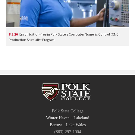
8.3.26
Enroll tuition-free in Polk State's Computer Numeric Control (CNC)
Production Specialist Program
Polk State College
Winter Haven
·
Lakeland
Bartow
·
Lake Wales
(863) 297-1004