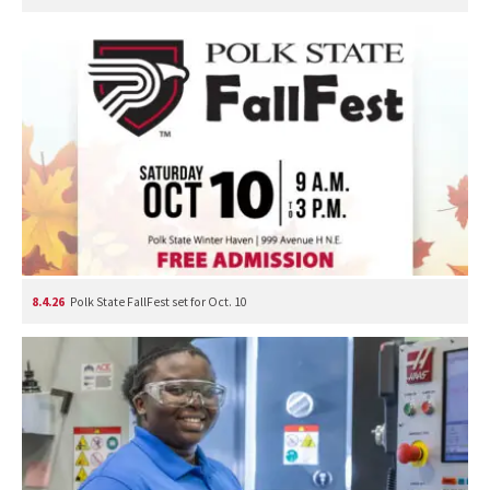
8.4.26
Polk State FallFest set for Oct. 10