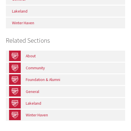
Lakeland
Winter Haven
Related Sections
About
Community
Foundation & Alumni
General
Lakeland
Winter Haven