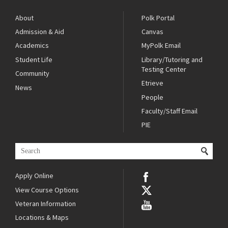
About
Polk Portal
Admission & Aid
Canvas
Academics
MyPolk Email
Student Life
Library/Tutoring and
Testing Center
Community
Etrieve
News
People
Faculty/Staff Email
PIE
Apply Online
View Course Options
Veteran Information
Locations & Maps