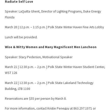
Radiate Self Love
Speaker: LaQuitta Ghent, Director of Lighting Programs, Duke Energy
Florida
March 20 | 12 p.m. – 1:15 p.m. | Polk State Winter Haven Fine Arts Lobby
Lunch will be provided.
Wise & Witty Women and Many Magnificent Men Luncheon
Speaker: Stacy Pederson, Motivational Speaker
March 21 | 12:30 p.m. – 2 p.m. | Polk State Winter Haven Student Center,
WST 126
March 22 | 12:30 p.m. – 2 p.m. | Polk State Lakeland Technology
Building, LTB 1100
Reservations are $55 per person by March 8.
For more information, contact Kristie Peneguy at 863.297.1071 or