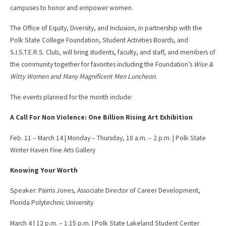
campuses to honor and empower women.
The Office of Equity, Diversity, and Inclusion, in partnership with the
Polk State College Foundation, Student Activities Boards, and
S.I.S.T.E.R.S. Club, will bring students, faculty, and staff, and members of
the community together for favorites including the Foundation’s
Wise &
Witty Women and Many Magnificent Men Luncheon
.
The events planned for the month include:
A Call For Non Violence: One Billion Rising Art Exhibition
Feb. 11 – March 14 | Monday – Thursday, 10 a.m. – 2 p.m. | Polk State
Winter Haven Fine Arts Gallery
Knowing Your Worth
Speaker: Pairris Jones, Associate Director of Career Development,
Florida Polytechnic University
March 4 | 12 p.m. – 1:15 p.m. | Polk State Lakeland Student Center