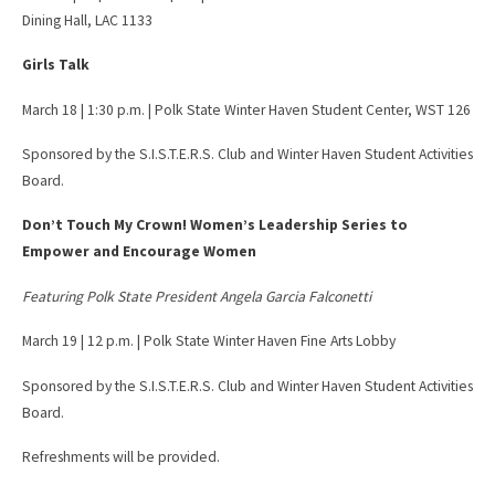
Dining Hall, LAC 1133
Girls Talk
March 18 | 1:30 p.m. | Polk State Winter Haven Student Center, WST 126
Sponsored by the S.I.S.T.E.R.S. Club and Winter Haven Student Activities
Board.
Don’t Touch My Crown! Women’s Leadership Series to
Empower and Encourage Women
Featuring Polk State President Angela Garcia Falconetti
March 19 | 12 p.m. | Polk State Winter Haven Fine Arts Lobby
Sponsored by the S.I.S.T.E.R.S. Club and Winter Haven Student Activities
Board.
Refreshments will be provided.