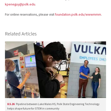
kpeneguy@polk.edu
.
For online reservations, please visit
foundation.polk.edu/wwwmmm
.
Related Articles
8.5.26
Pipeline between Lake Wales HS, Polk State Engineering Technology
helps shape future for STEM in community