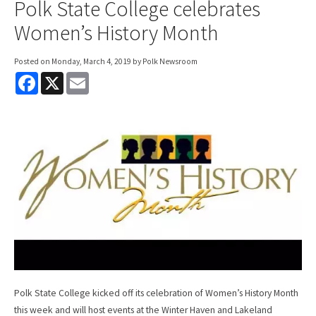
Polk State College celebrates
Women’s History Month
Posted on
Monday, March 4, 2019
by Polk Newsroom
F
X
E
a
m
c
a
e
i
b
l
o
o
k
Polk State College kicked off its celebration of Women’s History Month
this week and will host events at the Winter Haven and Lakeland