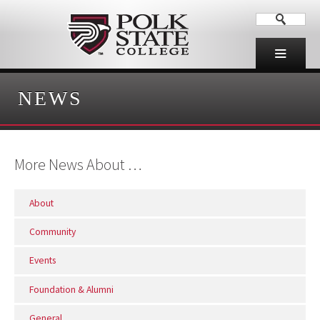
NEWS
More News About …
About
Community
Events
Foundation & Alumni
General