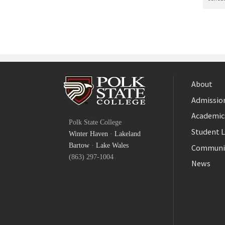
About
Admission
Facebook
Academic
Polk State College
Twitter
Student L
Winter Haven
·
Lakeland
YouTube
Bartow
·
Lake Wales
Communi
(863) 297-1004
News