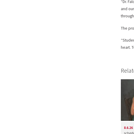
“Dr. Fa
and our
through
The pro
“Studen
heart. 
Relat
8.6.26
schedul