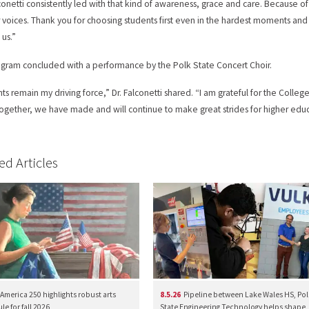
lconetti consistently led with that kind of awareness, grace and care. Because o
 voices. Thank you for choosing students first even in the hardest moments and 
 us.”
gram concluded with a performance by the Polk State Concert Choir.
ts remain my driving force,” Dr. Falconetti shared. “I am grateful for the Col
Together, we have made and will continue to make great strides for higher e
ed Articles
America 250 highlights robust arts
8.5.26
Pipeline between Lake Wales HS, Pol
e for fall 2026
State Engineering Technology helps shape