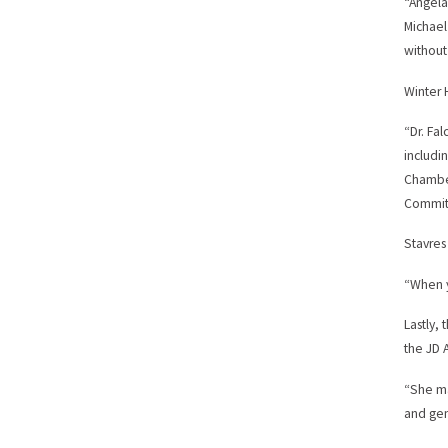
“Angela
Michael
without
Winter 
“Dr. Fa
includi
Chamber
Committ
Stavres
“When y
Lastly,
the JD 
“She ma
and gen