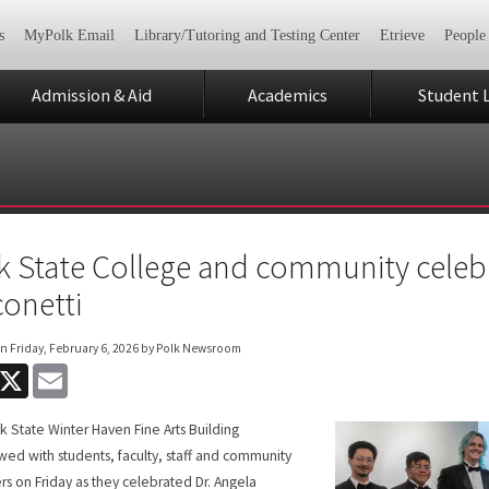
s
MyPolk Email
Library/Tutoring and Testing Center
Etrieve
People
Admission & Aid
Academics
Student L
k State College and community celeb
conetti
on
Friday, February 6, 2026
by Polk Newsroom
acebook
X
Email
k State Winter Haven Fine Arts Building
wed with students, faculty, staff and community
 on Friday as they celebrated Dr. Angela