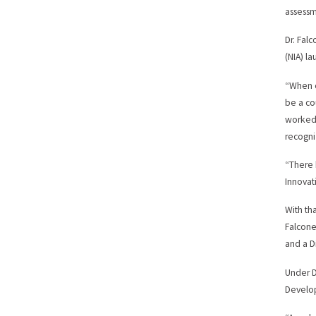
assessme
Dr. Fal
(NIA) l
“When o
be a cou
worked 
recogni
“There 
Innova
With th
Falcone
and a D
Under D
Develop