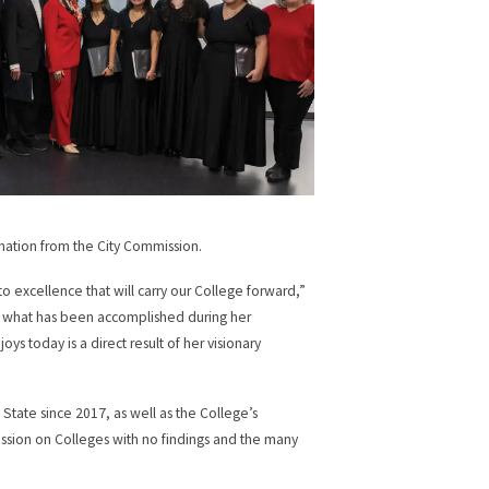
mation from the City Commission.
o excellence that will carry our College forward,”
ly what has been accomplished during her
 today is a direct result of her visionary
 State since 2017, as well as the College’s
ssion on Colleges with no findings and the many