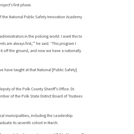
roject’s first phase.
 of the National Public Safety Innovation Academy
dministrators in the policing world. I want this to
ents are always first,’” he said. “This program I
t it off the ground, and now we have a nationally
 have taught at that National [Public Safety]
puty of the Polk County Sheriff’s Office. Dr.
mber of the Polk State District Board of Trustees
cal municipalities, including the Leadership
aduate its seventh cohort in March.