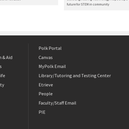
future for STEM in community
Polk Portal
 & Aid
Canvas
s
MyPolk Email
ife
Library/Tutoring and Testing Center
ty
Etrieve
People
Faculty/Staff Email
PIE