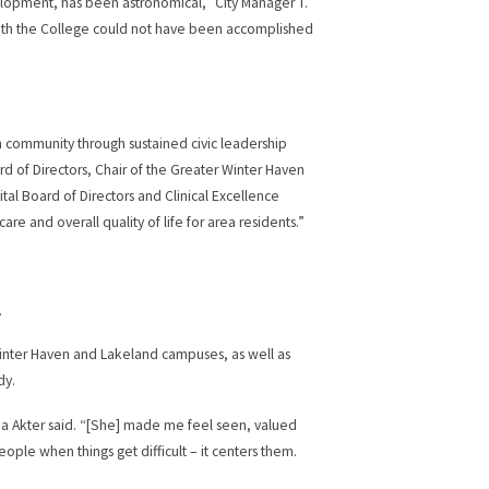
elopment, has been astronomical,” City Manager T.
with the College could not have been accomplished
 community through sustained civic leadership
d of Directors, Chair of the Greater Winter Haven
l Board of Directors and Clinical Excellence
and overall quality of life for area residents.”
.
Winter Haven and Lakeland campuses, as well as
dy.
na Akter said. “[She] made me feel seen, valued
ple when things get difficult – it centers them.