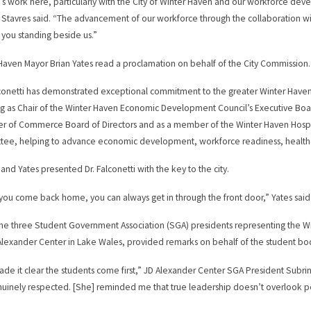
’s work here, particularly with the City of Winter Haven and our workforce dev
 Stavres said. “The advancement of our workforce through the collaboration 
 you standing beside us.”
Haven Mayor Brian Yates read a proclamation on behalf of the City Commission.
lconetti has demonstrated exceptional commitment to the greater Winter Haven
ng as Chair of the Winter Haven Economic Development Council’s Executive Boar
 of Commerce Board of Directors and as a member of the Winter Haven Hospita
ee, helping to advance economic development, workforce readiness, healthcare 
 and Yates presented Dr. Falconetti with the key to the city.
ou come back home, you can always get in through the front door,” Yates said
 the three Student Government Association (SGA) presidents representing the 
Alexander Center in Lake Wales, provided remarks on behalf of the student bo
de it clear the students come first,” JD Alexander Center SGA President Subri
uinely respected. [She] reminded me that true leadership doesn’t overlook peo