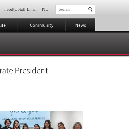
Faculty/Staff Email
PIE
ife
Community
News
rate President