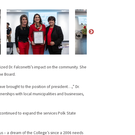
ized Dr. Falconetti’s impact on the community. She
he Board.
ve brought to the position of president…,” Dr.
erships with local municipalities and businesses,
 continued to expand the services Polk State
s – a dream of the College’s since a 2006 needs