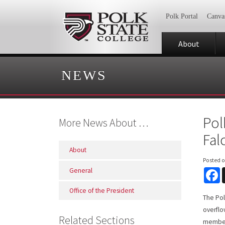
Polk Portal
Canva
About
NEWS
Pol
More News About …
Fal
About
Posted 
General
F
Office of the President
The Pol
overflo
Related Sections
members