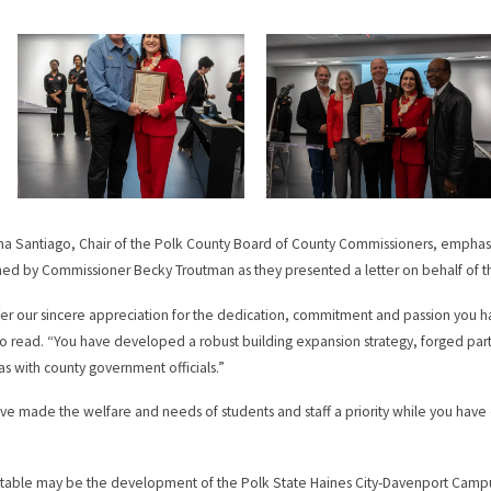
tha Santiago, Chair of the Polk County Board of County Commissioners, emphas
ned by Commissioner Becky Troutman as they presented a letter on behalf of t
er our sincere appreciation for the dedication, commitment and passion you ha
o read. “You have developed a robust building expansion strategy, forged partn
 as with county government officials.”
ve made the welfare and needs of students and staff a priority while you have
table may be the development of the Polk State Haines City-Davenport Campu