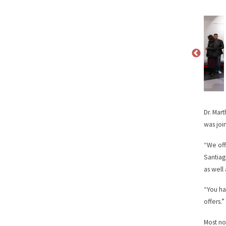
Dr. Mar
was joi
“We off
Santiag
as well
“You ha
offers.”
Most no