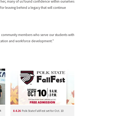
f her, many of us found confidence within ourselves
for leaving behind a legacy that will continue
lege community members who serve our students with
ducation and workforce development.”
k
8.4.26
Polk State FallFest set for Oct. 10