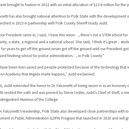
nt brought to fruition in 2022 with an initial allocation of $13.8 million for the p
conetti has also brought national attention to Polk State with the development
aunched in 2023 in partnership with Polk County Sheriff Grady Judd.
ur President came in, I said, ‘I have this vision…, there’s not a STEM school for a
nty, a state, a regional and a national school. She said, ‘I think it’s great – stud
for years to get off the ground never got off the ground until our President go
zed finishing school for police administrators…, in Polk County.”
have been lives saved and people protected because of the technology that we
tion Academy that Angela made happen,” Judd exclaimed.
at, Judd extended the honor to Dr. Falconetti of being sworn in as an honorary de
tti recited the oath and was pinned by Steve Lester, Judd’s Chief of Staff, a me
istinguished Alumnus of the College.
r. Falconetti’s leadership, Polk State also developed close partnerships with lo
ment in Public Administration (LDPA) Program that launched in 2020 and will gr