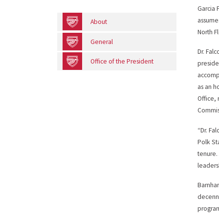
Garcia 
assumes
About
North Fl
General
Dr. Falc
Office of the President
preside
accompl
as an h
Office,
Commiss
“Dr. Fa
Polk St
tenure…
leaders
Barnhar
decenni
program