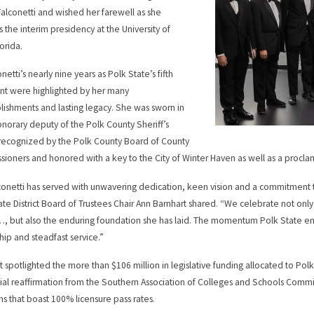
Falconetti and wished her farewell as she
 the interim presidency at the University of
orida.
onetti’s nearly nine years as Polk State’s fifth
nt were highlighted by her many
ishments and lasting legacy. She was sworn in
onorary deputy of the Polk County Sheriff’s
 recognized by the Polk County Board of County
ioners and honored with a key to the City of Winter Haven as well as a procla
lconetti has served with unwavering dedication, keen vision and a commitment t
ate District Board of Trustees Chair Ann Barnhart shared. “We celebrate not on
, but also the enduring foundation she has laid. The momentum Polk State enjoys
hip and steadfast service.”
t spotlighted the more than $106 million in legislative funding allocated to Polk
al reaffirmation from the Southern Association of Colleges and Schools Commi
s that boast 100% licensure pass rates.