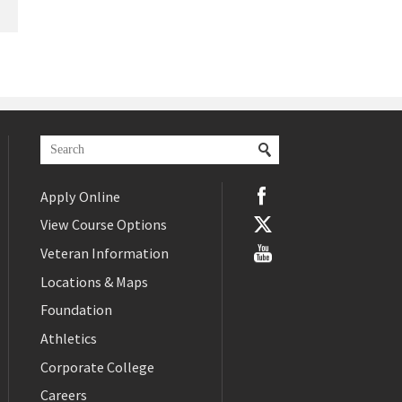
Apply Online
View Course Options
Veteran Information
Locations & Maps
Foundation
Athletics
Corporate College
Careers