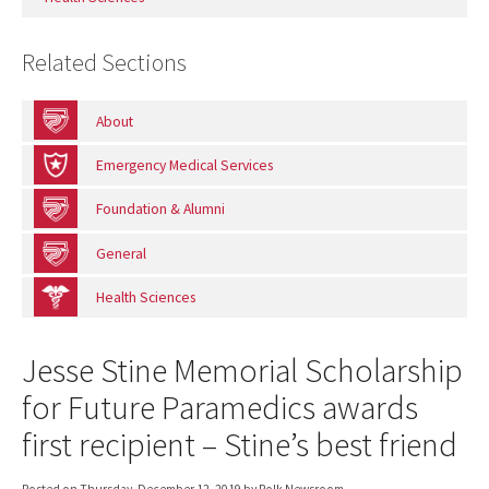
Related Sections
About
Emergency Medical Services
Foundation & Alumni
General
Health Sciences
Jesse Stine Memorial Scholarship
for Future Paramedics awards
first recipient – Stine’s best friend
Posted on
Thursday, December 12, 2019
by Polk Newsroom