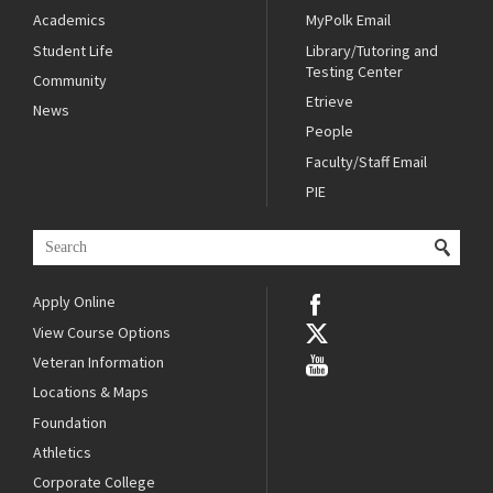
Academics
MyPolk Email
Student Life
Library/Tutoring and
Testing Center
Community
Etrieve
News
People
Faculty/Staff Email
PIE
Apply Online
View Course Options
Veteran Information
Locations & Maps
Foundation
Athletics
Corporate College