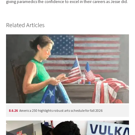
giving paramedics the confidence to excel in their careers as Jesse did.
Related Articles
8.6.26
America 250 highlights robust arts schedule for fall 2026