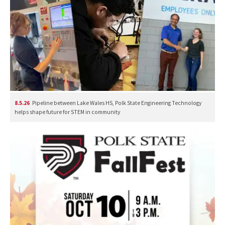
8.5.26
Pipeline between Lake Wales HS, Polk State Engineering Technology
helps shape future for STEM in community