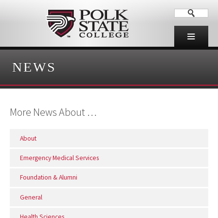
NEWS
More News About …
About
Emergency Medical Services
Foundation & Alumni
General
Health Sciences