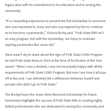
legacy alive with his commitment to his education and to serving the
community.
“It’s a rewarding experience to present the first scholarship to someone
who was important to Jesse and who was inspired by him to continue
on to become a paramedic,” Victoria Bodaj said. “Polk State EMS isn’t
an easy program, but with this scholarship, we hope to motivate
aspiring paramedics like Jesse did.”
Stine wasn’t shy to share about the rigor of Polk State’s EMS Program.
He told Polk State News in 2015 at the time of his Rookie of the Year
award: “When I was a student, I was not necessarily happy with all the
requirements of Polk State’s EMS Program. But now I see how it all pays
off in the end. I can definitely tell a difference between myself and
people who didn’t go to Polk State.”
The Bodajs hope the Jesse Stine Memorial Scholarship for Future
Paramedics highlights the success of Polk State EMS in creating highly
skilled professionals who are dedicated to serving the community and