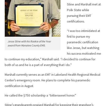
Stine and Marshall met at
Polk State while
pursuing their EMT
certifications.
“I was too intimidated at
first to pursue my
Jesse Stine with his Rookie of the Year
paramedic certification
award from Manatee County EMS.
like Jesse, but watching
his success motivated me
to continue my education,” Marshall said. “I decided to continue for
both of us and he is a part of everything that I do.”
Marshall currently serves as an EMT in Lakeland Health Regional Medical
Center’s emergency room. He plans to complete his paramedic
certification in August.
He called the $750 scholarship a “bittersweet honor.”
Stine’s grandparents praised Marshall for keeping their grandson’s