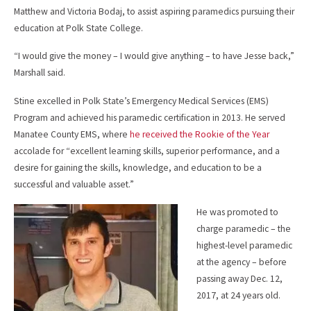
Matthew and Victoria Bodaj, to assist aspiring paramedics pursuing their
education at Polk State College.
“I would give the money – I would give anything – to have Jesse back,”
Marshall said.
Stine excelled in Polk State’s Emergency Medical Services (EMS)
Program and achieved his paramedic certification in 2013. He served
Manatee County EMS, where
he received the Rookie of the Year
accolade for “excellent learning skills, superior performance, and a
desire for gaining the skills, knowledge, and education to be a
successful and valuable asset.”
He was promoted to
charge paramedic – the
highest-level paramedic
at the agency – before
passing away Dec. 12,
2017, at 24 years old.