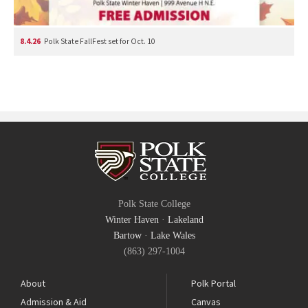
8.4.26
Polk State FallFest set for Oct. 10
Polk State College
Winter Haven
·
Lakeland
Bartow
·
Lake Wales
(863) 297-1004
About
Polk Portal
Admission & Aid
Canvas