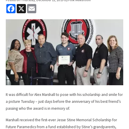
F
X
E
a
m
c
a
e
i
b
l
o
o
k
It was difficult for Alex Marshall to pose with his scholarship and smile for
a picture Tuesday – just days before the anniversary of his best friend’s
passing who the award is in memory of.
Marshall received the first-ever Jesse Stine Memorial Scholarship for
Future Paramedics from a fund established by Stine’s grandparents,