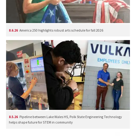
8.6.26
America 250 highlights robust arts schedule for fall 2026
8.5.26
Pipeline between Lake Wales HS, Polk State Engineering Technology
helps shape future for STEM in community