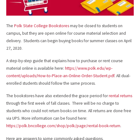
The
Polk State College Bookstores
may be closed to students on
campus, but they are open online for course material selection and
delivery. Students can begin buying books for summer classes on April
27, 2020.
A step-by-step guide that explains how to purchase or rent course
material online is available here:
https://www.polk.edu/wp-
content/uploads/How-to-Place-an-Online-Order-Student.pdf
. All dual-
enrolled students should follow the same process.
The bookstores have also extended the grace period for
rental returns
through the first week of fall classes. There will be no charge to
students who could not return books on time. All returns are done free
via UPS. More information can be found here:
https://polk.bncollege.com/shop/polk/page/rental-book-return
.
Here are answers to some commonly asked questions.