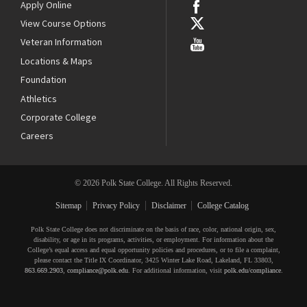
Apply Online
View Course Options
Veteran Information
Locations & Maps
Foundation
Athletics
Corporate College
Careers
© 2026 Polk State College. All Rights Reserved.
Sitemap
Privacy Policy
Disclaimer
College Catalog
Polk State College does not discriminate on the basis of race, color, national origin, sex,
disability, or age in its programs, activities, or employment. For information about the
College’s equal access and equal opportunity policies and procedures, or to file a complaint,
please contact the Title IX Coordinator, 3425 Winter Lake Road, Lakeland, FL 33803,
863.669.2903
,
compliance@polk.edu
. For additional information, visit
polk.edu/compliance
.