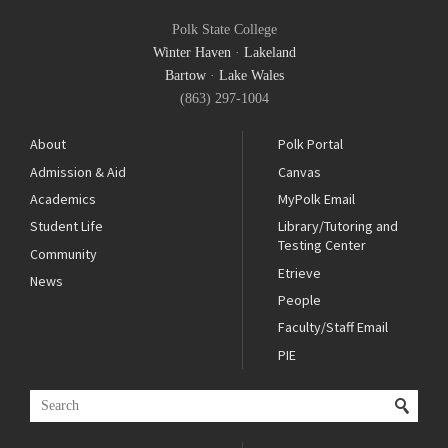
Polk State College
Winter Haven
·
Lakeland
Bartow
·
Lake Wales
(863) 297-1004
About
Polk Portal
Admission & Aid
Canvas
Academics
MyPolk Email
Student Life
Library/Tutoring and
Testing Center
Community
Etrieve
News
People
Faculty/Staff Email
PIE