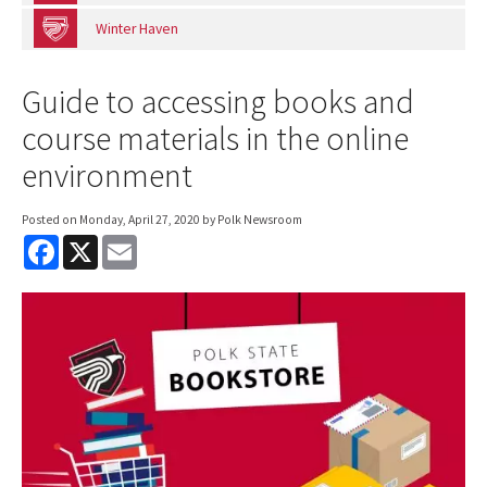
Winter Haven
Guide to accessing books and
course materials in the online
environment
Posted on
Monday, April 27, 2020
by Polk Newsroom
F
X
E
a
m
c
a
e
i
b
l
o
o
k