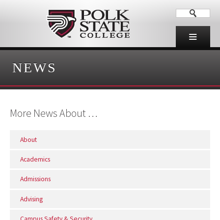
NEWS
More News About …
About
Academics
Admissions
Advising
Campus Safety & Security