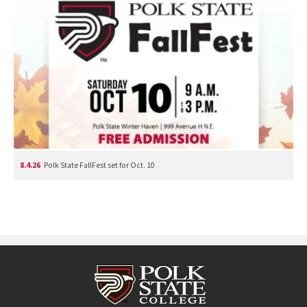
8.4.26
Polk State FallFest set for Oct. 10