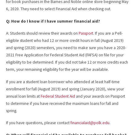
for book purchases in the Barnes and Noble online store beginning May
6, 2020. They need to select Financial Aid when checking out.
Q: How do I know if I have summer financial aid?
A: Students should review their awards on
Passport
. If you are a Pell-
eligible student who had 12 or more credit hours in fall (August 2019)
and spring (2020) semesters, you need to make sure you have a 2020-
2021 Free Application for Federal Student Aid (FAFSA) on file for your
eligibility to be determined. If you did not take 12 or more credits each
term, your remaining eligibility for the year will be available.
If you are a student loan borrower who attended at least half-time
enrollment for fall (August 2019) and spring (January 2020), view your
annual loan limits at
Federal Student Aid
and your awards on Passport
to determine if you have received the maximum loans for fall and
spring.
If you have questions, please contact
financialaid@polk.edu
.