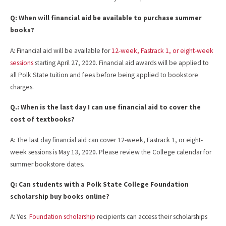
Q: When will financial aid be available to purchase summer
books?
A: Financial aid will be available for
12-week, Fastrack 1, or eight-week
sessions
starting April 27, 2020. Financial aid awards will be applied to
all Polk State tuition and fees before being applied to bookstore
charges.
Q.: When is the last day I can use financial aid to cover the
cost of textbooks?
A: The last day financial aid can cover 12-week, Fastrack 1, or eight-
week sessions is May 13, 2020. Please review the College calendar for
summer bookstore dates.
Q: Can students with a Polk State College Foundation
scholarship buy books online?
A: Yes.
Foundation scholarship
recipients can access their scholarships