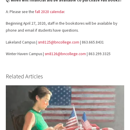
Q: When will financial aid be available to purchase Fall books?
A: Please see the
fall 2020 calendar
.
Beginning April 27, 2020, staff in the bookstores will be available by
phone and email if students have questions.
Lakeland Campus |
sm8125@bncollege.com
| 863.665.8431
Winter Haven Campus |
sm8126@bncollege.com
| 863.299.3325
Related Articles