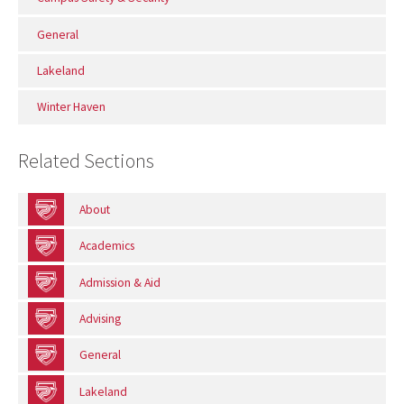
General
Lakeland
Winter Haven
Related Sections
About
Academics
Admission & Aid
Advising
General
Lakeland