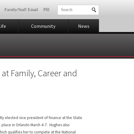
Faculty/Staff Email
PIE
ife
Community
News
 at Family, Career and
ly elected vice president of finance at the State
 place in Orlando March 4-7. Hughes also
hich qualifies her to compete at the National