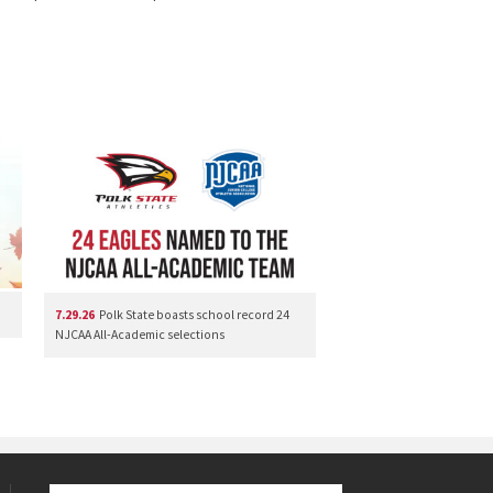
7.29.26
Polk State boasts school record 24
NJCAA All-Academic selections