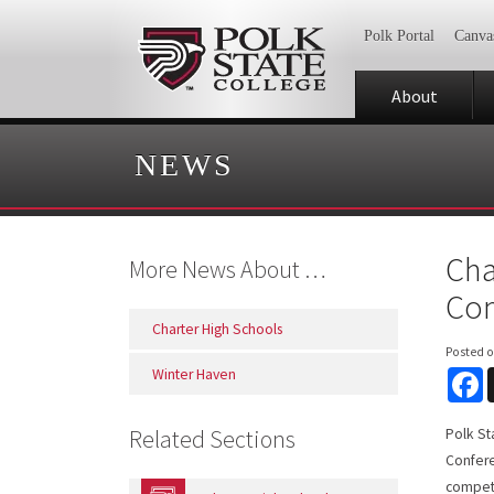
Polk Portal
Canva
About
NEWS
Cha
More News About …
Com
Charter High Schools
Posted 
Winter Haven
F
Related Sections
Polk St
Confere
compete