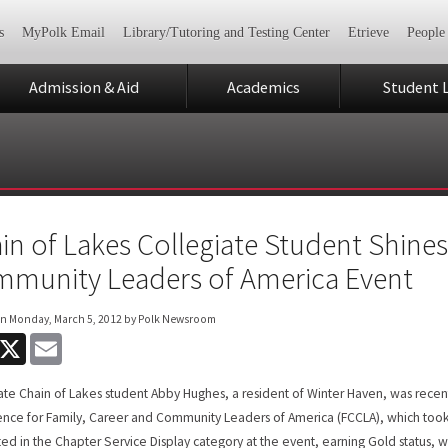
s
MyPolk Email
Library/Tutoring and Testing Center
Etrieve
People
Admission & Aid
Academics
Student L
in of Lakes Collegiate Student Shines
munity Leaders of America Event
on
Monday, March 5, 2012
by Polk Newsroom
acebook
X
Email
ate Chain of Lakes student Abby Hughes, a resident of Winter Haven, was recent
nce for Family, Career and Community Leaders of America (FCCLA), which took
d in the Chapter Service Display category at the event, earning Gold status, w