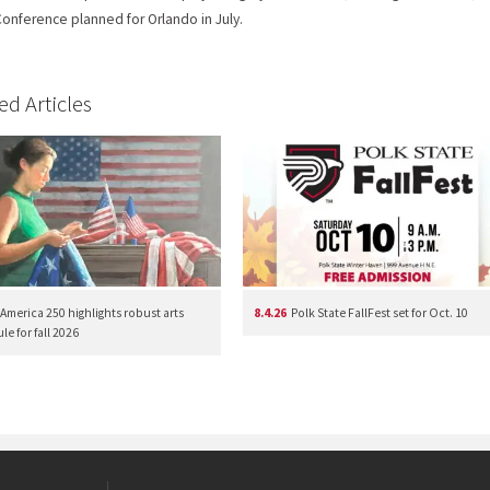
onference planned for Orlando in July.
ed Articles
America 250 highlights robust arts
8.4.26
Polk State FallFest set for Oct. 10
e for fall 2026