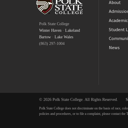
About
Admission
Facebook
Academic
Polk State College
Twitter
Student L
Winter Haven
·
Lakeland
YouTube
Bartow
·
Lake Wales
Communi
(863) 297-1004
News
© 2026 Polk State College. All Rights Reserved.
S
Polk State College does not discriminate on the basis of race, colo
policies and procedures, or to file a complaint, please contact t