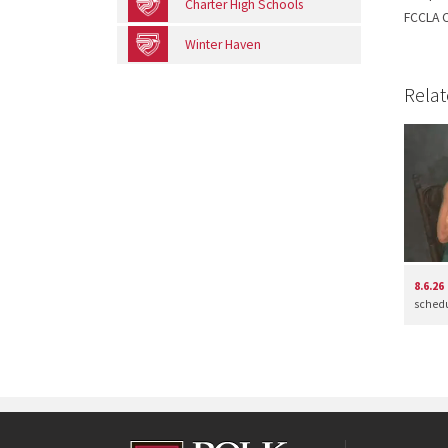
Charter High Schools
FCCLA C
Winter Haven
Relat
8.6.26
schedul