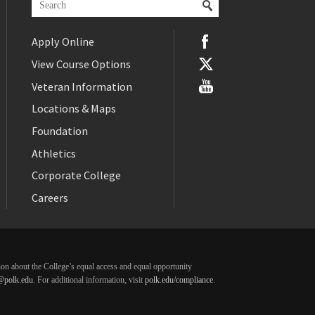
Apply Online
View Course Options
Veteran Information
Locations & Maps
Foundation
Athletics
Corporate College
Careers
ation about the College’s equal access and equal opportunity
@polk.edu
. For additional information, visit
polk.edu/compliance
.