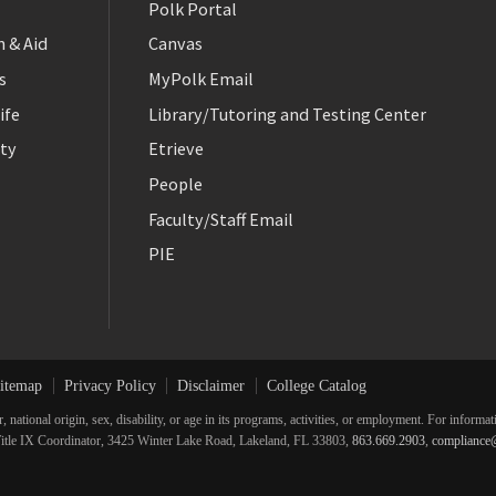
Polk Portal
 & Aid
Canvas
s
MyPolk Email
ife
Library/Tutoring and Testing Center
ty
Etrieve
People
Faculty/Staff Email
PIE
itemap
Privacy Policy
Disclaimer
College Catalog
r, national origin, sex, disability, or age in its programs, activities, or employment. For inform
he Title IX Coordinator, 3425 Winter Lake Road, Lakeland, FL 33803,
863.669.2903
,
compliance