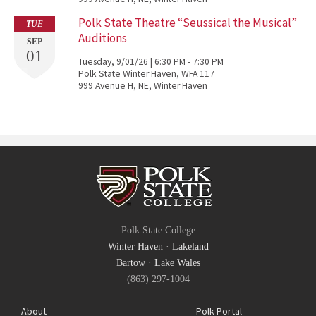
Polk State Theatre “Seussical the Musical”
TUE
Auditions
SEP
01
Tuesday, 9/01/26 | 6:30 PM - 7:30 PM
Polk State Winter Haven, WFA 117
999 Avenue H, NE, Winter Haven
Polk State College
Winter Haven
·
Lakeland
Bartow
·
Lake Wales
(863) 297-1004
About
Polk Portal