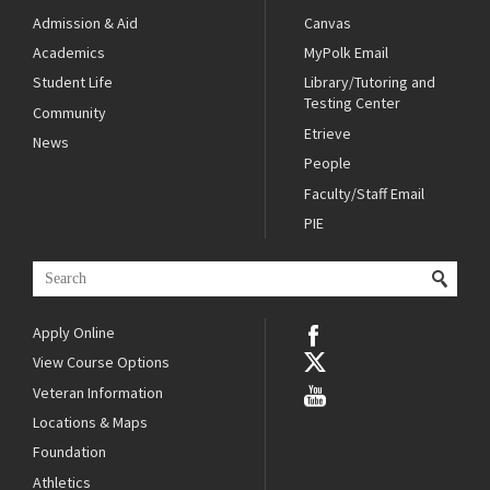
Admission & Aid
Canvas
Academics
MyPolk Email
Student Life
Library/Tutoring and
Testing Center
Community
Etrieve
News
People
Faculty/Staff Email
PIE
Apply Online
View Course Options
Veteran Information
Locations & Maps
Foundation
Athletics