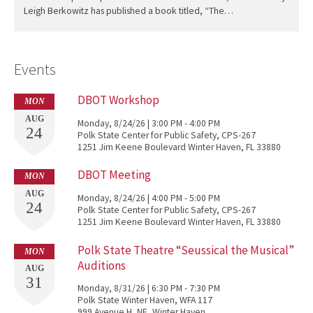
Leigh Berkowitz has published a book titled, “The…
Events
DBOT Workshop
MON
AUG
Monday, 8/24/26 | 3:00 PM - 4:00 PM
24
Polk State Center for Public Safety, CPS-267
1251 Jim Keene Boulevard Winter Haven, FL 33880
DBOT Meeting
MON
AUG
Monday, 8/24/26 | 4:00 PM - 5:00 PM
24
Polk State Center for Public Safety, CPS-267
1251 Jim Keene Boulevard Winter Haven, FL 33880
Polk State Theatre “Seussical the Musical”
MON
Auditions
AUG
31
Monday, 8/31/26 | 6:30 PM - 7:30 PM
Polk State Winter Haven, WFA 117
999 Avenue H, NE, Winter Haven