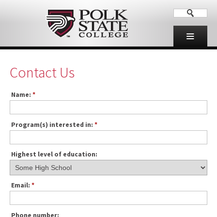
Contact Us
Name:
*
Program(s) interested in:
*
Highest level of education:
Email:
*
Phone number: