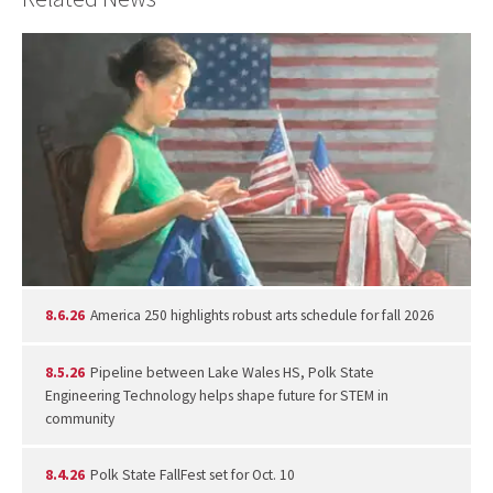
8.6.26
America 250 highlights robust arts schedule for fall 2026
8.5.26
Pipeline between Lake Wales HS, Polk State
Engineering Technology helps shape future for STEM in
community
8.4.26
Polk State FallFest set for Oct. 10