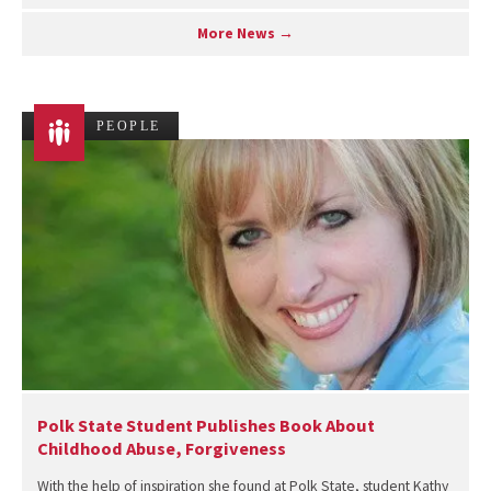
More News →
PEOPLE
Polk State Student Publishes Book About
Childhood Abuse, Forgiveness
With the help of inspiration she found at Polk State, student Kathy