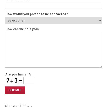
How would you prefer to be contacted?
How can we help you?
Are you human?:
Related News