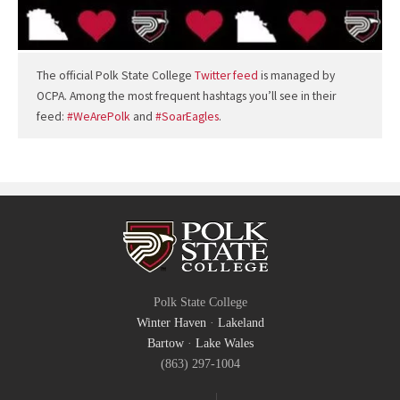
The official Polk State College
Twitter feed
is managed by
OCPA. Among the most frequent hashtags you’ll see in their
feed:
#WeArePolk
and
#SoarEagles
.
Polk State College
Winter Haven
·
Lakeland
Bartow
·
Lake Wales
(863) 297-1004