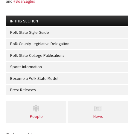
and
#SoarEagles
.
IN THIS SECTION
Polk State Style Guide
Polk County Legislative Delegation
Polk State College Publications
Sports Information
Become a Polk State Model
Press Releases
People
News