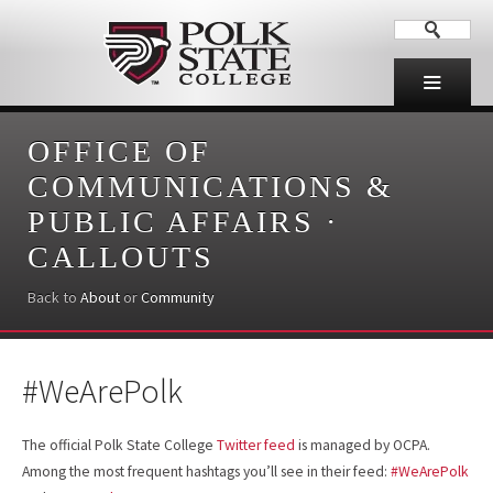
OFFICE OF
COMMUNICATIONS &
PUBLIC AFFAIRS
·
CALLOUTS
Back to
About
or
Community
#WeArePolk
The official Polk State College
Twitter feed
is managed by OCPA.
Among the most frequent hashtags you’ll see in their feed:
#WeArePolk