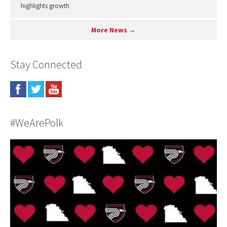
highlights growth
More News →
Stay Connected
#WeArePolk