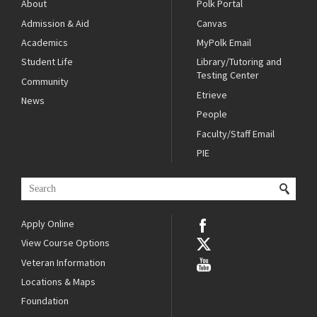
About
Polk Portal
Admission & Aid
Canvas
Academics
MyPolk Email
Student Life
Library/Tutoring and
Testing Center
Community
Etrieve
News
People
Faculty/Staff Email
PIE
Apply Online
View Course Options
Veteran Information
Locations & Maps
Foundation