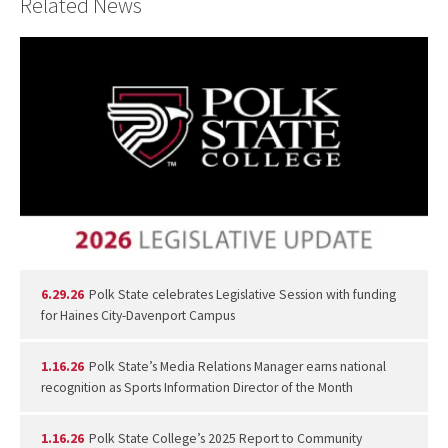
Related News
6.29.26
Polk State celebrates Legislative Session with funding
for Haines City-Davenport Campus
1.16.26
Polk State’s Media Relations Manager earns national
recognition as Sports Information Director of the Month
1.16.26
Polk State College’s 2025 Report to Community