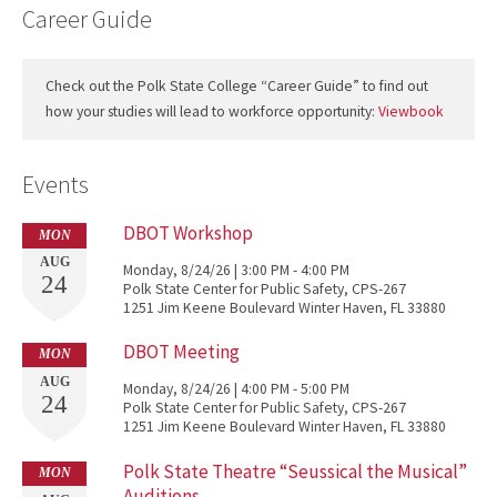
Career Guide
Check out the Polk State College “Career Guide” to find out
how your studies will lead to workforce opportunity:
Viewbook
Events
DBOT Workshop
MON
AUG
Monday, 8/24/26 | 3:00 PM - 4:00 PM
24
Polk State Center for Public Safety, CPS-267
1251 Jim Keene Boulevard Winter Haven, FL 33880
DBOT Meeting
MON
AUG
Monday, 8/24/26 | 4:00 PM - 5:00 PM
24
Polk State Center for Public Safety, CPS-267
1251 Jim Keene Boulevard Winter Haven, FL 33880
Polk State Theatre “Seussical the Musical”
MON
Auditions