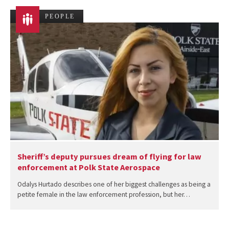
PEOPLE
Sheriff’s deputy pursues dream of flying for law
enforcement at Polk State Aerospace
Odalys Hurtado describes one of her biggest challenges as being a
petite female in the law enforcement profession, but her…