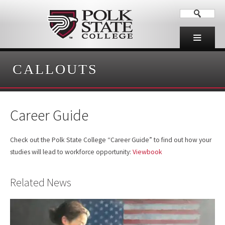
CALLOUTS
Career Guide
Check out the Polk State College “Career Guide” to find out how your
studies will lead to workforce opportunity:
Viewbook
Related News