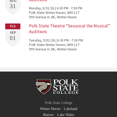
AUG
31
Monday, 8/31/26 | 6:30 PM - 7:30 PM
Polk State Winter Haven, WFA 117
999 Avenue H, NE, Winter Haven
Polk State Theatre “Seussical the Musical”
TUE
Auditions
SEP
01
Tuesday, 9/01/26 | 6:30 PM - 7:30 PM
Polk State Winter Haven, WFA 117
999 Avenue H, NE, Winter Haven
Polk State College
Winter Haven
·
Lakeland
Bartow
·
Lake Wales