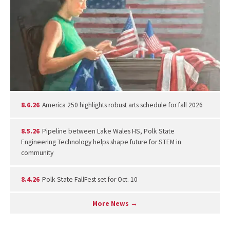
8.6.26
America 250 highlights robust arts schedule for fall 2026
8.5.26
Pipeline between Lake Wales HS, Polk State
Engineering Technology helps shape future for STEM in
community
8.4.26
Polk State FallFest set for Oct. 10
More News →