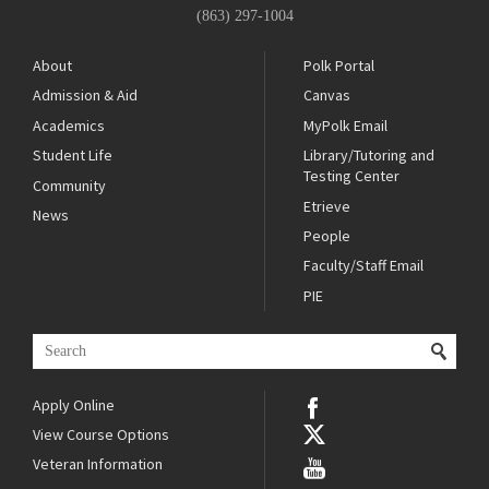
(863) 297-1004
About
Polk Portal
Admission & Aid
Canvas
Academics
MyPolk Email
Student Life
Library/Tutoring and
Testing Center
Community
Etrieve
News
People
Faculty/Staff Email
PIE
Apply Online
View Course Options
Veteran Information