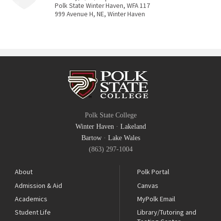
Polk State Winter Haven, WFA 117
999 Avenue H, NE, Winter Haven
Polk State College
Winter Haven
·
Lakeland
Bartow
·
Lake Wales
(863) 297-1004
About
Polk Portal
Admission & Aid
Canvas
Academics
MyPolk Email
Student Life
Library/Tutoring and