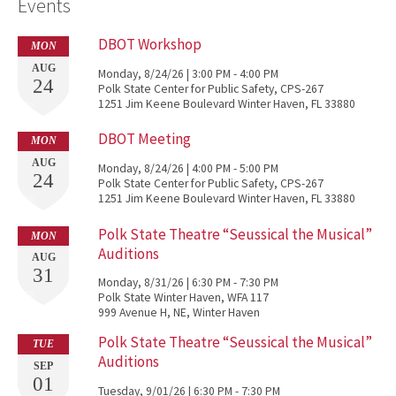
Events
DBOT Workshop
MON
AUG
Monday, 8/24/26 | 3:00 PM - 4:00 PM
24
Polk State Center for Public Safety, CPS-267
1251 Jim Keene Boulevard Winter Haven, FL 33880
DBOT Meeting
MON
AUG
Monday, 8/24/26 | 4:00 PM - 5:00 PM
24
Polk State Center for Public Safety, CPS-267
1251 Jim Keene Boulevard Winter Haven, FL 33880
Polk State Theatre “Seussical the Musical”
MON
Auditions
AUG
31
Monday, 8/31/26 | 6:30 PM - 7:30 PM
Polk State Winter Haven, WFA 117
999 Avenue H, NE, Winter Haven
Polk State Theatre “Seussical the Musical”
TUE
Auditions
SEP
01
Tuesday, 9/01/26 | 6:30 PM - 7:30 PM