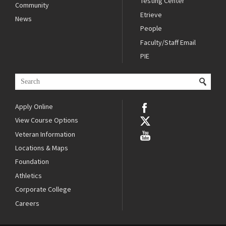
Testing Center
Community
Etrieve
News
People
Faculty/Staff Email
PIE
Apply Online
View Course Options
Veteran Information
Locations & Maps
Foundation
Athletics
Corporate College
Careers