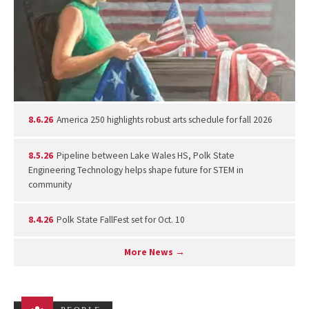
8.6.26
America 250 highlights robust arts schedule for fall 2026
8.5.26
Pipeline between Lake Wales HS, Polk State
Engineering Technology helps shape future for STEM in
community
8.4.26
Polk State FallFest set for Oct. 10
More News →