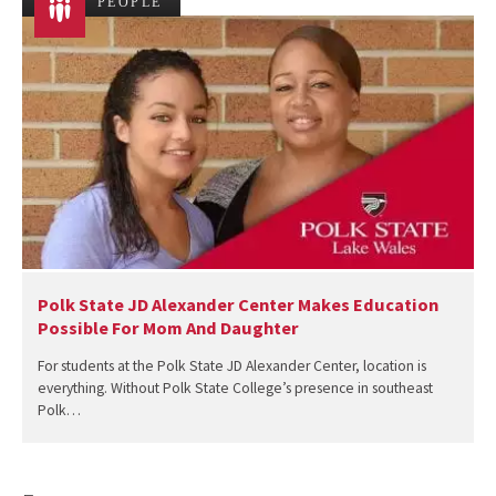
PEOPLE
Polk State JD Alexander Center Makes Education
Possible For Mom And Daughter
For students at the Polk State JD Alexander Center, location is
everything. Without Polk State College’s presence in southeast
Polk…