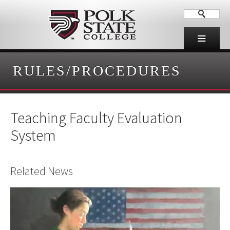
RULES/PROCEDURES
Teaching Faculty Evaluation
System
Related News