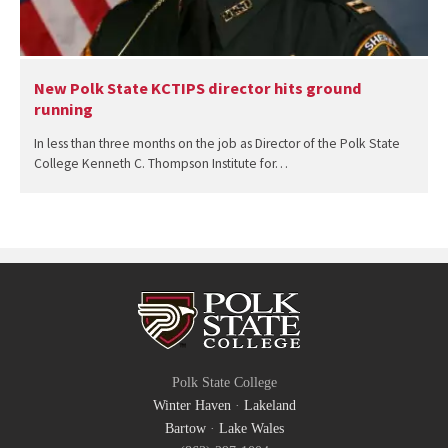
New Polk State KCTIPS director hits ground
running
In less than three months on the job as Director of the Polk State
College Kenneth C. Thompson Institute for…
Polk State College
Winter Haven
·
Lakeland
Bartow
·
Lake Wales