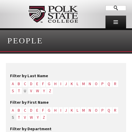
PEOPLE
Filter by Last Name
A
B
C
D
E
F
G
H
I
J
K
L
M
N
O
P
Q
R
S
T
U
V
W
Y
Z
Filter by First Name
A
B
C
D
E
F
G
H
I
J
K
L
M
N
O
P
Q
R
S
T
V
W
Y
Z
Filter by Department