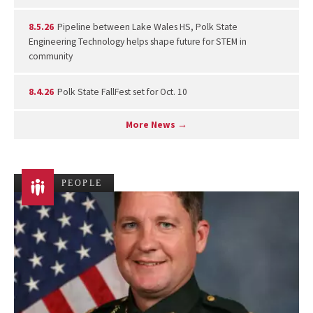
8.5.26
Pipeline between Lake Wales HS, Polk State
Engineering Technology helps shape future for STEM in
community
8.4.26
Polk State FallFest set for Oct. 10
More News →
PEOPLE