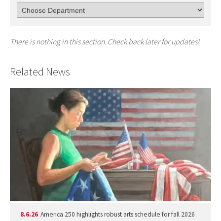
There is nothing in this section. Check back later for updates!
Related News
8.6.26
America 250 highlights robust arts schedule for fall 2026