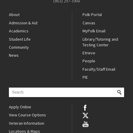
(863) 297-1004
About
Polk Portal
Admission & Aid
Canvas
Academics
MyPolk Email
Student Life
Library/Tutoring and
Testing Center
Community
Etrieve
News
People
Faculty/Staff Email
PIE
Apply Online
View Course Options
Veteran Information
Locations & Maps