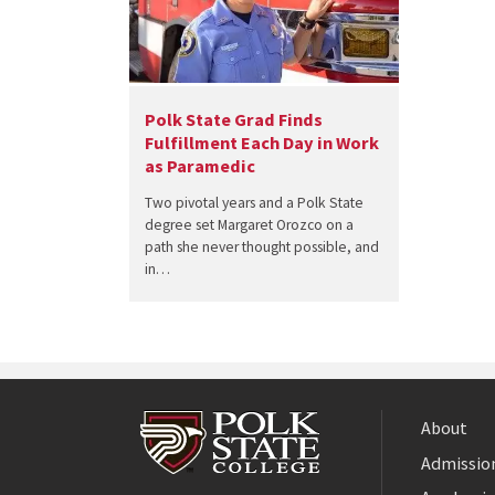
Polk State Grad Finds
Fulfillment Each Day in Work
as Paramedic
Two pivotal years and a Polk State
degree set Margaret Orozco on a
path she never thought possible, and
in…
About
Admission
Facebook