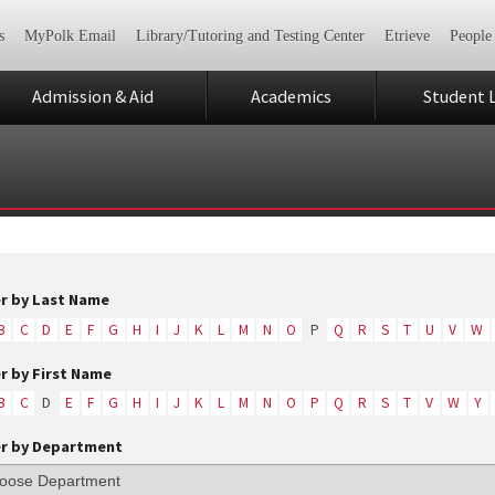
s
MyPolk Email
Library/Tutoring and Testing Center
Etrieve
People
Admission & Aid
Academics
Student L
er by Last Name
B
C
D
E
F
G
H
I
J
K
L
M
N
O
P
Q
R
S
T
U
V
W
er by First Name
B
C
D
E
F
G
H
I
J
K
L
M
N
O
P
Q
R
S
T
V
W
Y
er by Department