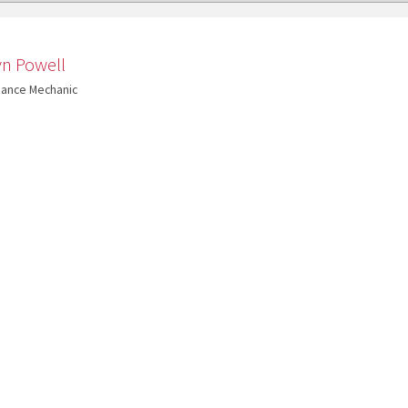
yn Powell
nance Mechanic