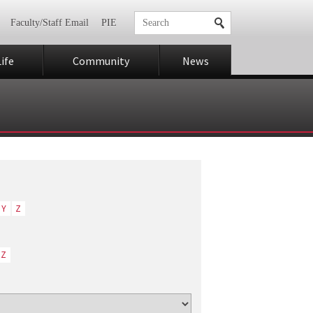
Faculty/Staff Email
PIE
ife
Community
News
Y
Z
Z