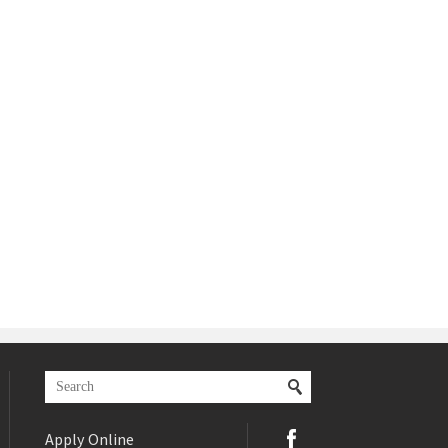
Apply Online