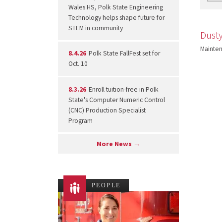
Wales HS, Polk State Engineering
Technology helps shape future for
STEM in community
Dust
Mainte
8.4.26
Polk State FallFest set for
Oct. 10
8.3.26
Enroll tuition-free in Polk
State's Computer Numeric Control
(CNC) Production Specialist
Program
More News →
PEOPLE