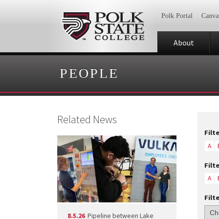
Polk Portal
Canva
About
PEOPLE
Related News
Filt
A
Filt
A
Filt
8.5.26
Pipeline between Lake