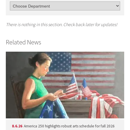
There is nothing in this section. Check back later for updates!
Related News
8.6.26
America 250 highlights robust arts schedule for fall 2026