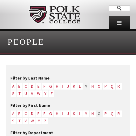
PEOPLE
Filter by Last Name
A
B
C
D
E
F
G
H
I
J
K
L
M
N
O
P
Q
R
S
T
U
V
W
Y
Z
Filter by First Name
A
B
C
D
E
F
G
H
I
J
K
L
M
N
O
P
Q
R
S
T
V
W
Y
Z
Filter by Department