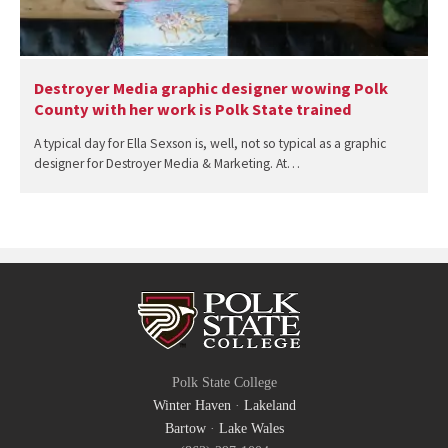
Destroyer Media graphic designer wowing Polk
County with her work is Polk State trained
A typical day for Ella Sexson is, well, not so typical as a graphic
designer for Destroyer Media & Marketing. At…
Polk State College
Winter Haven
·
Lakeland
Bartow
·
Lake Wales