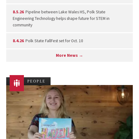
8.5.26
Pipeline between Lake Wales HS, Polk State
Engineering Technology helps shape future for STEM in
community
8.4.26
Polk State FallFest set for Oct. 10
More News →
PEOPLE