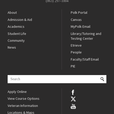
(863) 297-1004
About
Polk Portal
Admission & Aid
Canvas
Academics
MyPolk Email
Student Life
Library/Tutoring and
Testing Center
Community
Etrieve
News
People
Faculty/Staff Email
PIE
Apply Online
View Course Options
Veteran Information
Locations & Maps