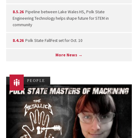
8.5.26
Pipeline between Lake Wales HS, Polk State
Engineering Technology helps shape future for STEM in
community
8.4.26
Polk State FallFest set for Oct. 10
More News →
PEOPLE