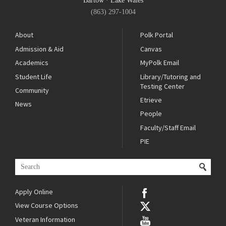
Bartow
·
Lake Wales
(863) 297-1004
About
Polk Portal
Admission & Aid
Canvas
Academics
MyPolk Email
Student Life
Library/Tutoring and
Testing Center
Community
Etrieve
News
People
Faculty/Staff Email
PIE
Apply Online
View Course Options
Veteran Information