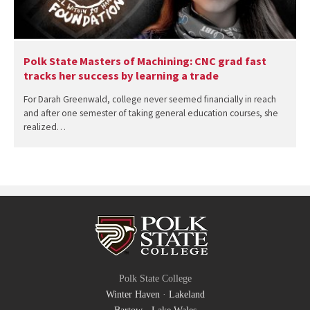
Polk State Masters of Machining: CNC grad fast
tracks her success by learning a trade
For Darah Greenwald, college never seemed financially in reach
and after one semester of taking general education courses, she
realized…
Polk State College
Winter Haven
·
Lakeland