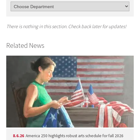
There is nothing in this section. Check back later for updates!
Related News
8.6.26
America 250 highlights robust arts schedule for fall 2026