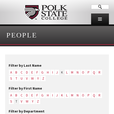
PEOPLE
Filter by Last Name
A
B
C
D
E
F
G
H
I
J
K
L
M
N
O
P
Q
R
S
T
U
V
W
Y
Z
Filter by First Name
A
B
C
D
E
F
G
H
I
J
K
L
M
N
O
P
Q
R
S
T
V
W
Y
Z
Filter by Department