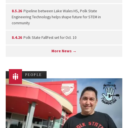
8.5.26
Pipeline between Lake Wales HS, Polk State
Engineering Technology helps shape future for STEM in
community
8.4.26
Polk State FallFest set for Oct. 10
More News →
PEOPLE