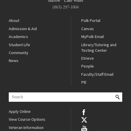
Bartow
·
Lake Wales
(863) 297-1004
About
Polk Portal
Admission & Aid
Canvas
Academics
MyPolk Email
Student Life
Library/Tutoring and
Testing Center
Community
Etrieve
News
People
Faculty/Staff Email
PIE
Apply Online
View Course Options
Veteran Information