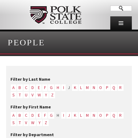
PEOPLE
Filter by Last Name
A
B
C
D
E
F
G
H
I
J
K
L
M
N
O
P
Q
R
S
T
U
V
W
Y
Z
Filter by First Name
A
B
C
D
E
F
G
H
I
J
K
L
M
N
O
P
Q
R
S
T
V
W
Y
Z
Filter by Department