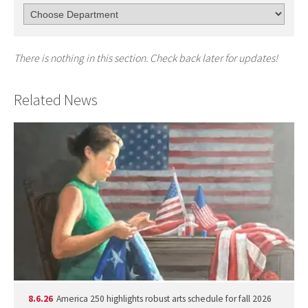
There is nothing in this section. Check back later for updates!
Related News
8.6.26
America 250 highlights robust arts schedule for fall 2026