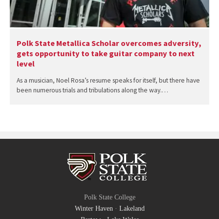
Polk State Metallica Scholar overcomes adversity,
gets opportunity to take guitar company to next
level
As a musician, Noel Rosa’s resume speaks for itself, but there have
been numerous trials and tribulations along the way.…
Polk State College
Winter Haven
·
Lakeland