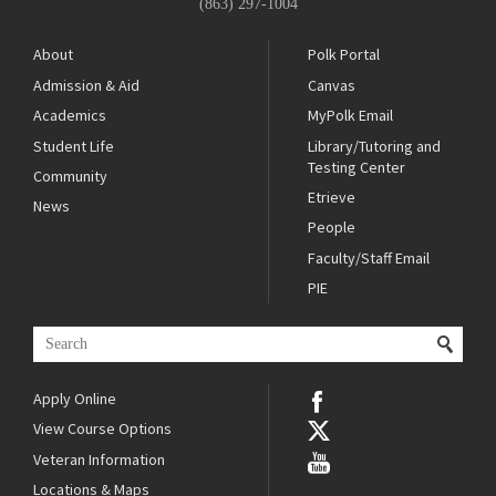
(863) 297-1004
About
Polk Portal
Admission & Aid
Canvas
Academics
MyPolk Email
Student Life
Library/Tutoring and
Testing Center
Community
Etrieve
News
People
Faculty/Staff Email
PIE
Apply Online
View Course Options
Veteran Information
Locations & Maps