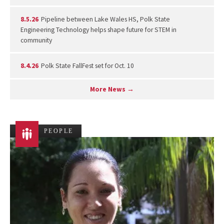
8.5.26
Pipeline between Lake Wales HS, Polk State
Engineering Technology helps shape future for STEM in
community
8.4.26
Polk State FallFest set for Oct. 10
More News →
PEOPLE