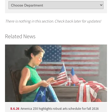
There is nothing in this section. Check back later for updates!
Related News
8.6.26
America 250 highlights robust arts schedule for fall 2026