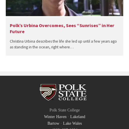
Polk’s Urbina Overcomes, Sees “Sunrises” in Her
Future
Christina Urbina describes the life she led up until a few years ago
as standing in the ocean, right where…
Polk State College
Winter Haven
·
Lakeland
Bartow
·
Lake Wales