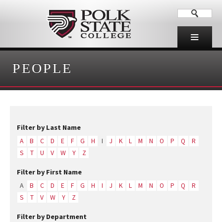
PEOPLE
Filter by Last Name
A
B
C
D
E
F
G
H
I
J
K
L
M
N
O
P
Q
R
S
T
U
V
W
Y
Z
Filter by First Name
A
B
C
D
E
F
G
H
I
J
K
L
M
N
O
P
Q
R
S
T
V
W
Y
Z
Filter by Department