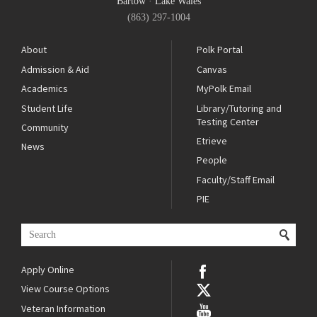
Bartow
·
Lake Wales
(863) 297-1004
About
Polk Portal
Admission & Aid
Canvas
Academics
MyPolk Email
Student Life
Library/Tutoring and
Testing Center
Community
Etrieve
News
People
Faculty/Staff Email
PIE
Apply Online
View Course Options
Veteran Information