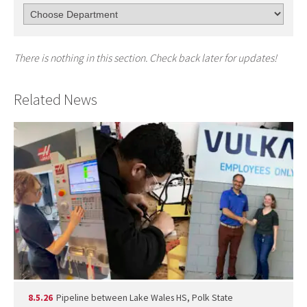
There is nothing in this section. Check back later for updates!
Related News
8.5.26
Pipeline between Lake Wales HS, Polk State