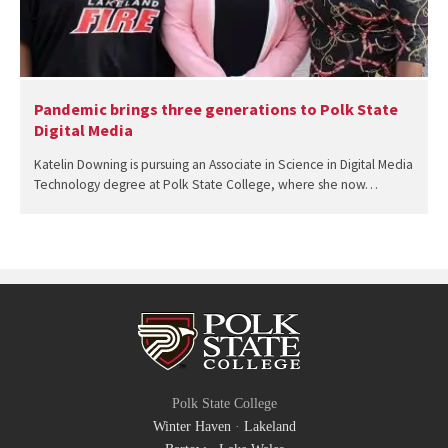
Pandemic brings three generations to Polk State
Digital Media
Katelin Downing is pursuing an Associate in Science in Digital Media
Technology degree at Polk State College, where she now…
Polk State College
Winter Haven
·
Lakeland