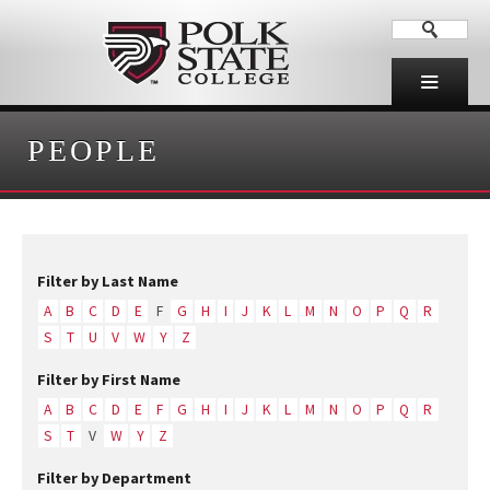
PEOPLE
Filter by Last Name
A
B
C
D
E
F
G
H
I
J
K
L
M
N
O
P
Q
R
S
T
U
V
W
Y
Z
Filter by First Name
A
B
C
D
E
F
G
H
I
J
K
L
M
N
O
P
Q
R
S
T
V
W
Y
Z
Filter by Department