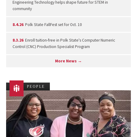
Engineering Technology helps shape future for STEM in
community
8.4.26
Polk State FallFest set for Oct. 10
8.3.26
Enroll tuition-free in Polk State's Computer Numeric
Control (CNC) Production Specialist Program
More News →
PEOPLE