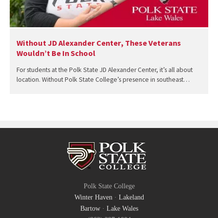
Without JD Alexander Center, These Veterans
Wouldn’t Be In School
For students at the Polk State JD Alexander Center, it’s all about
location. Without Polk State College’s presence in southeast…
Polk State College
Winter Haven
·
Lakeland
Bartow
·
Lake Wales