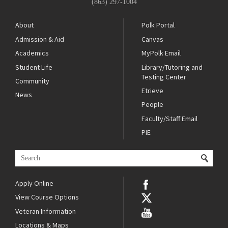
(863) 297-1004
About
Polk Portal
Admission & Aid
Canvas
Academics
MyPolk Email
Student Life
Library/Tutoring and
Testing Center
Community
Etrieve
News
People
Faculty/Staff Email
PIE
Apply Online
View Course Options
Veteran Information
Locations & Maps