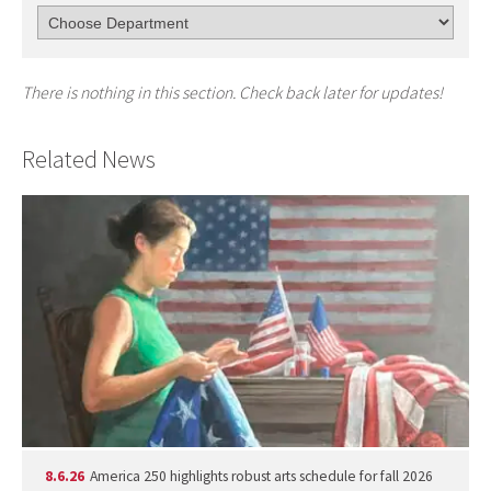
There is nothing in this section. Check back later for updates!
Related News
8.6.26
America 250 highlights robust arts schedule for fall 2026