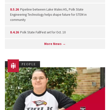
8.5.26
Pipeline between Lake Wales HS, Polk State
Engineering Technology helps shape future for STEM in
community
8.4.26
Polk State FallFest set for Oct. 10
More News →
PEOPLE