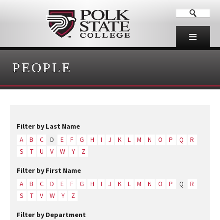
PEOPLE
Filter by Last Name
A
B
C
D
E
F
G
H
I
J
K
L
M
N
O
P
Q
R
S
T
U
V
W
Y
Z
Filter by First Name
A
B
C
D
E
F
G
H
I
J
K
L
M
N
O
P
Q
R
S
T
V
W
Y
Z
Filter by Department