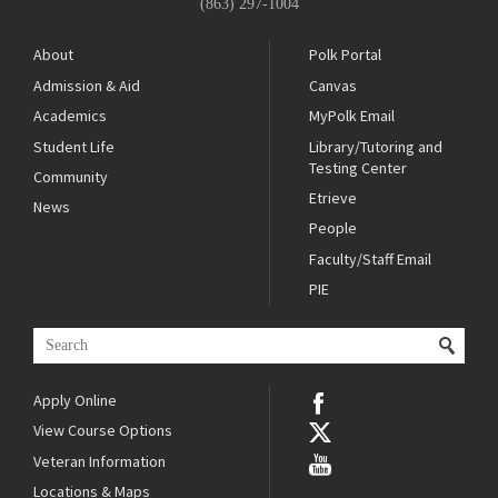
(863) 297-1004
About
Polk Portal
Admission & Aid
Canvas
Academics
MyPolk Email
Student Life
Library/Tutoring and
Testing Center
Community
Etrieve
News
People
Faculty/Staff Email
PIE
Apply Online
View Course Options
Veteran Information
Locations & Maps