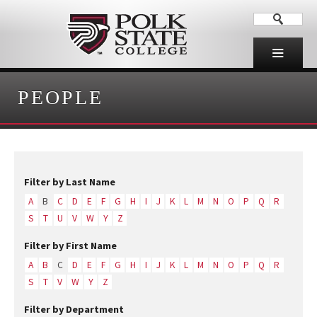
PEOPLE
Filter by Last Name
A
B
C
D
E
F
G
H
I
J
K
L
M
N
O
P
Q
R
S
T
U
V
W
Y
Z
Filter by First Name
A
B
C
D
E
F
G
H
I
J
K
L
M
N
O
P
Q
R
S
T
V
W
Y
Z
Filter by Department