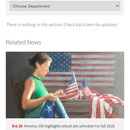
There is nothing in this section. Check back later for updates!
Related News
8.6.26
America 250 highlights robust arts schedule for fall 2026