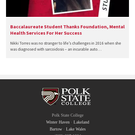
Baccalaureate Student Thanks Foundation, Mental
Health Services For Her Success
Nikki Torres was no stranger to life’s challenges in 2016 when she
was diagnosed with sarcoidosis – an incurable auto…
Polk State College
Winter Haven
·
Lakeland
Bartow
·
Lake Wales