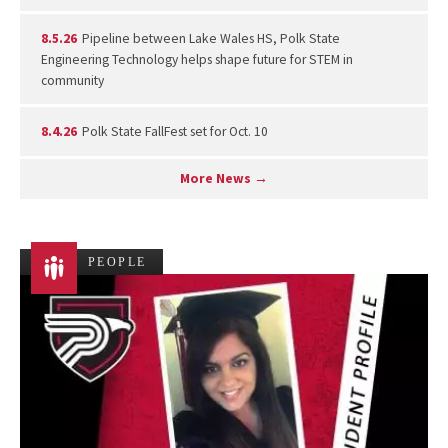
8.5.26
Pipeline between Lake Wales HS, Polk State
Engineering Technology helps shape future for STEM in
community
8.4.26
Polk State FallFest set for Oct. 10
More News →
PEOPLE