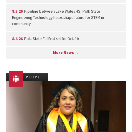
8.5.26
Pipeline between Lake Wales HS, Polk State
Engineering Technology helps shape future for STEM in
community
8.4.26
Polk State FallFest set for Oct. 10
More News →
PEOPLE