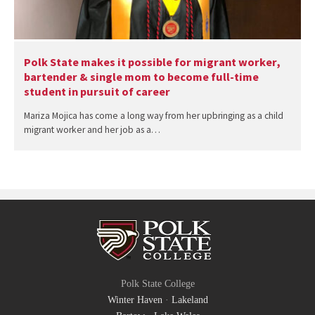
Polk State makes it possible for migrant worker,
bartender & single mom to become full-time
student in pursuit of career
Mariza Mojica has come a long way from her upbringing as a child
migrant worker and her job as a…
Polk State College
Winter Haven
·
Lakeland