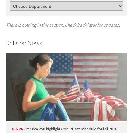
There is nothing in this section. Check back later for updates!
Related News
8.6.26
America 250 highlights robust arts schedule for fall 2026