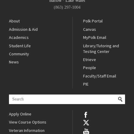
Bartow
·
Lake Wales
(863) 297-1004
About
Polk Portal
Admission & Aid
Canvas
Academics
MyPolk Email
Student Life
Library/Tutoring and
Testing Center
Community
Etrieve
News
People
Faculty/Staff Email
PIE
Apply Online
View Course Options
Veteran Information