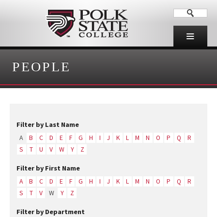
PEOPLE
Filter by Last Name
A
B
C
D
E
F
G
H
I
J
K
L
M
N
O
P
Q
R
S
T
U
V
W
Y
Z
Filter by First Name
A
B
C
D
E
F
G
H
I
J
K
L
M
N
O
P
Q
R
S
T
V
W
Y
Z
Filter by Department