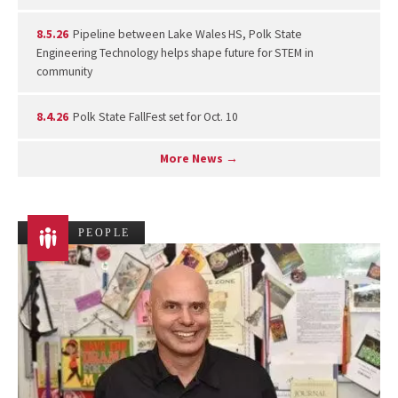
8.5.26
Pipeline between Lake Wales HS, Polk State
Engineering Technology helps shape future for STEM in
community
8.4.26
Polk State FallFest set for Oct. 10
More News →
PEOPLE