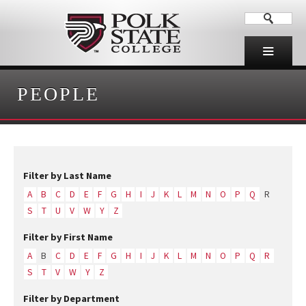
PEOPLE
Filter by Last Name
A
B
C
D
E
F
G
H
I
J
K
L
M
N
O
P
Q
R
S
T
U
V
W
Y
Z
Filter by First Name
A
B
C
D
E
F
G
H
I
J
K
L
M
N
O
P
Q
R
S
T
V
W
Y
Z
Filter by Department