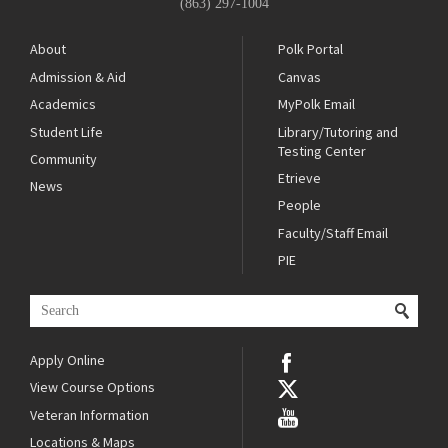
(863) 297-1004
About
Polk Portal
Admission & Aid
Canvas
Academics
MyPolk Email
Student Life
Library/Tutoring and
Testing Center
Community
Etrieve
News
People
Faculty/Staff Email
PIE
Apply Online
View Course Options
Veteran Information
Locations & Maps