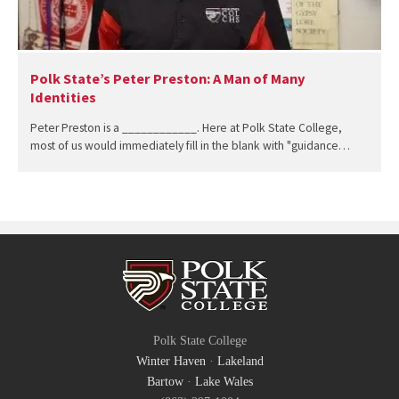
Polk State’s Peter Preston: A Man of Many
Identities
Peter Preston is a ____________. Here at Polk State College,
most of us would immediately fill in the blank with "guidance…
Polk State College
Winter Haven
·
Lakeland
Bartow
·
Lake Wales