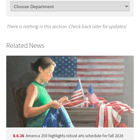
There is nothing in this section. Check back later for updates!
Related News
8.6.26
America 250 highlights robust arts schedule for fall 2026