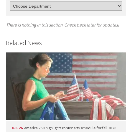
There is nothing in this section. Check back later for updates!
Related News
8.6.26
America 250 highlights robust arts schedule for fall 2026