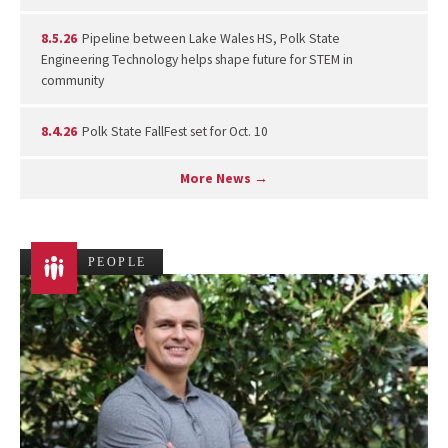
8.5.26
Pipeline between Lake Wales HS, Polk State
Engineering Technology helps shape future for STEM in
community
8.4.26
Polk State FallFest set for Oct. 10
More News →
PEOPLE