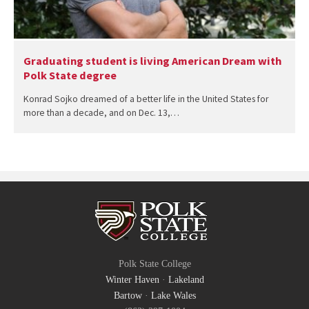
Graduating student is living American Dream with
Polk State degree
Konrad Sojko dreamed of a better life in the United States for
more than a decade, and on Dec. 13,…
Polk State College
Winter Haven
·
Lakeland
Bartow
·
Lake Wales