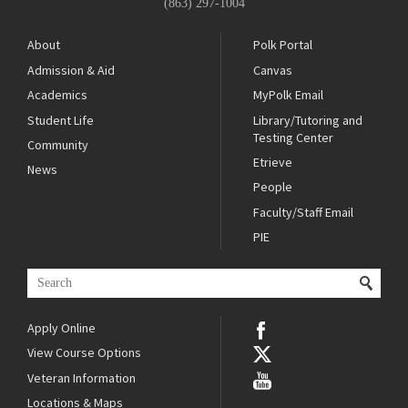
(863) 297-1004
About
Polk Portal
Admission & Aid
Canvas
Academics
MyPolk Email
Student Life
Library/Tutoring and
Testing Center
Community
Etrieve
News
People
Faculty/Staff Email
PIE
Apply Online
View Course Options
Veteran Information
Locations & Maps