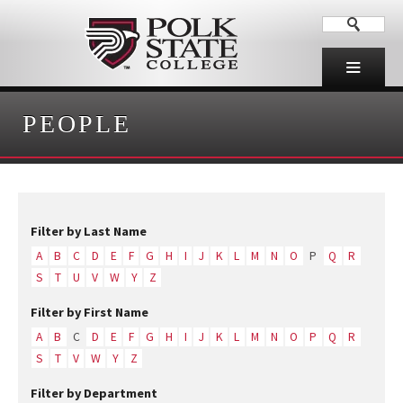
PEOPLE
Filter by Last Name
A
B
C
D
E
F
G
H
I
J
K
L
M
N
O
P
Q
R
S
T
U
V
W
Y
Z
Filter by First Name
A
B
C
D
E
F
G
H
I
J
K
L
M
N
O
P
Q
R
S
T
V
W
Y
Z
Filter by Department