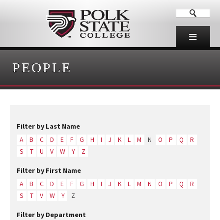
PEOPLE
Filter by Last Name
A
B
C
D
E
F
G
H
I
J
K
L
M
N
O
P
Q
R
S
T
U
V
W
Y
Z
Filter by First Name
A
B
C
D
E
F
G
H
I
J
K
L
M
N
O
P
Q
R
S
T
V
W
Y
Z
Filter by Department