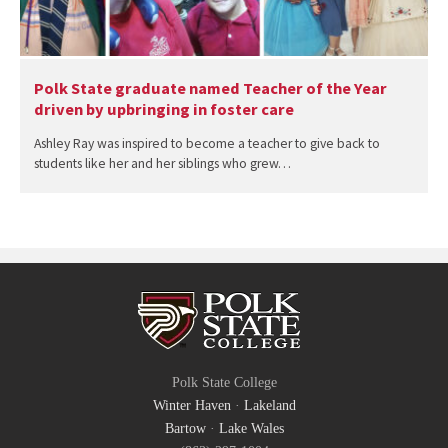
Polk State graduate named Teacher of the Year
driven by upbringing in foster care
Ashley Ray was inspired to become a teacher to give back to
students like her and her siblings who grew…
Polk State College
Winter Haven
·
Lakeland
Bartow
·
Lake Wales