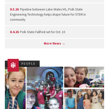
8.5.26
Pipeline between Lake Wales HS, Polk State
Engineering Technology helps shape future for STEM in
community
8.4.26
Polk State FallFest set for Oct. 10
More News →
PEOPLE