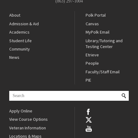
(863) 297-1004
About
Polk Portal
Admission & Aid
Canvas
Academics
MyPolk Email
Student Life
Library/Tutoring and
Testing Center
Community
Etrieve
News
People
Faculty/Staff Email
PIE
Apply Online
View Course Options
Veteran Information
Locations & Maps