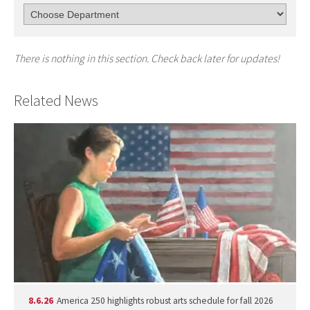
There is nothing in this section. Check back later for updates!
Related News
8.6.26
America 250 highlights robust arts schedule for fall 2026