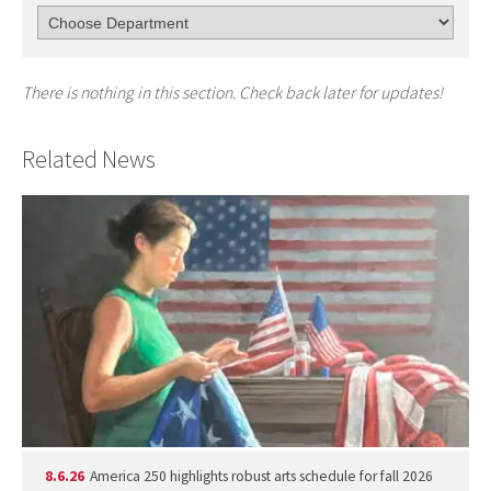
There is nothing in this section. Check back later for updates!
Related News
8.6.26
America 250 highlights robust arts schedule for fall 2026