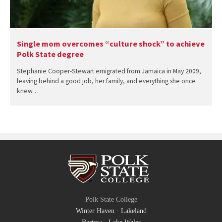
Single mom overcomes “culture shock” to achieve
Polk State degree
Stephanie Cooper-Stewart emigrated from Jamaica in May 2009,
leaving behind a good job, her family, and everything she once
knew…
Polk State College
Winter Haven
·
Lakeland