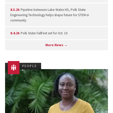
8.5.26
Pipeline between Lake Wales HS, Polk State
Engineering Technology helps shape future for STEM in
community
8.4.26
Polk State FallFest set for Oct. 10
More News →
PEOPLE