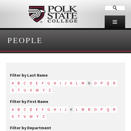
PEOPLE
Filter by Last Name
A
B
C
D
E
F
G
H
I
J
K
L
M
N
O
P
Q
R
S
T
U
V
W
Y
Z
Filter by First Name
A
B
C
D
E
F
G
H
I
J
K
L
M
N
O
P
Q
R
S
T
V
W
Y
Z
Filter by Department