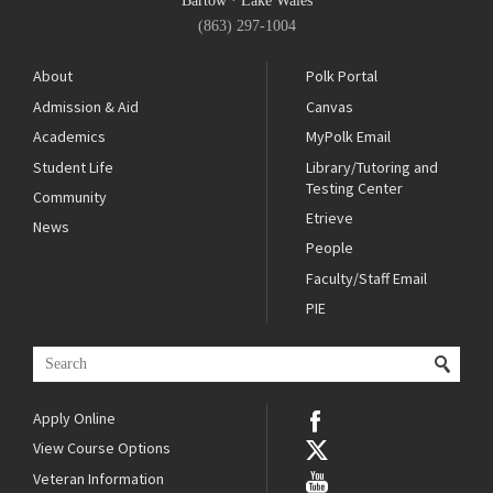
Bartow
·
Lake Wales
(863) 297-1004
About
Polk Portal
Admission & Aid
Canvas
Academics
MyPolk Email
Student Life
Library/Tutoring and
Testing Center
Community
Etrieve
News
People
Faculty/Staff Email
PIE
Apply Online
View Course Options
Veteran Information