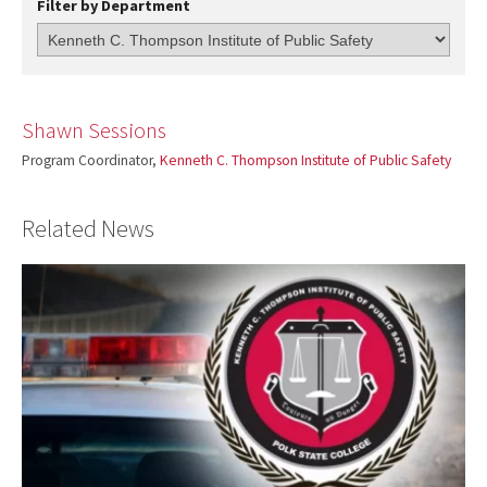
Filter by Department
Shawn Sessions
Program Coordinator,
Kenneth C. Thompson Institute of Public Safety
Related News