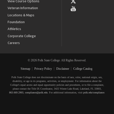
View Course Options
Veteran Information
Locations & Maps
Foundation
Athletics
Corporate College
Careers
© 2026 Polk State College. All Rights Reserved.
Sitemap
Privacy Policy
Disclaimer
College Catalog
Polk State College does not discriminate on the basis of race, color, national origin, sex,
disability, or age in its programs, activities, or employment. For information about the
College’s equal access and equal opportunity policies and procedures, or to file a complaint,
please contact the Title IX Coordinator, 3425 Winter Lake Road, Lakeland, FL 33803,
863.669.2903
,
compliance@polk.edu
. For additional information, visit
polk.edu/compliance
.