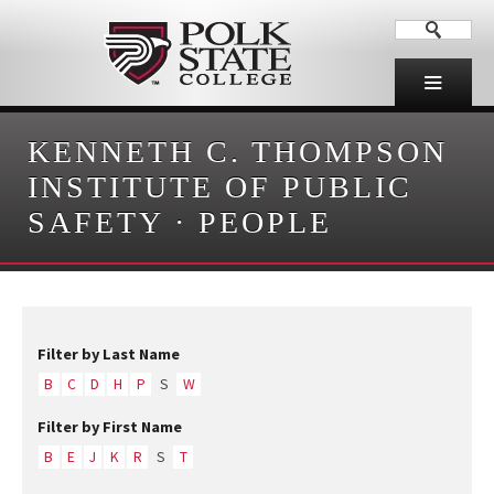
KENNETH C. THOMPSON
INSTITUTE OF PUBLIC
SAFETY
·
PEOPLE
Filter by Last Name
B
C
D
H
P
S
W
Filter by First Name
B
E
J
K
R
S
T