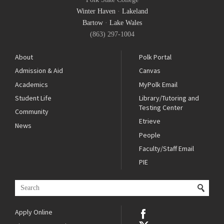
Winter Haven
·
Lakeland
Bartow
·
Lake Wales
(863) 297-1004
About
Polk Portal
Admission & Aid
Canvas
Academics
MyPolk Email
Student Life
Library/Tutoring and
Testing Center
Community
Etrieve
News
People
Faculty/Staff Email
PIE
Apply Online