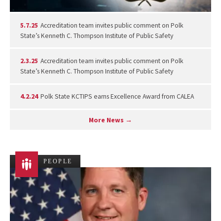
5.7.25
Accreditation team invites public comment on Polk
State’s Kenneth C. Thompson Institute of Public Safety
2.3.25
Accreditation team invites public comment on Polk
State’s Kenneth C. Thompson Institute of Public Safety
4.2.24
Polk State KCTIPS earns Excellence Award from CALEA
More News →
PEOPLE