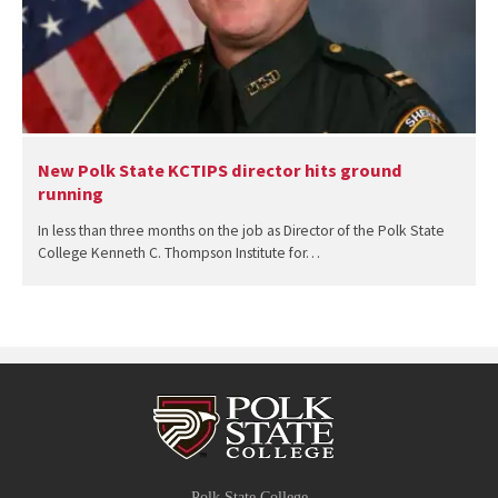
New Polk State KCTIPS director hits ground
running
In less than three months on the job as Director of the Polk State
College Kenneth C. Thompson Institute for…
Polk State College