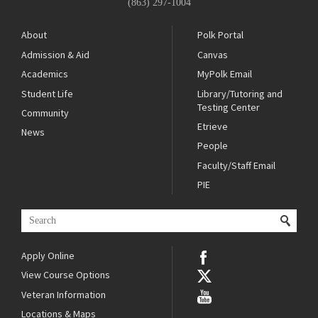
(863) 297-1004
About
Polk Portal
Admission & Aid
Canvas
Academics
MyPolk Email
Student Life
Library/Tutoring and
Testing Center
Community
Etrieve
News
People
Faculty/Staff Email
PIE
Apply Online
View Course Options
Veteran Information
Locations & Maps