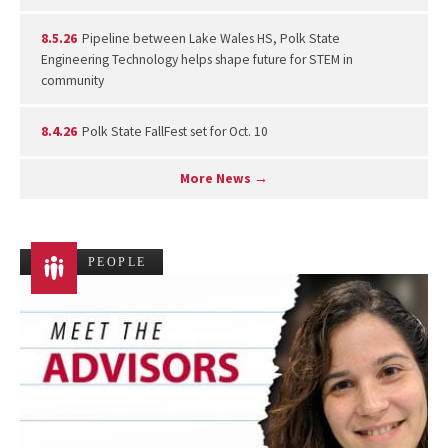
8.5.26
Pipeline between Lake Wales HS, Polk State
Engineering Technology helps shape future for STEM in
community
8.4.26
Polk State FallFest set for Oct. 10
More News →
PEOPLE