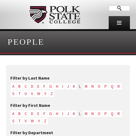
PEOPLE
Filter by Last Name
A
B
C
D
E
F
G
H
I
J
K
L
M
N
O
P
Q
R
S
T
U
V
W
Y
Z
Filter by First Name
A
B
C
D
E
F
G
H
I
J
K
L
M
N
O
P
Q
R
S
T
V
W
Y
Z
Filter by Department