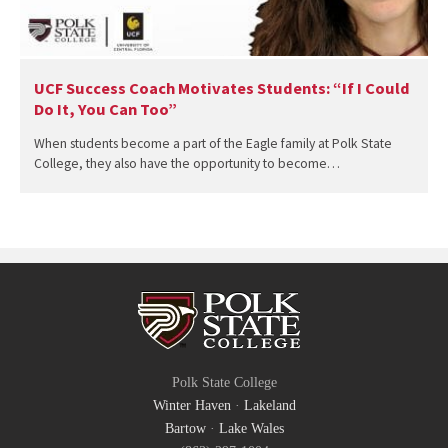
UCF Success Coach Motivates Students: “If I Could
Do It, You Can Too”
When students become a part of the Eagle family at Polk State
College, they also have the opportunity to become…
Polk State College
Winter Haven
·
Lakeland
Bartow
·
Lake Wales