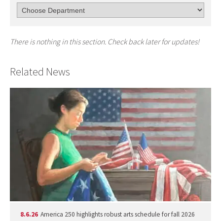
There is nothing in this section. Check back later for updates!
Related News
8.6.26
America 250 highlights robust arts schedule for fall 2026