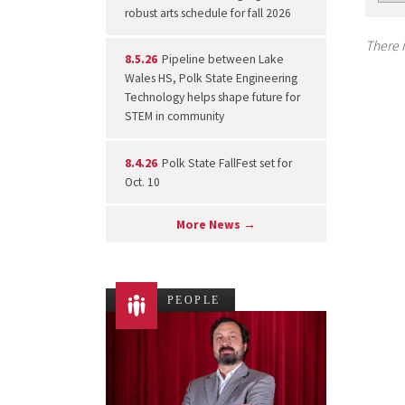
robust arts schedule for fall 2026
There i
8.5.26
Pipeline between Lake
Wales HS, Polk State Engineering
Technology helps shape future for
STEM in community
8.4.26
Polk State FallFest set for
Oct. 10
More News →
PEOPLE