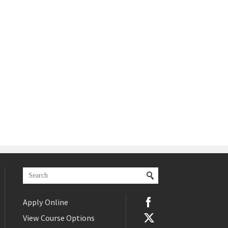
Apply Online
View Course Options