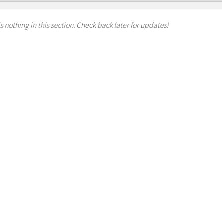
s nothing in this section. Check back later for updates!