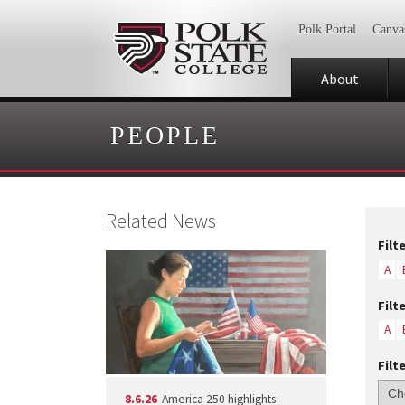
Polk Portal
Canva
About
PEOPLE
Related News
Filt
A
Filt
A
Filt
8.6.26
America 250 highlights