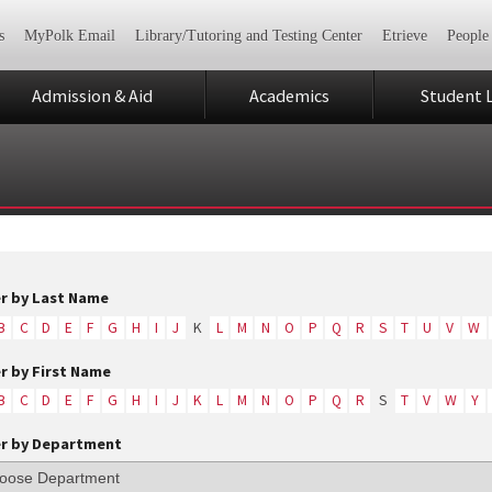
s
MyPolk Email
Library/Tutoring and Testing Center
Etrieve
People
Admission & Aid
Academics
Student L
er by Last Name
B
C
D
E
F
G
H
I
J
K
L
M
N
O
P
Q
R
S
T
U
V
W
er by First Name
B
C
D
E
F
G
H
I
J
K
L
M
N
O
P
Q
R
S
T
V
W
Y
er by Department