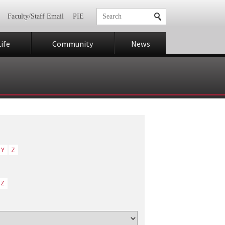
Faculty/Staff Email
PIE
ife
Community
News
Y
Z
Z