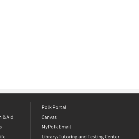
Polk Portal
 & Aid
Canvas
s
MyPolk Email
ife
Library/Tutoring and Testing Center