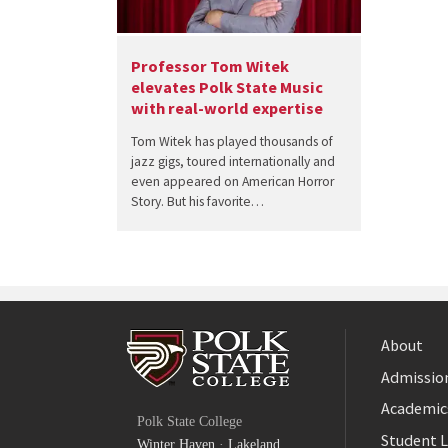
Professor Tom Witek
elevates Polk State Music
with real-world expertise
Tom Witek has played thousands of
jazz gigs, toured internationally and
even appeared on American Horror
Story. But his favorite…
About
Admission
Facebook
Academic
Polk State College
Twitter
Student L
Winter Haven
·
Lakeland