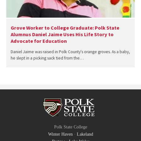
Grove Worker to College Graduate: Polk State
Alumnus Daniel Jaime Uses His Life Story to
Advocate for Education
Daniel Jaime was raised in Polk County's orange groves. As a baby,
he slept in a picking sack tied from the…
Polk State College
Winter Haven
·
Lakeland