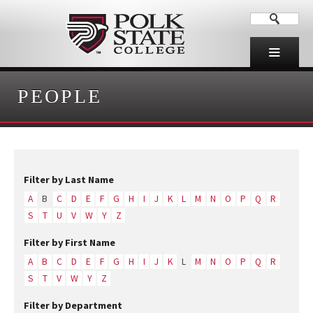
PEOPLE
Filter by Last Name
A
B
C
D
E
F
G
H
I
J
K
L
M
N
O
P
Q
R
S
T
U
V
W
Y
Z
Filter by First Name
A
B
C
D
E
F
G
H
I
J
K
L
M
N
O
P
Q
R
S
T
V
W
Y
Z
Filter by Department