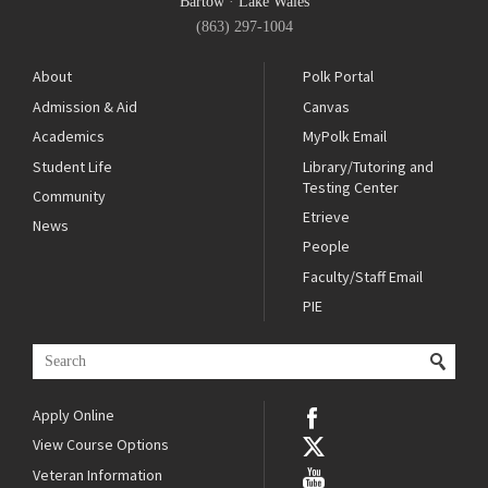
Bartow
·
Lake Wales
(863) 297-1004
About
Polk Portal
Admission & Aid
Canvas
Academics
MyPolk Email
Student Life
Library/Tutoring and
Testing Center
Community
Etrieve
News
People
Faculty/Staff Email
PIE
Apply Online
View Course Options
Veteran Information