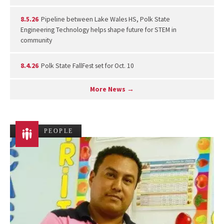
8.5.26
Pipeline between Lake Wales HS, Polk State
Engineering Technology helps shape future for STEM in
community
8.4.26
Polk State FallFest set for Oct. 10
More News →
PEOPLE