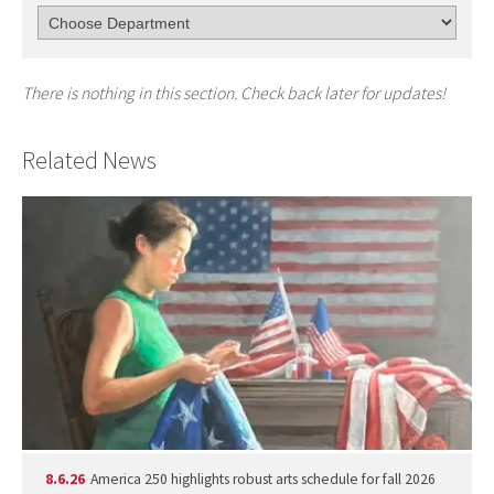
There is nothing in this section. Check back later for updates!
Related News
8.6.26
America 250 highlights robust arts schedule for fall 2026